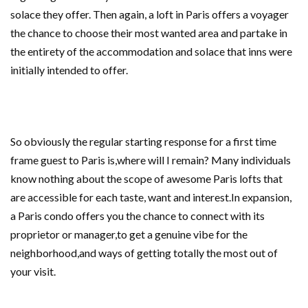
solace they offer. Then again, a loft in Paris offers a voyager
the chance to choose their most wanted area and partake in
the entirety of the accommodation and solace that inns were
initially intended to offer.
So obviously the regular starting response for a first time
frame guest to Paris is,where will I remain? Many individuals
know nothing about the scope of awesome Paris lofts that
are accessible for each taste, want and interest.In expansion,
a Paris condo offers you the chance to connect with its
proprietor or manager,to get a genuine vibe for the
neighborhood,and ways of getting totally the most out of
your visit.