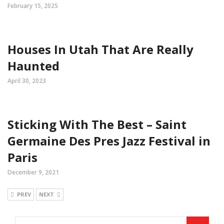
February 15, 2025
Houses In Utah That Are Really
Haunted
April 30, 2023
Sticking With The Best – Saint
Germaine Des Pres Jazz Festival in
Paris
December 9, 2021
PREV
NEXT