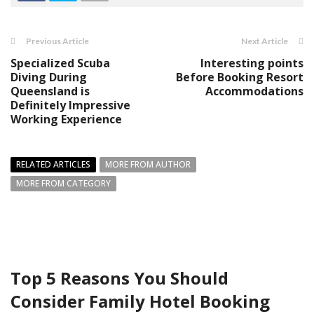
Previous Article
Next Article
Specialized Scuba
Interesting points
Diving During
Before Booking Resort
Queensland is
Accommodations
Definitely Impressive
Working Experience
RELATED ARTICLES
MORE FROM AUTHOR
MORE FROM CATEGORY
Top 5 Reasons You Should
Consider Family Hotel Booking