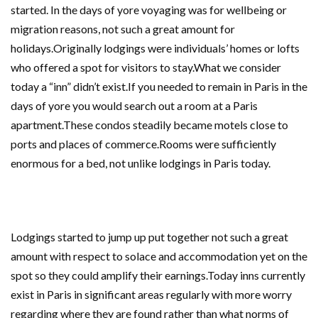
started. In the days of yore voyaging was for wellbeing or
migration reasons, not such a great amount for
holidays.Originally lodgings were individuals’ homes or lofts
who offered a spot for visitors to stay.What we consider
today a “inn” didn’t exist.If you needed to remain in Paris in the
days of yore you would search out a room at a Paris
apartment.These condos steadily became motels close to
ports and places of commerce.Rooms were sufficiently
enormous for a bed, not unlike lodgings in Paris today.
Lodgings started to jump up put together not such a great
amount with respect to solace and accommodation yet on the
spot so they could amplify their earnings.Today inns currently
exist in Paris in significant areas regularly with more worry
regarding where they are found rather than what norms of