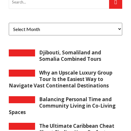
Djibouti, Somaliland and
Somalia Combined Tours
Why an Upscale Luxury Group
Tour Is the Easiest Way to
Navigate Vast Continental Destinations
Balancing Personal Time and
Community Living in Co-Living
Spaces
The Ultimate Caribbean Cheat