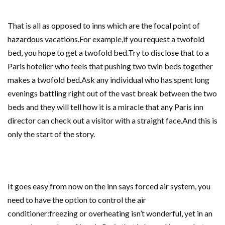
That is all as opposed to inns which are the focal point of
hazardous vacations.For example,if you request a twofold
bed, you hope to get a twofold bed.Try to disclose that to a
Paris hotelier who feels that pushing two twin beds together
makes a twofold bed.Ask any individual who has spent long
evenings battling right out of the vast break between the two
beds and they will tell how it is a miracle that any Paris inn
director can check out a visitor with a straight face.And this is
only the start of the story.
It goes easy from now on the inn says forced air system, you
need to have the option to control the air
conditioner:freezing or overheating isn’t wonderful, yet in an