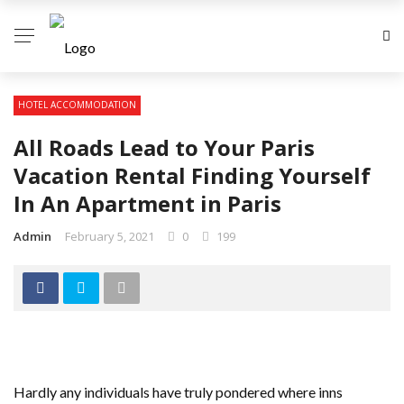
HOTEL ACCOMMODATION
All Roads Lead to Your Paris
Vacation Rental Finding Yourself
In An Apartment in Paris
Admin
February 5, 2021
0
199
Hardly any individuals have truly pondered where inns