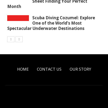
Sheet Finding Your Perfect
Month
Scuba Diving Cozumel: Explore
One of the World’s Most
Spectacular Underwater Destinations
HOME
CONTACT US
OUR STORY