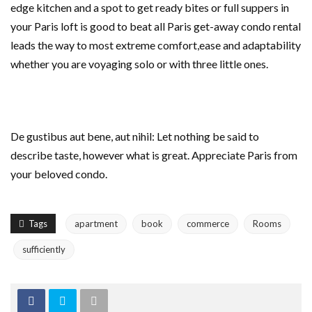
edge kitchen and a spot to get ready bites or full suppers in
your Paris loft is good to beat all Paris get-away condo rental
leads the way to most extreme comfort,ease and adaptability
whether you are voyaging solo or with three little ones.
De gustibus aut bene, aut nihil: Let nothing be said to
describe taste, however what is great. Appreciate Paris from
your beloved condo.
Tags
apartment
book
commerce
Rooms
sufficiently