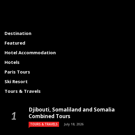
Destination
Featured
Hotel Accommodation
Hotels
Paris Tours
Ski Resort
Tours & Travels
Djibouti, Somaliland and Somalia
Combined Tours
July 18, 2026
TOURS & TRAVELS