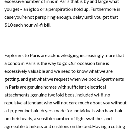
excessive number of inns in Paris that is by and large what
you get – an igloo or a perspiration hold up. Furthermore in
case you’re not perspiring enough, delay until you get that
$10 each hour wi-fi bill.
Explorers to Paris are acknowledging increasingly more that
a condo in Paris is the way to go.Our occasion time is
excessively valuable and we need to know what we are
getting, and get what we request when we book.Apartments
in Paris are genuine homes with sufficient electrical
attachments, genuine twofold beds, included wi-fi, no
repulsive attendant who will not care much about you without
a tip, genuine hair-dryers made for individuals who have hair
on their heads, a sensible number of light switches,and
agreeable blankets and cushions on the bed.Having a cutting