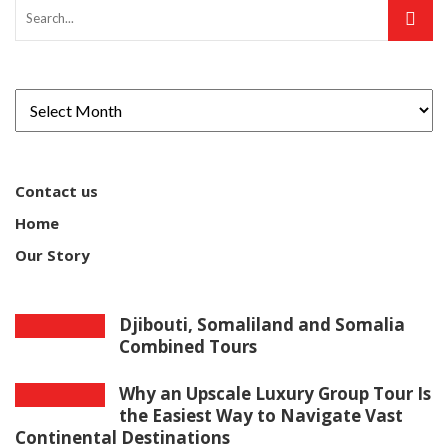
Contact us
Home
Our Story
Djibouti, Somaliland and Somalia
Combined Tours
Why an Upscale Luxury Group Tour Is
the Easiest Way to Navigate Vast
Continental Destinations