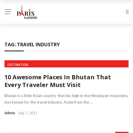
TAG:
TRAVEL INDUSTRY
DESTINATION
10 Awesome Places In Bhutan That
Every Traveler Must Visit
Bhutan is a little Asian country that lies high in the Himalayan mountains,
less known for the travel industry. Aside from the ...
Admin
July 7, 2021