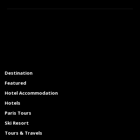
Destination
Featured
Hotel Accommodation
Hotels
Paris Tours
Ski Resort
Tours & Travels