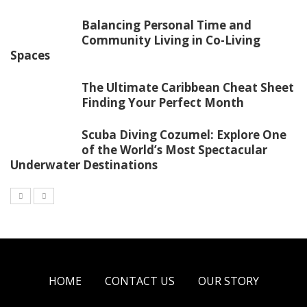
Balancing Personal Time and
Community Living in Co-Living
Spaces
The Ultimate Caribbean Cheat Sheet
Finding Your Perfect Month
Scuba Diving Cozumel: Explore One
of the World’s Most Spectacular
Underwater Destinations
HOME
CONTACT US
OUR STORY