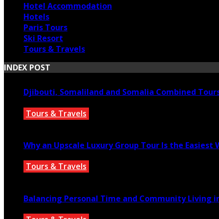
Hotel Accommodation
Hotels
Paris Tours
Ski Resort
Tours & Travels
INDEX POST
Djibouti, Somaliland and Somalia Combined Tour
Tours & Travels
July 18, 2026
Why an Upscale Luxury Group Tour Is the Easiest
Tours & Travels
July 11, 2026
Balancing Personal Time and Community Living in