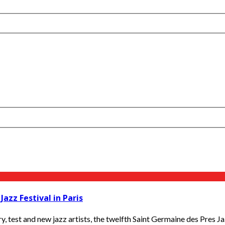
azz Festival in Paris
, test and new jazz artists, the twelfth Saint Germaine des Pres Jaz