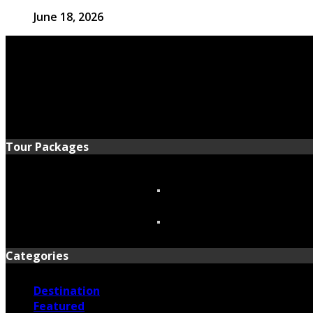
June 18, 2026
Tour Packages
Categories
Destination
Featured