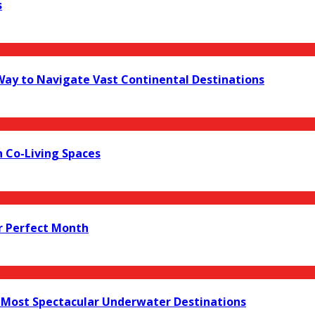
s
 Way to Navigate Vast Continental Destinations
 Co-Living Spaces
r Perfect Month
s Most Spectacular Underwater Destinations