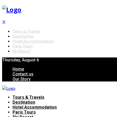
✕
Tours & Travels
Destination
Hotel Accommodation
Paris Tours
Ski Resort
Thursday, August 6
Home
Contact us
Our Story
Tours & Travels
Destination
Hotel Accommodation
Paris Tours