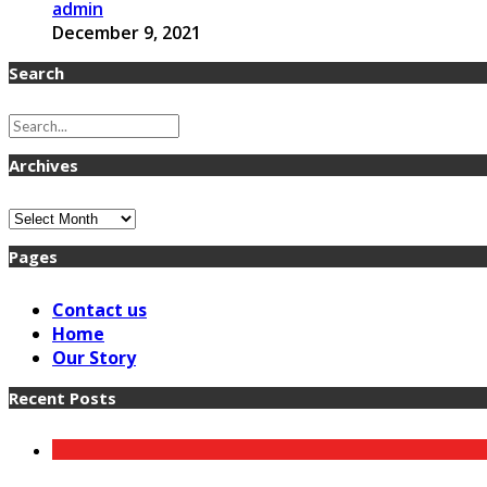
admin
December 9, 2021
Search
Archives
Archives
Pages
Contact us
Home
Our Story
Recent Posts