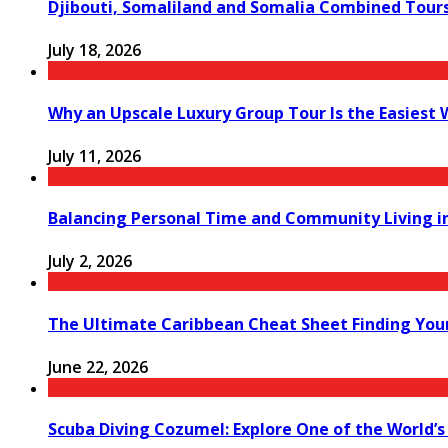
Djibouti, Somaliland and Somalia Combined Tour
July 18, 2026
Why an Upscale Luxury Group Tour Is the Easiest
July 11, 2026
Balancing Personal Time and Community Living in
July 2, 2026
The Ultimate Caribbean Cheat Sheet Finding You
June 22, 2026
Scuba Diving Cozumel: Explore One of the World’