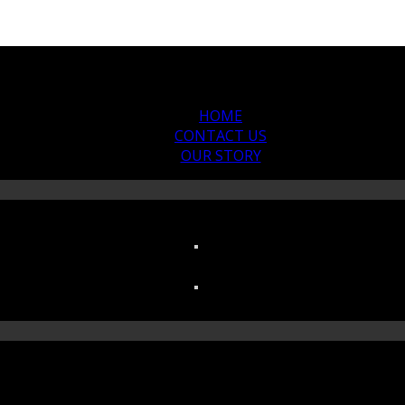
HOME
CONTACT US
OUR STORY