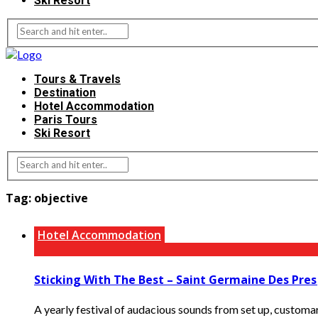
Ski Resort
Tours & Travels
Destination
Hotel Accommodation
Paris Tours
Ski Resort
Tag:
objective
Hotel Accommodation
Sticking With The Best – Saint Germaine Des Pres J
A yearly festival of audacious sounds from set up, customary