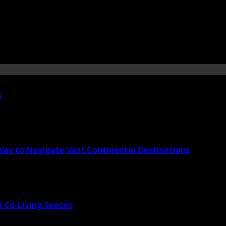
s
 Way to Navigate Vast Continental Destinations
 Co-Living Spaces