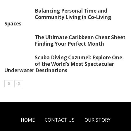
Balancing Personal Time and
Community Living in Co-Living
Spaces
The Ultimate Caribbean Cheat Sheet
Finding Your Perfect Month
Scuba Diving Cozumel: Explore One
of the World’s Most Spectacular
Underwater Destinations
HOME
CONTACT US
OUR STORY