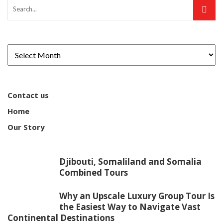
Contact us
Home
Our Story
Djibouti, Somaliland and Somalia
Combined Tours
Why an Upscale Luxury Group Tour Is
the Easiest Way to Navigate Vast
Continental Destinations