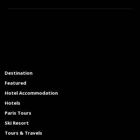
Destination
Featured
Hotel Accommodation
Hotels
Paris Tours
Ski Resort
Tours & Travels