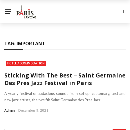
TAG:
IMPORTANT
HOTEL ACCOMMODATION
Sticking With The Best – Saint Germaine
Des Pres Jazz Festival in Paris
A yearly festival of audacious sounds from set up, customary, test and
new jazz artists, the twelfth Saint Germaine des Pres Jazz ...
Admin
December 9, 2021