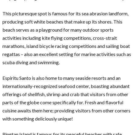
This picturesque spot is famous for its sea abrasion landform,
producing soft white beaches that make up its shores. This
beach serves as a playground for many outdoor sports
activities including kite flying competitions, cross-strait
marathons, island bicycle racing competitions and sailing boat
regattas – also an excellent setting for marine activities such as
scuba diving and swimming.
Espiritu Santo is also home to many seaside resorts and an
internationally-recognized seafood center, boasting abundant
offerings of shellfish, shrimp and crab that visitors from other
parts of the globe come specifically for. Fresh and flavorful
cuisine awaits them here; providing visitors from other corners
with something deliciously unique!
Pingtan Island is famous for its peaceful beaches with safe