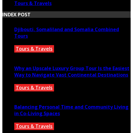
Tours & Travels
INDEX POST
Djibouti, Somaliland and Somalia Combined
Tours
Tours & Travels
July 18, 2026
Why an Upscale Luxury Group Tour Is the Easiest
Way to Navigate Vast Continental Destinations
Tours & Travels
July 11, 2026
Balancing Personal Time and Community Living
in Co-Living Spaces
Tours & Travels
July 2, 2026