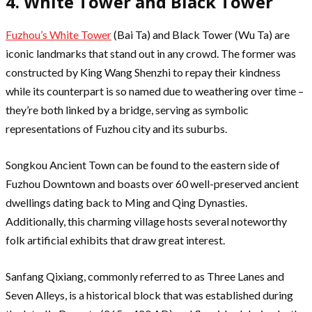
4. White Tower and Black Tower
Fuzhou’s White Tower
(Bai Ta) and Black Tower (Wu Ta) are
iconic landmarks that stand out in any crowd. The former was
constructed by King Wang Shenzhi to repay their kindness
while its counterpart is so named due to weathering over time –
they’re both linked by a bridge, serving as symbolic
representations of Fuzhou city and its suburbs.
Songkou Ancient Town can be found to the eastern side of
Fuzhou Downtown and boasts over 60 well-preserved ancient
dwellings dating back to Ming and Qing Dynasties.
Additionally, this charming village hosts several noteworthy
folk artificial exhibits that draw great interest.
Sanfang Qixiang, commonly referred to as Three Lanes and
Seven Alleys, is a historical block that was established during