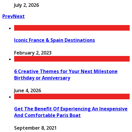
July 2, 2026
Prev
Next
Iconic France & Spain Destinations
February 2, 2023
6 Creative Themes for Your Next Milestone
Birthday or Anniversary
June 4, 2026
Get The Benefit Of Experiencing An Inexpensive
And Comfortable Paris Boat
September 8, 2021