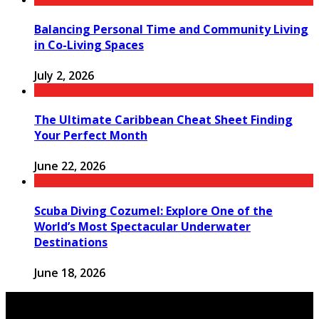
Balancing Personal Time and Community Living
in Co-Living Spaces
July 2, 2026
The Ultimate Caribbean Cheat Sheet Finding
Your Perfect Month
June 22, 2026
Scuba Diving Cozumel: Explore One of the
World’s Most Spectacular Underwater
Destinations
June 18, 2026