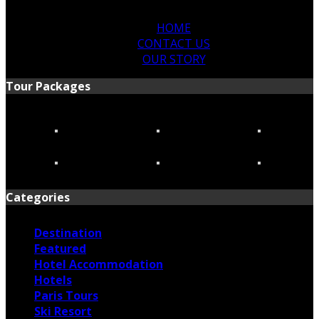
HOME
CONTACT US
OUR STORY
Tour Packages
Categories
Destination
Featured
Hotel Accommodation
Hotels
Paris Tours
Ski Resort