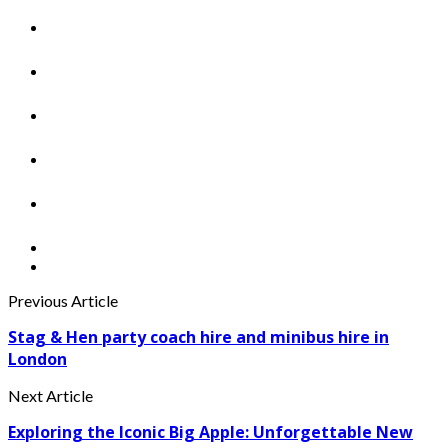
Previous Article
Stag & Hen party coach hire and minibus hire in
London
Next Article
Exploring the Iconic Big Apple: Unforgettable New