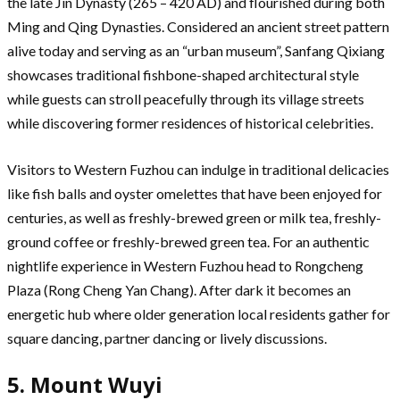
the late Jin Dynasty (265 – 420 AD) and flourished during both
Ming and Qing Dynasties. Considered an ancient street pattern
alive today and serving as an “urban museum”, Sanfang Qixiang
showcases traditional fishbone-shaped architectural style
while guests can stroll peacefully through its village streets
while discovering former residences of historical celebrities.
Visitors to Western Fuzhou can indulge in traditional delicacies
like fish balls and oyster omelettes that have been enjoyed for
centuries, as well as freshly-brewed green or milk tea, freshly-
ground coffee or freshly-brewed green tea. For an authentic
nightlife experience in Western Fuzhou head to Rongcheng
Plaza (Rong Cheng Yan Chang). After dark it becomes an
energetic hub where older generation local residents gather for
square dancing, partner dancing or lively discussions.
5. Mount Wuyi