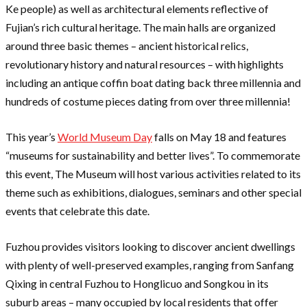
Ke people) as well as architectural elements reflective of
Fujian’s rich cultural heritage. The main halls are organized
around three basic themes – ancient historical relics,
revolutionary history and natural resources – with highlights
including an antique coffin boat dating back three millennia and
hundreds of costume pieces dating from over three millennia!
This year’s
World Museum Day
falls on May 18 and features
“museums for sustainability and better lives”. To commemorate
this event, The Museum will host various activities related to its
theme such as exhibitions, dialogues, seminars and other special
events that celebrate this date.
Fuzhou provides visitors looking to discover ancient dwellings
with plenty of well-preserved examples, ranging from Sanfang
Qixing in central Fuzhou to Honglicuo and Songkou in its
suburb areas – many occupied by local residents that offer