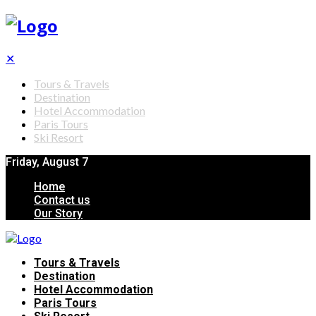
✕
Tours & Travels
Destination
Hotel Accommodation
Paris Tours
Ski Resort
Friday, August 7
Home
Contact us
Our Story
Tours & Travels
Destination
Hotel Accommodation
Paris Tours