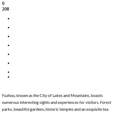
0
208
Fuzhou, known as the City of Lakes and Mountains, boasts
numerous interesting sights and experiences for visitors. Forest
parks, beautiful gardens, historic temples and an exquisite tea