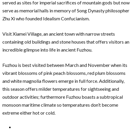
served as sites for imperial sacrifices of mountain gods but now
serve as memorial halls in memory of Song Dynasty philosopher
Zhu Xi who founded Idealism Confucianism.
Visit Xiamei Village, an ancient town with narrow streets
containing old buildings and stone houses that offers visitors an
incredible glimpse into life in ancient Fuzhou.
Fuzhou is best visited between March and November when its
vibrant blossoms of pink peach blossoms, red plum blossoms
and white magnolia flowers emerge in full force. Additionally,
this season offers milder temperatures for sightseeing and
outdoor activities; furthermore Fuzhou boasts a subtropical
monsoon maritime climate so temperatures don’t become
extreme either hot or cold.