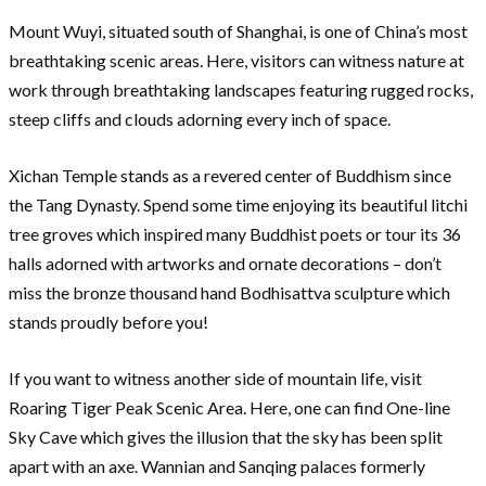
Mount Wuyi, situated south of Shanghai, is one of China’s most
breathtaking scenic areas. Here, visitors can witness nature at
work through breathtaking landscapes featuring rugged rocks,
steep cliffs and clouds adorning every inch of space.
Xichan Temple stands as a revered center of Buddhism since
the Tang Dynasty. Spend some time enjoying its beautiful litchi
tree groves which inspired many Buddhist poets or tour its 36
halls adorned with artworks and ornate decorations – don’t
miss the bronze thousand hand Bodhisattva sculpture which
stands proudly before you!
If you want to witness another side of mountain life, visit
Roaring Tiger Peak Scenic Area. Here, one can find One-line
Sky Cave which gives the illusion that the sky has been split
apart with an axe. Wannian and Sanqing palaces formerly