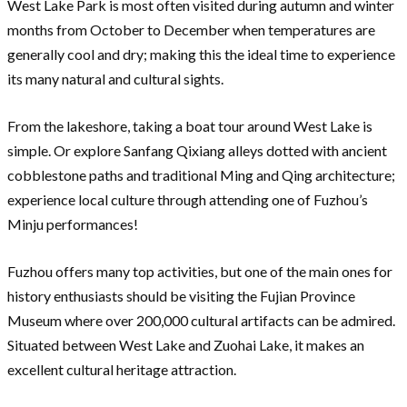
West Lake Park is most often visited during autumn and winter
months from October to December when temperatures are
generally cool and dry; making this the ideal time to experience
its many natural and cultural sights.
From the lakeshore, taking a boat tour around West Lake is
simple. Or explore Sanfang Qixiang alleys dotted with ancient
cobblestone paths and traditional Ming and Qing architecture;
experience local culture through attending one of Fuzhou’s
Minju performances!
Fuzhou offers many top activities, but one of the main ones for
history enthusiasts should be visiting the Fujian Province
Museum where over 200,000 cultural artifacts can be admired.
Situated between West Lake and Zuohai Lake, it makes an
excellent cultural heritage attraction.