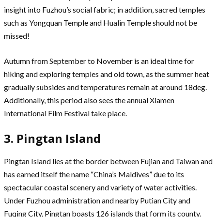
insight into Fuzhou’s social fabric; in addition, sacred temples
such as Yongquan Temple and Hualin Temple should not be
missed!
Autumn from September to November is an ideal time for
hiking and exploring temples and old town, as the summer heat
gradually subsides and temperatures remain at around 18deg.
Additionally, this period also sees the annual Xiamen
International Film Festival take place.
3. Pingtan Island
Pingtan Island lies at the border between Fujian and Taiwan and
has earned itself the name “China’s Maldives” due to its
spectacular coastal scenery and variety of water activities.
Under Fuzhou administration and nearby Putian City and
Fuqing City, Pingtan boasts 126 islands that form its county.