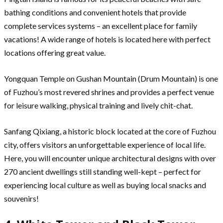
bathing conditions and convenient hotels that provide
complete services systems – an excellent place for family
vacations! A wide range of hotels is located here with perfect
locations offering great value.
Yongquan Temple on Gushan Mountain (Drum Mountain) is one
of Fuzhou’s most revered shrines and provides a perfect venue
for leisure walking, physical training and lively chit-chat.
Sanfang Qixiang, a historic block located at the core of Fuzhou
city, offers visitors an unforgettable experience of local life.
Here, you will encounter unique architectural designs with over
270 ancient dwellings still standing well-kept – perfect for
experiencing local culture as well as buying local snacks and
souvenirs!