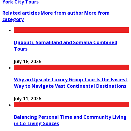
York City Tours
Related articles
More from author
More from
category
Djibouti, Somaliland and Somalia Combined
Tours
July 18, 2026
Why an Upscale Luxury Group Tour Is the Easiest
Way to Navigate Vast Continental Destinations
July 11, 2026
Balancing Personal Time and Community Living
in Co-Living Spaces