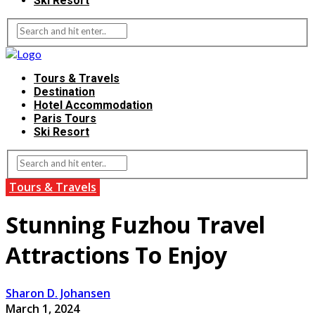
Ski Resort
Tours & Travels
Destination
Hotel Accommodation
Paris Tours
Ski Resort
Tours & Travels
Stunning Fuzhou Travel
Attractions To Enjoy
Sharon D. Johansen
March 1, 2024