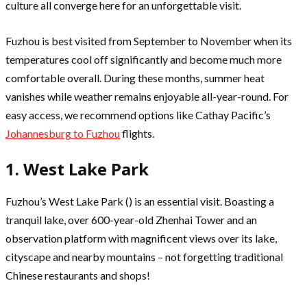
culture all converge here for an unforgettable visit.
Fuzhou is best visited from September to November when its
temperatures cool off significantly and become much more
comfortable overall. During these months, summer heat
vanishes while weather remains enjoyable all-year-round. For
easy access, we recommend options like Cathay Pacific’s
Johannesburg to Fuzhou
flights.
1. West Lake Park
Fuzhou’s West Lake Park () is an essential visit. Boasting a
tranquil lake, over 600-year-old Zhenhai Tower and an
observation platform with magnificent views over its lake,
cityscape and nearby mountains – not forgetting traditional
Chinese restaurants and shops!