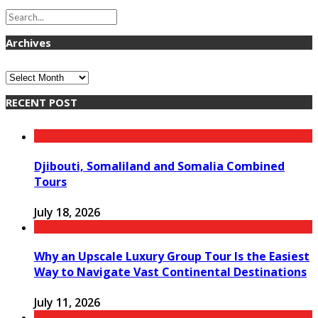
Archives
Archives
RECENT POST
Djibouti, Somaliland and Somalia Combined
Tours
July 18, 2026
Why an Upscale Luxury Group Tour Is the Easiest
Way to Navigate Vast Continental Destinations
July 11, 2026