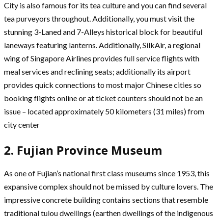
City is also famous for its tea culture and you can find several
tea purveyors throughout. Additionally, you must visit the
stunning 3-Laned and 7-Alleys historical block for beautiful
laneways featuring lanterns. Additionally, SilkAir, a regional
wing of Singapore Airlines provides full service flights with
meal services and reclining seats; additionally its airport
provides quick connections to most major Chinese cities so
booking flights online or at ticket counters should not be an
issue – located approximately 50 kilometers (31 miles) from
city center
2. Fujian Province Museum
As one of Fujian’s national first class museums since 1953, this
expansive complex should not be missed by culture lovers. The
impressive concrete building contains sections that resemble
traditional tulou dwellings (earthen dwellings of the indigenous