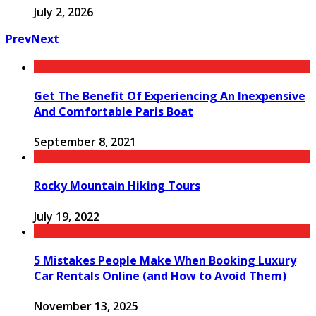
July 2, 2026
Prev
Next
Get The Benefit Of Experiencing An Inexpensive
And Comfortable Paris Boat
September 8, 2021
Rocky Mountain Hiking Tours
July 19, 2022
5 Mistakes People Make When Booking Luxury
Car Rentals Online (and How to Avoid Them)
November 13, 2025