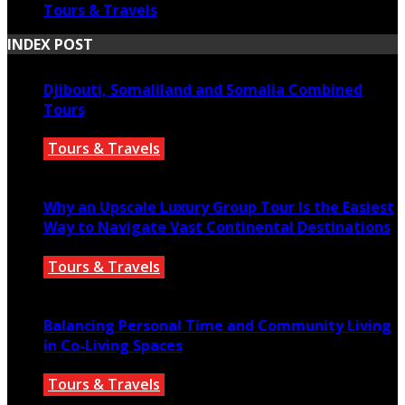
Tours & Travels
INDEX POST
Djibouti, Somaliland and Somalia Combined
Tours
Tours & Travels
July 18, 2026
Why an Upscale Luxury Group Tour Is the Easiest
Way to Navigate Vast Continental Destinations
Tours & Travels
July 11, 2026
Balancing Personal Time and Community Living
in Co-Living Spaces
Tours & Travels
July 2, 2026