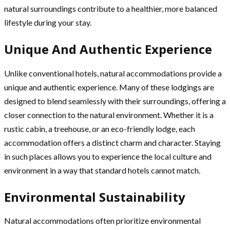
natural surroundings contribute to a healthier, more balanced
lifestyle during your stay.
Unique And Authentic Experience
Unlike conventional hotels, natural accommodations provide a
unique and authentic experience. Many of these lodgings are
designed to blend seamlessly with their surroundings, offering a
closer connection to the natural environment. Whether it is a
rustic cabin, a treehouse, or an eco-friendly lodge, each
accommodation offers a distinct charm and character. Staying
in such places allows you to experience the local culture and
environment in a way that standard hotels cannot match.
Environmental Sustainability
Natural accommodations often prioritize environmental