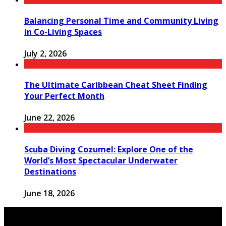
Balancing Personal Time and Community Living
in Co-Living Spaces
July 2, 2026
The Ultimate Caribbean Cheat Sheet Finding
Your Perfect Month
June 22, 2026
Scuba Diving Cozumel: Explore One of the
World’s Most Spectacular Underwater
Destinations
June 18, 2026