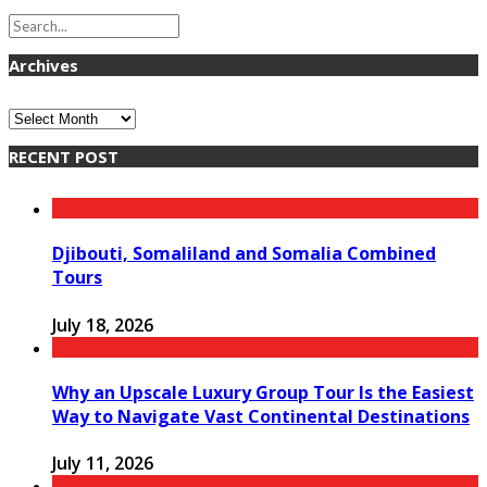
Archives
Archives
RECENT POST
Djibouti, Somaliland and Somalia Combined
Tours
July 18, 2026
Why an Upscale Luxury Group Tour Is the Easiest
Way to Navigate Vast Continental Destinations
July 11, 2026