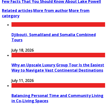
Few Facts That You Should Know About Lake Powell
Related articles
More from author
More from
category
Djibouti, Somaliland and Somalia Combined
Tours
July 18, 2026
Why an Upscale Luxury Group Tour Is the Easiest
Way to Navigate Vast Continental Destinations
July 11, 2026
Balancing Personal Time and Community Living
in Co-Living Spaces