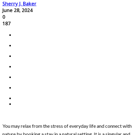
Sherry J. Baker
June 28, 2024
0
187
You may relax from the stress of everyday life and connect with
nature by booking a stay in a natural setting. It is a singular and