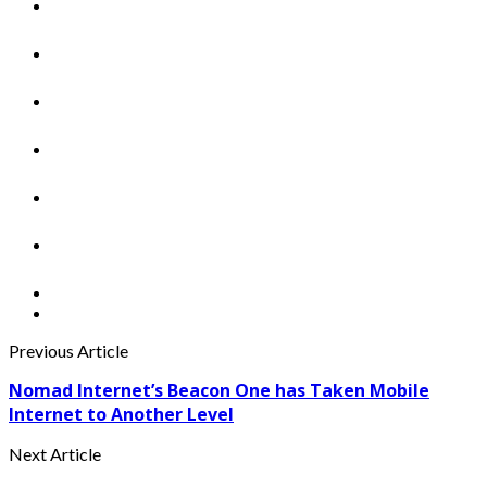
Previous Article
Nomad Internet’s Beacon One has Taken Mobile
Internet to Another Level
Next Article