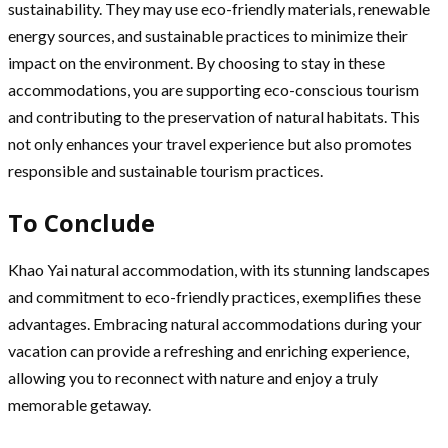
sustainability. They may use eco-friendly materials, renewable
energy sources, and sustainable practices to minimize their
impact on the environment. By choosing to stay in these
accommodations, you are supporting eco-conscious tourism
and contributing to the preservation of natural habitats. This
not only enhances your travel experience but also promotes
responsible and sustainable tourism practices.
To Conclude
Khao Yai natural accommodation, with its stunning landscapes
and commitment to eco-friendly practices, exemplifies these
advantages. Embracing natural accommodations during your
vacation can provide a refreshing and enriching experience,
allowing you to reconnect with nature and enjoy a truly
memorable getaway.