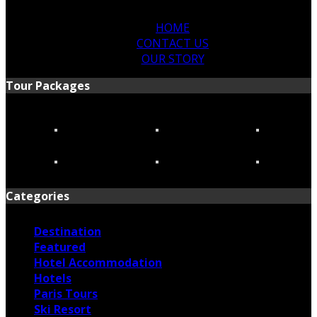
HOME
CONTACT US
OUR STORY
Tour Packages
Categories
Destination
Featured
Hotel Accommodation
Hotels
Paris Tours
Ski Resort