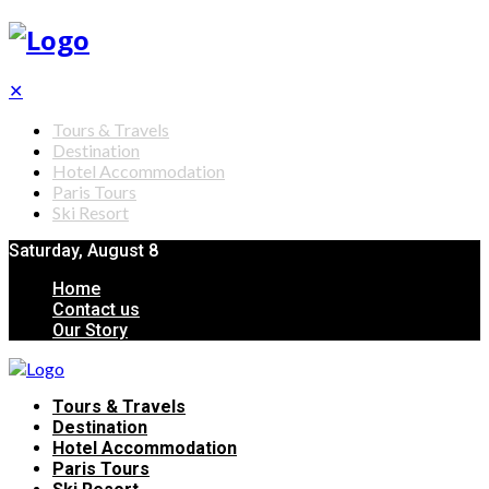
✕
Tours & Travels
Destination
Hotel Accommodation
Paris Tours
Ski Resort
Saturday, August 8
Home
Contact us
Our Story
Tours & Travels
Destination
Hotel Accommodation
Paris Tours