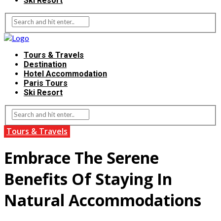
Ski Resort
Tours & Travels
Destination
Hotel Accommodation
Paris Tours
Ski Resort
Tours & Travels
Embrace The Serene
Benefits Of Staying In
Natural Accommodations