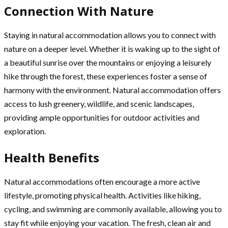
Connection With Nature
Staying in natural accommodation allows you to connect with
nature on a deeper level. Whether it is waking up to the sight of
a beautiful sunrise over the mountains or enjoying a leisurely
hike through the forest, these experiences foster a sense of
harmony with the environment. Natural accommodation offers
access to lush greenery, wildlife, and scenic landscapes,
providing ample opportunities for outdoor activities and
exploration.
Health Benefits
Natural accommodations often encourage a more active
lifestyle, promoting physical health. Activities like hiking,
cycling, and swimming are commonly available, allowing you to
stay fit while enjoying your vacation. The fresh, clean air and