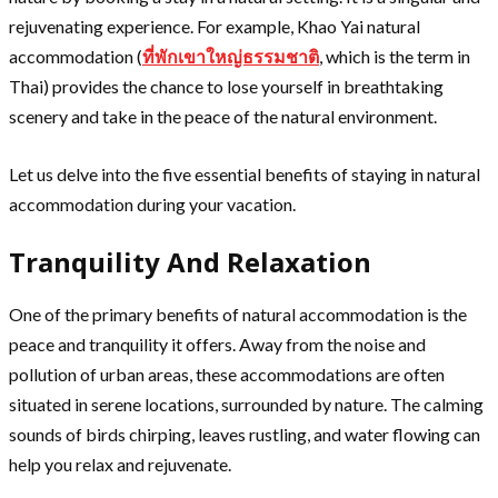
rejuvenating experience. For example, Khao Yai natural
accommodation (
ที่พักเขาใหญ่ธรรมชาติ
, which is the term in
Thai) provides the chance to lose yourself in breathtaking
scenery and take in the peace of the natural environment.
Let us delve into the five essential benefits of staying in natural
accommodation during your vacation.
Tranquility And Relaxation
One of the primary benefits of natural accommodation is the
peace and tranquility it offers. Away from the noise and
pollution of urban areas, these accommodations are often
situated in serene locations, surrounded by nature. The calming
sounds of birds chirping, leaves rustling, and water flowing can
help you relax and rejuvenate.