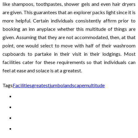
like shampoos, toothpastes, shower gels and even hair dryers
are given. This guarantees that an explorer packs light since it is
more helpful. Certain individuals consistently affirm prior to
booking an inn anyplace whether this multitude of things are
given. Assuming that they are not accommodated, then, at that
point, one would select to move with half of their washroom
cupboards to partake in their visit in their lodgings. Most
facilities cater for these requirements so that individuals can
feel at ease and solace is at a greatest.
Tags
Facilities
greatest
jumbo
landscape
multitude