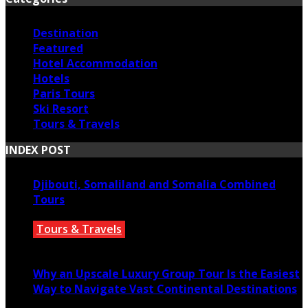
Destination
Featured
Hotel Accommodation
Hotels
Paris Tours
Ski Resort
Tours & Travels
INDEX POST
Djibouti, Somaliland and Somalia Combined
Tours
Tours & Travels
July 18, 2026
Why an Upscale Luxury Group Tour Is the Easiest
Way to Navigate Vast Continental Destinations