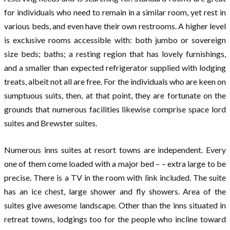
for individuals who need to remain in a similar room, yet rest in
various beds, and even have their own restrooms. A higher level
is exclusive rooms accessible with: both jumbo or sovereign
size beds; baths; a resting region that has lovely furnishings,
and a smaller than expected refrigerator supplied with lodging
treats, albeit not all are free. For the individuals who are keen on
sumptuous suits, then, at that point, they are fortunate on the
grounds that numerous facilities likewise comprise space lord
suites and Brewster suites.
Numerous inns suites at resort towns are independent. Every
one of them come loaded with a major bed – – extra large to be
precise. There is a TV in the room with link included. The suite
has an ice chest, large shower and fly showers. Area of the
suites give awesome landscape. Other than the inns situated in
retreat towns, lodgings too for the people who incline toward