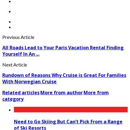
Previous Article
All Roads Lead to Your Paris Vacation Rental Finding
Yourself In An ...
Next Article
Rundown of Reasons Why Cruise is Great For Families
With Norwegian Cruise
Related articles
More from author
More from
category
Need to Go Skiing But Can’t Pick From a Range
of Ski Resorts