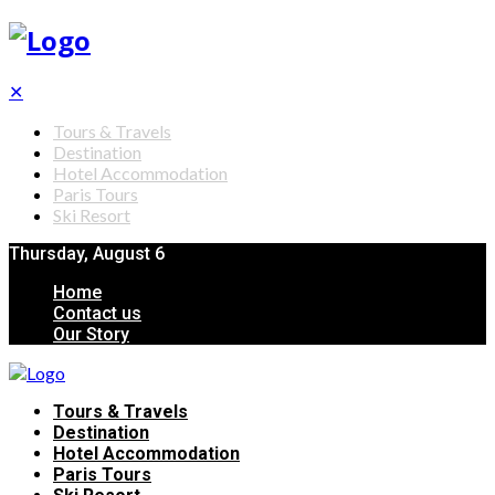
✕
Tours & Travels
Destination
Hotel Accommodation
Paris Tours
Ski Resort
Thursday, August 6
Home
Contact us
Our Story
Tours & Travels
Destination
Hotel Accommodation
Paris Tours