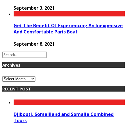
September 3, 2021
Get The Benefit Of Experiencing An Inexpensive
And Comfortable Paris Boat
September 8, 2021
Archives
Archives
RECENT POST
Djibouti, Somaliland and Somalia Combined
Tours