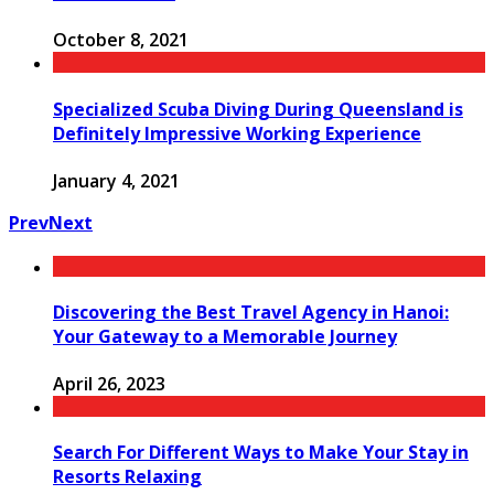
October 8, 2021
Specialized Scuba Diving During Queensland is
Definitely Impressive Working Experience
January 4, 2021
Prev
Next
Discovering the Best Travel Agency in Hanoi:
Your Gateway to a Memorable Journey
April 26, 2023
Search For Different Ways to Make Your Stay in
Resorts Relaxing