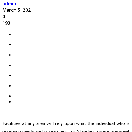
admin
March 5, 2021
0
193
Facilities at any area will rely upon what the individual who is
reserving needs and is searching for. Standard rooms are great