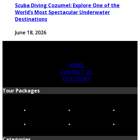
Scuba Diving Cozumel: Explore One of the
World’s Most Spectacular Underwater
Destinations
June 18, 2026
HOME
CONTACT US
OUR STORY
Tour Packages
Categories