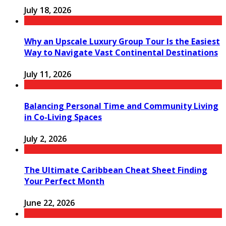
July 18, 2026
Why an Upscale Luxury Group Tour Is the Easiest
Way to Navigate Vast Continental Destinations
July 11, 2026
Balancing Personal Time and Community Living
in Co-Living Spaces
July 2, 2026
The Ultimate Caribbean Cheat Sheet Finding
Your Perfect Month
June 22, 2026