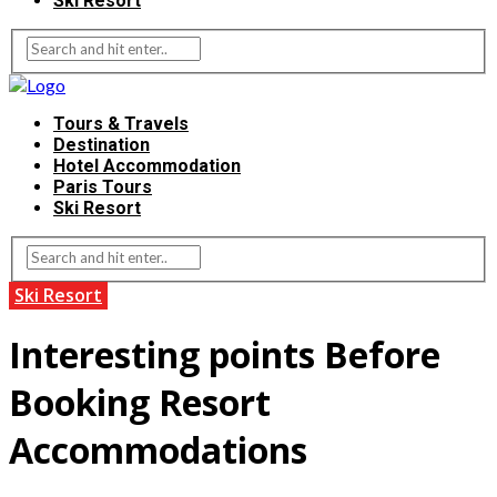
Ski Resort
Tours & Travels
Destination
Hotel Accommodation
Paris Tours
Ski Resort
Ski Resort
Interesting points Before
Booking Resort
Accommodations