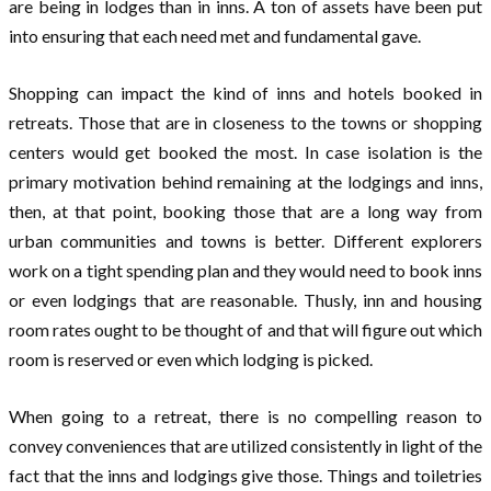
are being in lodges than in inns. A ton of assets have been put
into ensuring that each need met and fundamental gave.
Shopping can impact the kind of inns and hotels booked in
retreats. Those that are in closeness to the towns or shopping
centers would get booked the most. In case isolation is the
primary motivation behind remaining at the lodgings and inns,
then, at that point, booking those that are a long way from
urban communities and towns is better. Different explorers
work on a tight spending plan and they would need to book inns
or even lodgings that are reasonable. Thusly, inn and housing
room rates ought to be thought of and that will figure out which
room is reserved or even which lodging is picked.
When going to a retreat, there is no compelling reason to
convey conveniences that are utilized consistently in light of the
fact that the inns and lodgings give those. Things and toiletries