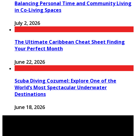
Balancing Personal Time and Community Living
in Co-Living Spaces
July 2, 2026
The Ultimate Caribbean Cheat Sheet Finding
Your Perfect Month
June 22, 2026
Scuba Diving Cozumel: Explore One of the
World’s Most Spectacular Underwater
Destinations
June 18, 2026