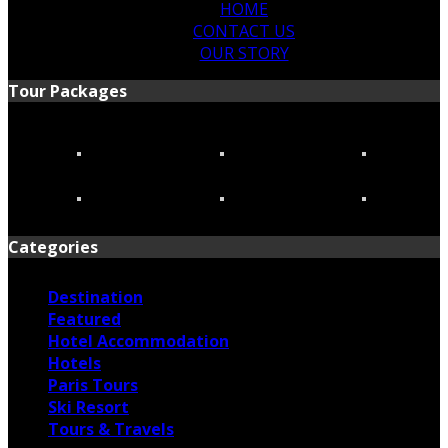
HOME
CONTACT US
OUR STORY
Tour Packages
Categories
Destination
Featured
Hotel Accommodation
Hotels
Paris Tours
Ski Resort
Tours & Travels