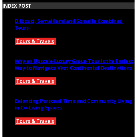
INDEX POST
Djibouti, Somaliland and Somalia Combined
Tours
Tours & Travels
July 18, 2026
Why an Upscale Luxury Group Tour Is the Easiest
Way to Navigate Vast Continental Destinations
Tours & Travels
July 11, 2026
Balancing Personal Time and Community Living
in Co-Living Spaces
Tours & Travels
July 2, 2026