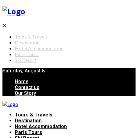
✕
Tours & Travels
Destination
Hotel Accommodation
Paris Tours
Ski Resort
Saturday, August 8
Home
Contact us
Our Story
Tours & Travels
Destination
Hotel Accommodation
Paris Tours