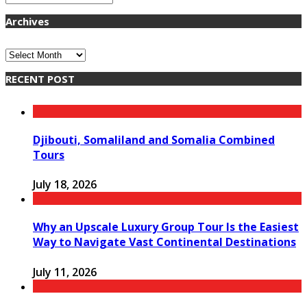
Archives
Archives
RECENT POST
Djibouti, Somaliland and Somalia Combined
Tours
July 18, 2026
Why an Upscale Luxury Group Tour Is the Easiest
Way to Navigate Vast Continental Destinations
July 11, 2026