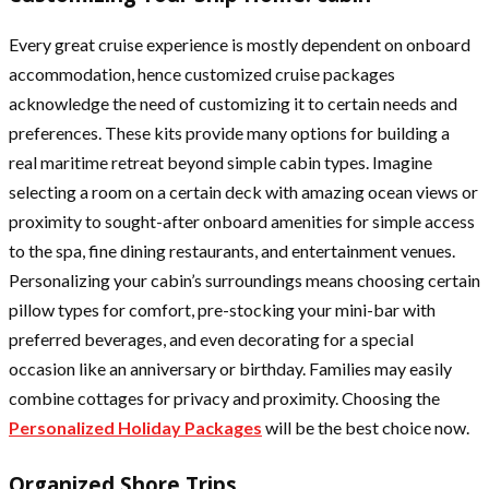
Every great cruise experience is mostly dependent on onboard
accommodation, hence customized cruise packages
acknowledge the need of customizing it to certain needs and
preferences. These kits provide many options for building a
real maritime retreat beyond simple cabin types. Imagine
selecting a room on a certain deck with amazing ocean views or
proximity to sought-after onboard amenities for simple access
to the spa, fine dining restaurants, and entertainment venues.
Personalizing your cabin’s surroundings means choosing certain
pillow types for comfort, pre-stocking your mini-bar with
preferred beverages, and even decorating for a special
occasion like an anniversary or birthday. Families may easily
combine cottages for privacy and proximity. Choosing the
Personalized Holiday Packages
will be the best choice now.
Organized Shore Trips