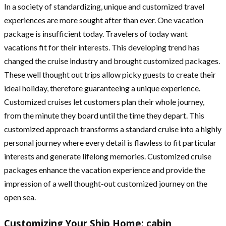
In a society of standardizing, unique and customized travel
experiences are more sought after than ever. One vacation
package is insufficient today. Travelers of today want
vacations fit for their interests. This developing trend has
changed the cruise industry and brought customized packages.
These well thought out trips allow picky guests to create their
ideal holiday, therefore guaranteeing a unique experience.
Customized cruises let customers plan their whole journey,
from the minute they board until the time they depart. This
customized approach transforms a standard cruise into a highly
personal journey where every detail is flawless to fit particular
interests and generate lifelong memories. Customized cruise
packages enhance the vacation experience and provide the
impression of a well thought-out customized journey on the
open sea.
Customizing Your Ship Home: cabin