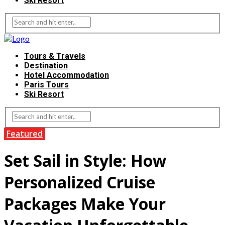
Ski Resort
Tours & Travels
Destination
Hotel Accommodation
Paris Tours
Ski Resort
Featured
Set Sail in Style: How
Personalized Cruise
Packages Make Your