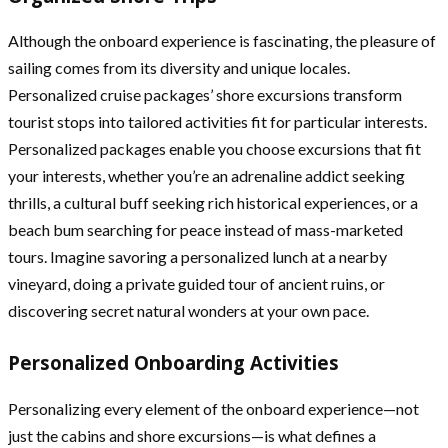
Although the onboard experience is fascinating, the pleasure of
sailing comes from its diversity and unique locales.
Personalized cruise packages’ shore excursions transform
tourist stops into tailored activities fit for particular interests.
Personalized packages enable you choose excursions that fit
your interests, whether you’re an adrenaline addict seeking
thrills, a cultural buff seeking rich historical experiences, or a
beach bum searching for peace instead of mass-marketed
tours. Imagine savoring a personalized lunch at a nearby
vineyard, doing a private guided tour of ancient ruins, or
discovering secret natural wonders at your own pace.
Personalized Onboarding Activities
Personalizing every element of the onboard experience—not
just the cabins and shore excursions—is what defines a