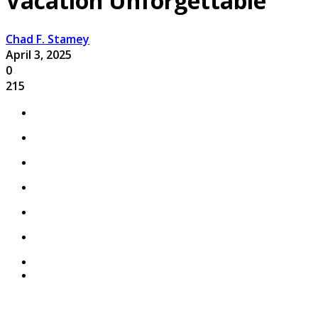
Vacation Unforgettable
Chad F. Stamey
April 3, 2025
0
215