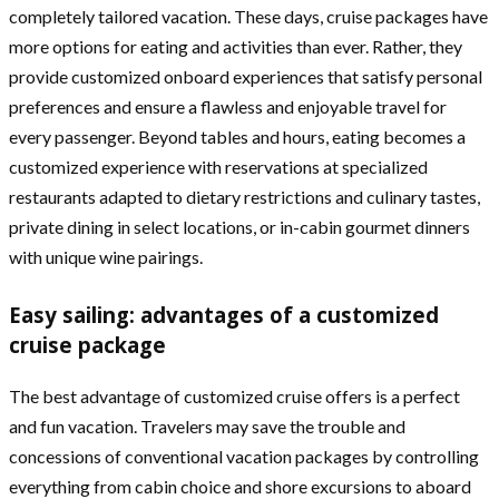
completely tailored vacation. These days, cruise packages have
more options for eating and activities than ever. Rather, they
provide customized onboard experiences that satisfy personal
preferences and ensure a flawless and enjoyable travel for
every passenger. Beyond tables and hours, eating becomes a
customized experience with reservations at specialized
restaurants adapted to dietary restrictions and culinary tastes,
private dining in select locations, or in-cabin gourmet dinners
with unique wine pairings.
Easy sailing: advantages of a customized
cruise package
The best advantage of customized cruise offers is a perfect
and fun vacation. Travelers may save the trouble and
concessions of conventional vacation packages by controlling
everything from cabin choice and shore excursions to aboard