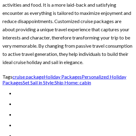
activities and food. It is a more laid-back and satisfying
encounter as everything is tailored to maximize enjoyment and
reduce disappointments. Customized cruise packages are
about providing a unique travel experience that captures your
interests and character, therefore transforming your trip to be
very memorable. By changing from passive travel consumption
to active travel generation, they help individuals to build their
ideal cruise holiday and sail in elegance.
Tags
cruise package
Holiday Packages
Personalized Holiday
Packages
Set Sail in Style:
Ship Home: cabin