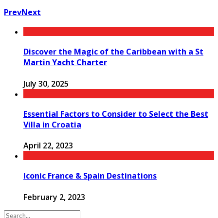
Prev
Next
Discover the Magic of the Caribbean with a St
Martin Yacht Charter
July 30, 2025
Essential Factors to Consider to Select the Best
Villa in Croatia
April 22, 2023
Iconic France & Spain Destinations
February 2, 2023