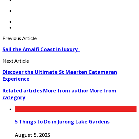
Previous Article
Sail the Amalfi Coast in luxury
Next Article
Discover the Ultimate St Maarten Catamaran
Experience
Related articles
More from author
More from
category
5 Things to Do in Jurong Lake Gardens
August 5, 2025