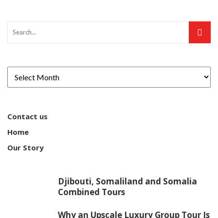
Contact us
Home
Our Story
Djibouti, Somaliland and Somalia
Combined Tours
Why an Upscale Luxury Group Tour Is