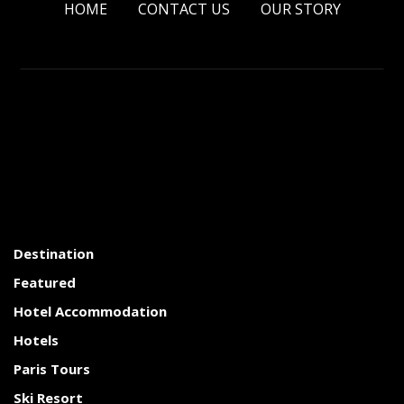
HOME
CONTACT US
OUR STORY
Destination
Featured
Hotel Accommodation
Hotels
Paris Tours
Ski Resort