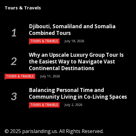
Tours & Travels
Djibouti, Somaliland and Somalia
Combined Tours
July 18, 2026
TOURS & TRAVELS
Why an Upscale Luxury Group Tour Is
the Easiest Way to Navigate Vast
Continental Destinations
July 11, 2026
TOURS & TRAVELS
Balancing Personal Time and
Community Living in Co-Living Spaces
July 2, 2026
TOURS & TRAVELS
© 2025 parislanding.us. All Rights Reserved.