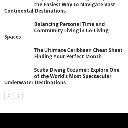
the Easiest Way to Navigate Vast
Continental Destinations
Balancing Personal Time and
Community Living in Co-Living
Spaces
The Ultimate Caribbean Cheat Sheet
Finding Your Perfect Month
Scuba Diving Cozumel: Explore One
of the World’s Most Spectacular
Underwater Destinations