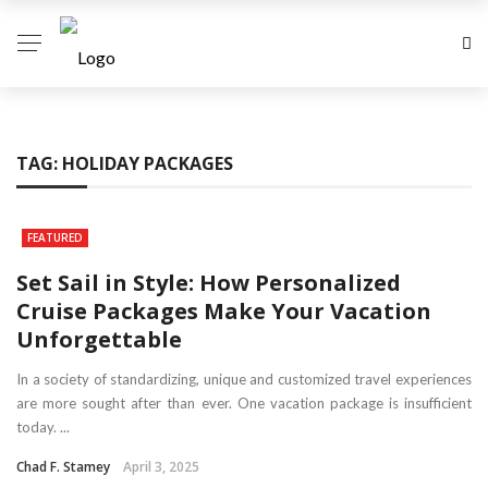
TAG:
HOLIDAY PACKAGES
FEATURED
Set Sail in Style: How Personalized
Cruise Packages Make Your Vacation
Unforgettable
In a society of standardizing, unique and customized travel experiences
are more sought after than ever. One vacation package is insufficient
today. ...
Chad F. Stamey
April 3, 2025