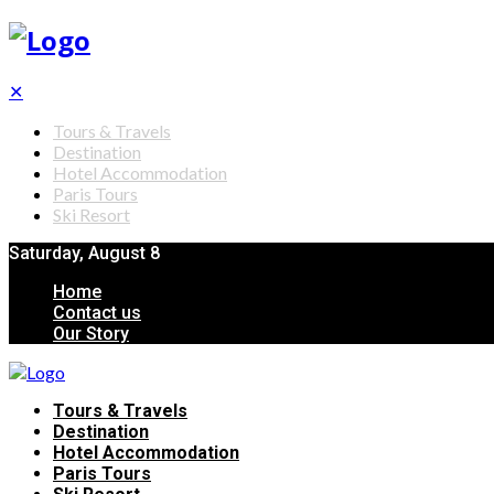
✕
Tours & Travels
Destination
Hotel Accommodation
Paris Tours
Ski Resort
Saturday, August 8
Home
Contact us
Our Story
Tours & Travels
Destination
Hotel Accommodation
Paris Tours