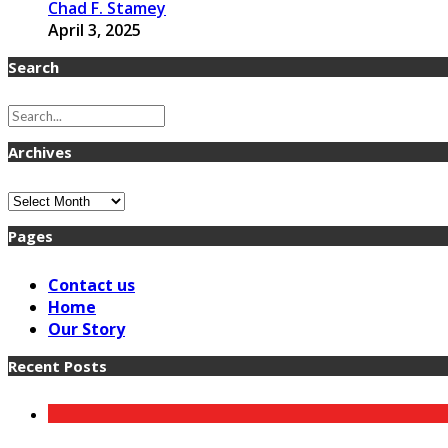
Chad F. Stamey
April 3, 2025
Search
Archives
Archives
Pages
Contact us
Home
Our Story
Recent Posts