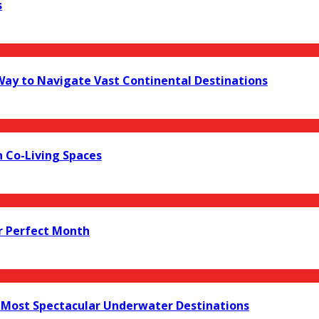
s
 Way to Navigate Vast Continental Destinations
 Co-Living Spaces
r Perfect Month
s Most Spectacular Underwater Destinations