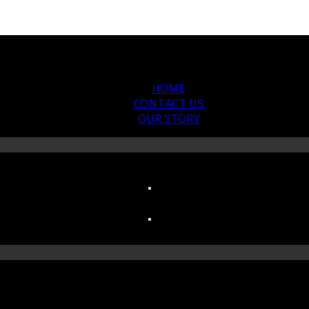
HOME
CONTACT US
OUR STORY