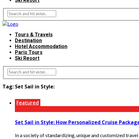
Ski Resort
Tours & Travels
Destination
Hotel Accommodation
Paris Tours
Ski Resort
Tag:
Set Sail in Style:
Featured
Set Sail in Style: How Personalized Cruise Packa
In a society of standardizing, unique and customized travel 