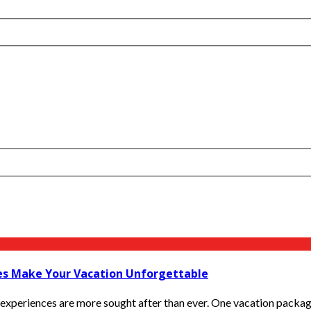
ges Make Your Vacation Unforgettable
experiences are more sought after than ever. One vacation package i