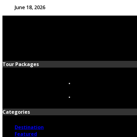
June 18, 2026
Tour Packages
Categories
Destination
Featured