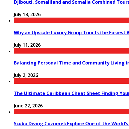
Djibouti, Somaliland and Somalia Combined Tour
July 18, 2026
Why an Upscale Luxury Group Tour Is the Easiest
July 11, 2026
Balancing Personal Time and Community Living in
July 2, 2026
The Ultimate Caribbean Cheat Sheet Finding You
June 22, 2026
Scuba Diving Cozumel: Explore One of the World’