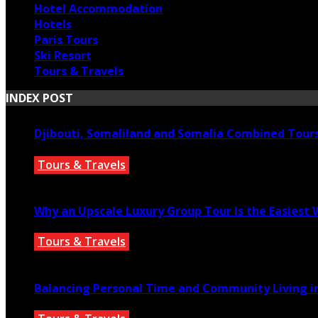
Hotel Accommodation
Hotels
Paris Tours
Ski Resort
Tours & Travels
INDEX POST
Djibouti, Somaliland and Somalia Combined Tour
Tours & Travels
July 18, 2026
Why an Upscale Luxury Group Tour Is the Easiest
Tours & Travels
July 11, 2026
Balancing Personal Time and Community Living in