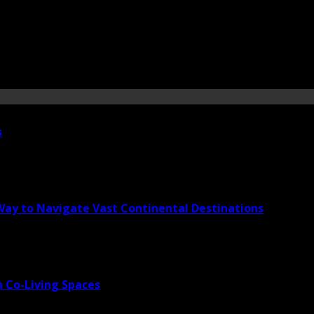
s
 Way to Navigate Vast Continental Destinations
 Co-Living Spaces