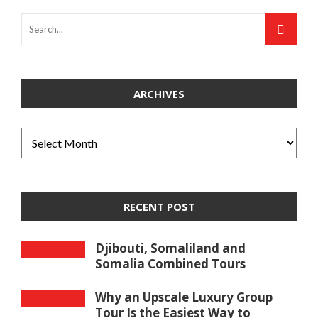
ARCHIVES
RECENT POST
Djibouti, Somaliland and
Somalia Combined Tours
Why an Upscale Luxury Group
Tour Is the Easiest Way to