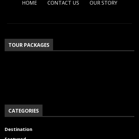
HOME
CONTACT US
OUR STORY
TOUR PACKAGES
CATEGORIES
Destination