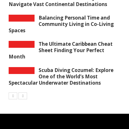
Navigate Vast Continental Destinations
Balancing Personal Time and
Community Living in Co-Living
Spaces
The Ultimate Caribbean Cheat
Sheet Finding Your Perfect
Month
Scuba Diving Cozumel: Explore
One of the World’s Most
Spectacular Underwater Destinations