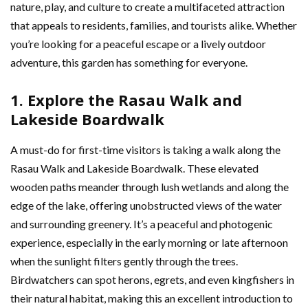
nature, play, and culture to create a multifaceted attraction
that appeals to residents, families, and tourists alike. Whether
you’re looking for a peaceful escape or a lively outdoor
adventure, this garden has something for everyone.
1. Explore the Rasau Walk and
Lakeside Boardwalk
A must-do for first-time visitors is taking a walk along the
Rasau Walk and Lakeside Boardwalk. These elevated
wooden paths meander through lush wetlands and along the
edge of the lake, offering unobstructed views of the water
and surrounding greenery. It’s a peaceful and photogenic
experience, especially in the early morning or late afternoon
when the sunlight filters gently through the trees.
Birdwatchers can spot herons, egrets, and even kingfishers in
their natural habitat, making this an excellent introduction to