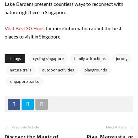
Lake Gardens presents countless ways to reconnect with
nature right here in Singapore.
Visit Best SG Finds
for more information about the best
places to visit in Singapore.
Tags
cycling singapore
family attractions
jurong
nature trails
outdoor activities
playgrounds
singapore parks
Previous Article
Next Article
Discover the Magic of
Riva, Mangusta, or