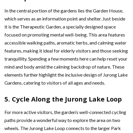
In the central portion of the gardens lies the Garden House,
which serves as an information point and shelter. Just beside
it is the Therapeutic Garden, a specially designed space
focused on promoting mental well-being. This area features
accessible walking paths, aromatic herbs, and calming water
features, making it ideal for elderly visitors and those seeking
tranquillity. Spending a few moments here can help reset your
mind and body amid the calming backdrop of nature. These
elements further highlight the inclusive design of Jurong Lake
Gardens, catering to visitors of all ages and needs.
5. Cycle Along the Jurong Lake Loop
For more active visitors, the garden’s well-connected cycling
paths provide a wonderful way to explore the area on two
wheels. The Jurong Lake Loop connects to the larger Park