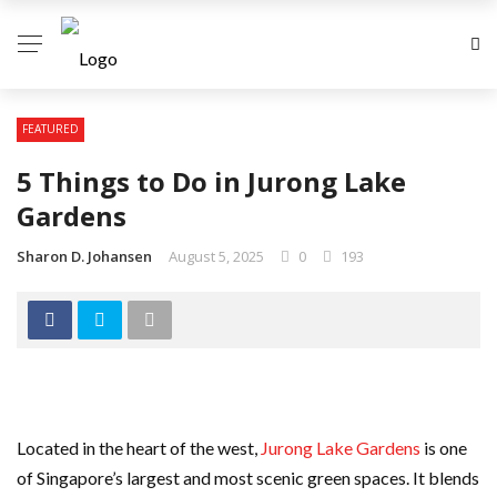
FEATURED
5 Things to Do in Jurong Lake
Gardens
Sharon D. Johansen
August 5, 2025
0
193
Located in the heart of the west,
Jurong Lake Gardens
is one
of Singapore’s largest and most scenic green spaces. It blends