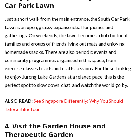
Car Park Lawn
Just a short walk from the main entrance, the South Car Park
Lawn is an open, grassy expanse ideal for picnics and
gatherings. On weekends, the lawn becomes a hub for local
families and groups of friends, lying out mats and enjoying
homemade snacks. There are also periodic events and
community programmes organised in this space, from
exercise classes to arts and crafts sessions. For those looking
to enjoy Jurong Lake Gardens at a relaxed pace, this is the
perfect spot to slow down, chat, and watch the world go by.
ALSO READ:
See Singapore Differently: Why You Should
Take a Bike Tour
4. Visit the Garden House and
Therapeutic Garden