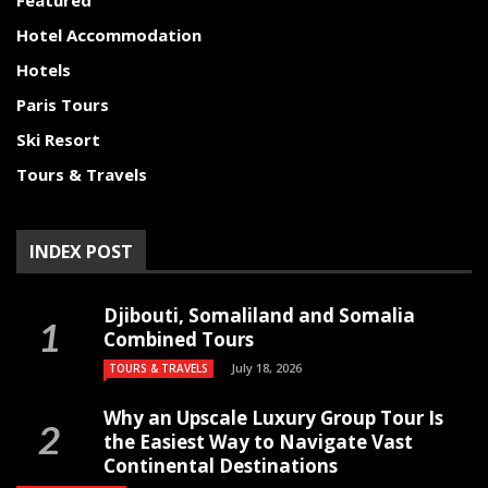
Featured
Hotel Accommodation
Hotels
Paris Tours
Ski Resort
Tours & Travels
INDEX POST
Djibouti, Somaliland and Somalia
Combined Tours
July 18, 2026
TOURS & TRAVELS
Why an Upscale Luxury Group Tour Is
the Easiest Way to Navigate Vast
Continental Destinations