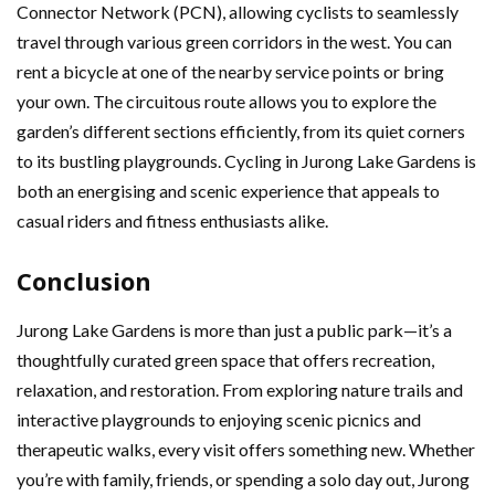
Connector Network (PCN), allowing cyclists to seamlessly
travel through various green corridors in the west. You can
rent a bicycle at one of the nearby service points or bring
your own. The circuitous route allows you to explore the
garden’s different sections efficiently, from its quiet corners
to its bustling playgrounds. Cycling in Jurong Lake Gardens is
both an energising and scenic experience that appeals to
casual riders and fitness enthusiasts alike.
Conclusion
Jurong Lake Gardens is more than just a public park—it’s a
thoughtfully curated green space that offers recreation,
relaxation, and restoration. From exploring nature trails and
interactive playgrounds to enjoying scenic picnics and
therapeutic walks, every visit offers something new. Whether
you’re with family, friends, or spending a solo day out, Jurong