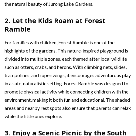
the natural beauty of Jurong Lake Gardens.
2. Let the Kids Roam at Forest
Ramble
For families with children, Forest Ramble is one of the
highlights of the gardens. This nature-inspired playground is
divided into multiple zones, each themed after local wildlife
such as otters, crabs, and herons. With climbing nets, slides,
trampolines, and rope swings, it encourages adventurous play
in a safe, naturalistic setting. Forest Ramble was designed to
promote physical activity while connecting children with the
environment, making it both fun and educational. The shaded
areas and nearby rest spots also ensure that parents can relax
while the little ones explore.
3. Enjoy a Scenic Picnic by the South