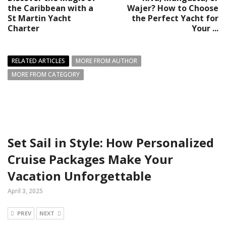
the Caribbean with a
Wajer? How to Choose
St Martin Yacht
the Perfect Yacht for
Charter
Your ...
RELATED ARTICLES
MORE FROM AUTHOR
MORE FROM CATEGORY
Set Sail in Style: How Personalized
Cruise Packages Make Your
Vacation Unforgettable
April 3, 2025
PREV
NEXT