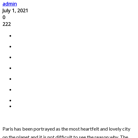
admin
July 1, 2021
0
222
Paris has been portrayed as the most heartfelt and lovely city
on the planet and it is not difficult to see the reason why. The