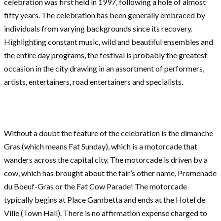
celebration was first held in 1997, following a hole of almost
fifty years. The celebration has been generally embraced by
individuals from varying backgrounds since its recovery.
Highlighting constant music, wild and beautiful ensembles and
the entire day programs, the festival is probably the greatest
occasion in the city drawing in an assortment of performers,
artists, entertainers, road entertainers and specialists.
Without a doubt the feature of the celebration is the dimanche
Gras (which means Fat Sunday), which is a motorcade that
wanders across the capital city. The motorcade is driven by a
cow, which has brought about the fair’s other name, Promenade
du Boeuf-Gras or the Fat Cow Parade! The motorcade
typically begins at Place Gambetta and ends at the Hotel de
Ville (Town Hall). There is no affirmation expense charged to