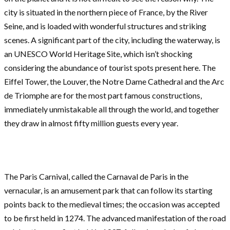
city is situated in the northern piece of France, by the River
Seine, and is loaded with wonderful structures and striking
scenes. A significant part of the city, including the waterway, is
an UNESCO World Heritage Site, which isn’t shocking
considering the abundance of tourist spots present here. The
Eiffel Tower, the Louver, the Notre Dame Cathedral and the Arc
de Triomphe are for the most part famous constructions,
immediately unmistakable all through the world, and together
they draw in almost fifty million guests every year.
The Paris Carnival, called the Carnaval de Paris in the
vernacular, is an amusement park that can follow its starting
points back to the medieval times; the occasion was accepted
to be first held in 1274. The advanced manifestation of the road