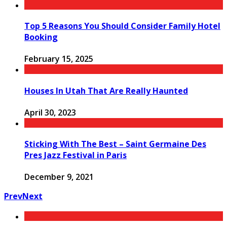
Top 5 Reasons You Should Consider Family Hotel
Booking
February 15, 2025
Houses In Utah That Are Really Haunted
April 30, 2023
Sticking With The Best – Saint Germaine Des
Pres Jazz Festival in Paris
December 9, 2021
Prev
Next