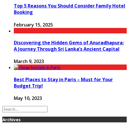
Top 5 Reasons You Should Consider Family Hotel
Booking
February 15, 2025
Discovering the Hidden Gems of Anuradhapura:
A Journey Through Sri Lanka’s Ancient Capital
March 9, 2023
Best Places to Stay in Paris – Must for Your
Budget Trip!
May 10, 2023
Archives