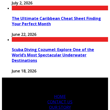
July 2, 2026
The Ultimate Caribbean Cheat Sheet Finding
Your Perfect Month
June 22, 2026
Scuba Diving Cozumel: Explore One of the
World’s Most Spectacular Underwater
Destinations
June 18, 2026
HOME
CONTACT US
OUR STORY