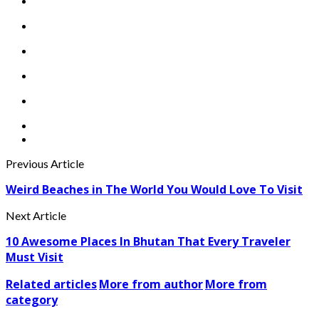
Previous Article
Weird Beaches in The World You Would Love To Visit
Next Article
10 Awesome Places In Bhutan That Every Traveler
Must Visit
Related articles
More from author
More from
category