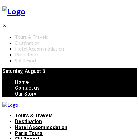
✕
Tours & Travels
Destination
Hotel Accommodation
Paris Tours
Ski Resort
Saturday, August 8
Home
Contact us
Our Story
Tours & Travels
Destination
Hotel Accommodation
Paris Tours