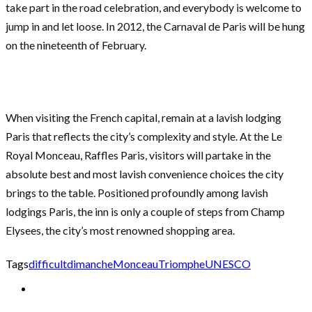
take part in the road celebration, and everybody is welcome to
jump in and let loose. In 2012, the Carnaval de Paris will be hung
on the nineteenth of February.
When visiting the French capital, remain at a lavish lodging
Paris that reflects the city’s complexity and style. At the Le
Royal Monceau, Raffles Paris, visitors will partake in the
absolute best and most lavish convenience choices the city
brings to the table. Positioned profoundly among lavish
lodgings Paris, the inn is only a couple of steps from Champ
Elysees, the city’s most renowned shopping area.
Tags
difficult
dimanche
Monceau
Triomphe
UNESCO