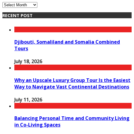
Archives
RECENT POST
Djibouti, Somaliland and Somalia Combined
Tours
July 18, 2026
Why an Upscale Luxury Group Tour Is the Easiest
Way to Navigate Vast Continental Destinations
July 11, 2026
Balancing Personal Time and Community Living
in Co-Living Spaces