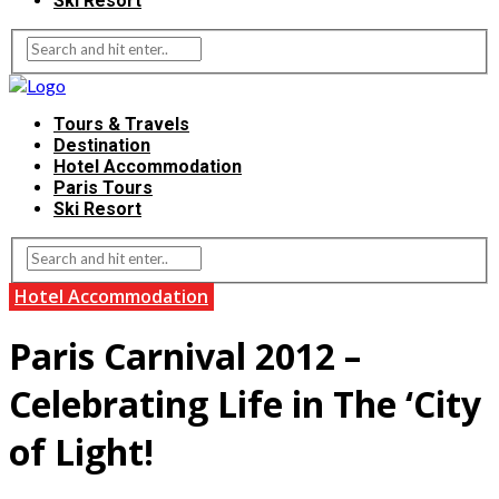
Ski Resort
Tours & Travels
Destination
Hotel Accommodation
Paris Tours
Ski Resort
Hotel Accommodation
Paris Carnival 2012 –
Celebrating Life in The ‘City
of Light!