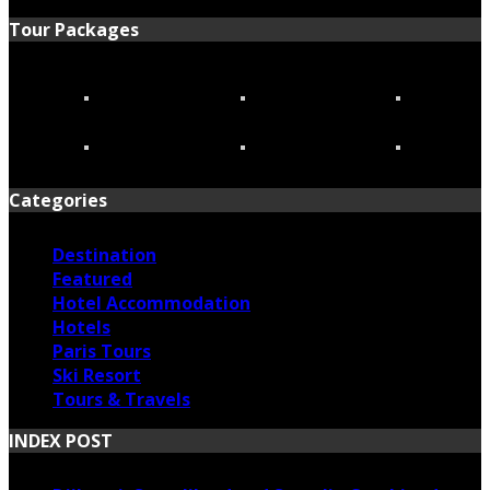
Tour Packages
Categories
Destination
Featured
Hotel Accommodation
Hotels
Paris Tours
Ski Resort
Tours & Travels
INDEX POST