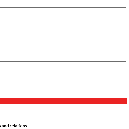
d relations. ...