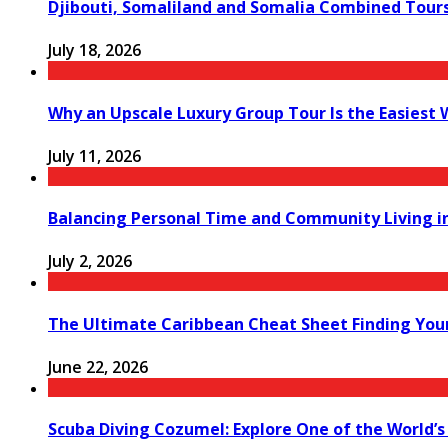
Djibouti, Somaliland and Somalia Combined Tour
July 18, 2026
Why an Upscale Luxury Group Tour Is the Easiest
July 11, 2026
Balancing Personal Time and Community Living in
July 2, 2026
The Ultimate Caribbean Cheat Sheet Finding You
June 22, 2026
Scuba Diving Cozumel: Explore One of the World’