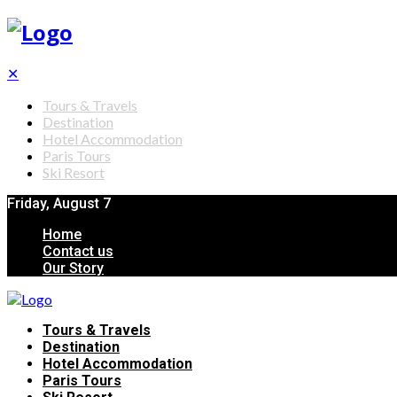
✕
Tours & Travels
Destination
Hotel Accommodation
Paris Tours
Ski Resort
Friday, August 7
Home
Contact us
Our Story
Tours & Travels
Destination
Hotel Accommodation
Paris Tours