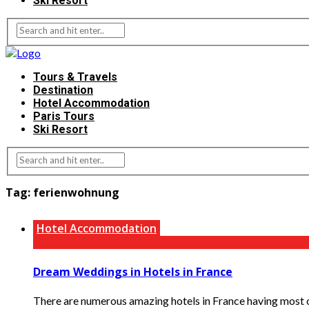
Ski Resort
Tours & Travels
Destination
Hotel Accommodation
Paris Tours
Ski Resort
Tag:
ferienwohnung
Hotel Accommodation
Dream Weddings in Hotels in France
There are numerous amazing hotels in France having most of