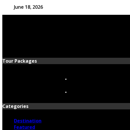
June 18, 2026
Tour Packages
Categories
Destination
Featured