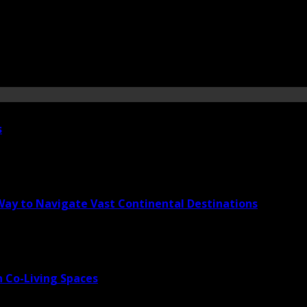
s
 Way to Navigate Vast Continental Destinations
 Co-Living Spaces