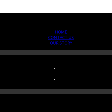
HOME
CONTACT US
OUR STORY