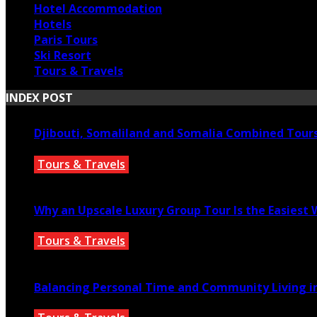
Hotel Accommodation
Hotels
Paris Tours
Ski Resort
Tours & Travels
INDEX POST
Djibouti, Somaliland and Somalia Combined Tour
Tours & Travels
July 18, 2026
Why an Upscale Luxury Group Tour Is the Easiest
Tours & Travels
July 11, 2026
Balancing Personal Time and Community Living in