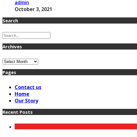
admin
October 3, 2021
Search
Archives
Archives
Pages
Contact us
Home
Our Story
Recent Posts