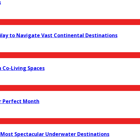
s
 Way to Navigate Vast Continental Destinations
 Co-Living Spaces
r Perfect Month
s Most Spectacular Underwater Destinations