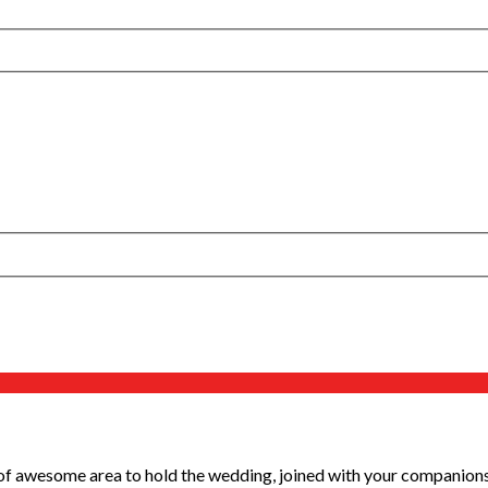
 awesome area to hold the wedding, joined with your companions an