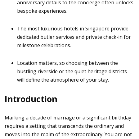
anniversary details to the concierge often unlocks
bespoke experiences.
The most luxurious hotels in Singapore provide
dedicated butler services and private check-in for
milestone celebrations.
Location matters, so choosing between the
bustling riverside or the quiet heritage districts
will define the atmosphere of your stay.
Introduction
Marking a decade of marriage or a significant birthday
requires a setting that transcends the ordinary and
moves into the realm of the extraordinary. You are not