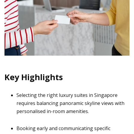
Key Highlights
Selecting the right luxury suites in Singapore
requires balancing panoramic skyline views with
personalised in-room amenities.
Booking early and communicating specific