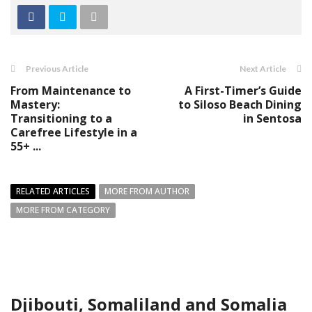
Previous Article
Next Article
From Maintenance to
A First-Timer’s Guide
Mastery:
to Siloso Beach Dining
Transitioning to a
in Sentosa
Carefree Lifestyle in a
55+ ...
RELATED ARTICLES
MORE FROM AUTHOR
MORE FROM CATEGORY
Djibouti, Somaliland and Somalia