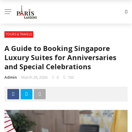
TOURS & TRAVELS
A Guide to Booking Singapore
Luxury Suites for Anniversaries
and Special Celebrations
Admin
March 26, 2026
0
102