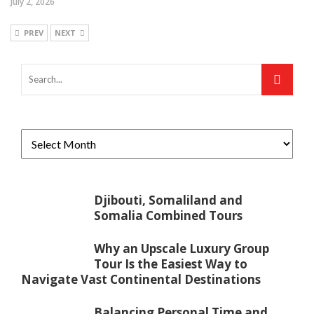
July 2, 2026
PREV
NEXT
Djibouti, Somaliland and
Somalia Combined Tours
Why an Upscale Luxury Group
Tour Is the Easiest Way to
Navigate Vast Continental Destinations
Balancing Personal Time and