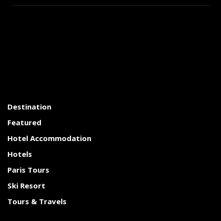
Destination
Featured
Hotel Accommodation
Hotels
Paris Tours
Ski Resort
Tours & Travels