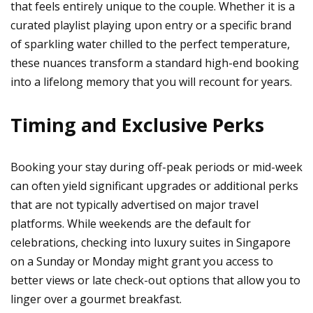
that feels entirely unique to the couple. Whether it is a
curated playlist playing upon entry or a specific brand
of sparkling water chilled to the perfect temperature,
these nuances transform a standard high-end booking
into a lifelong memory that you will recount for years.
Timing and Exclusive Perks
Booking your stay during off-peak periods or mid-week
can often yield significant upgrades or additional perks
that are not typically advertised on major travel
platforms. While weekends are the default for
celebrations, checking into luxury suites in Singapore
on a Sunday or Monday might grant you access to
better views or late check-out options that allow you to
linger over a gourmet breakfast.