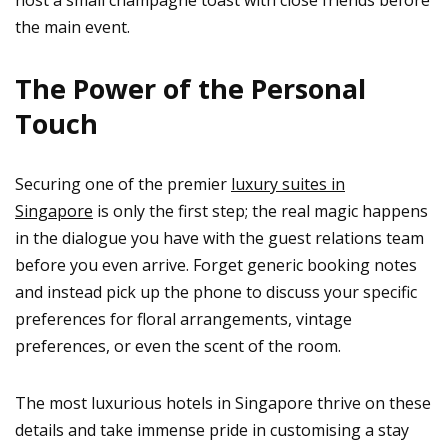
the main event.
The Power of the Personal
Touch
Securing one of the premier
luxury suites in
Singapore
is only the first step; the real magic happens
in the dialogue you have with the guest relations team
before you even arrive. Forget generic booking notes
and instead pick up the phone to discuss your specific
preferences for floral arrangements, vintage
preferences, or even the scent of the room.
The most luxurious hotels in Singapore thrive on these
details and take immense pride in customising a stay