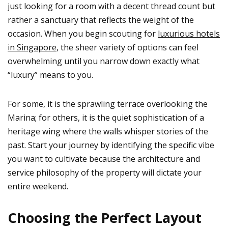
just looking for a room with a decent thread count but
rather a sanctuary that reflects the weight of the
occasion. When you begin scouting for
luxurious hotels
in Singapore
, the sheer variety of options can feel
overwhelming until you narrow down exactly what
“luxury” means to you.
For some, it is the sprawling terrace overlooking the
Marina; for others, it is the quiet sophistication of a
heritage wing where the walls whisper stories of the
past. Start your journey by identifying the specific vibe
you want to cultivate because the architecture and
service philosophy of the property will dictate your
entire weekend.
Choosing the Perfect Layout