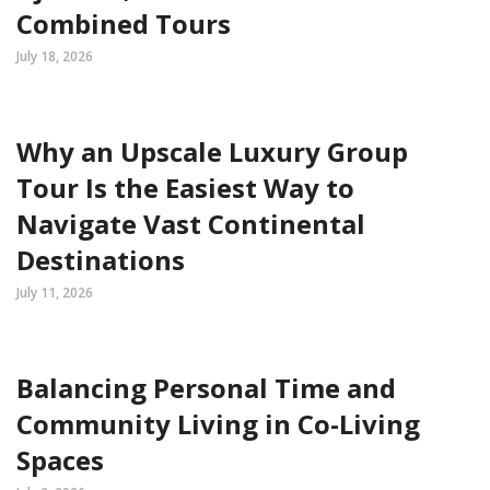
Combined Tours
July 18, 2026
Why an Upscale Luxury Group
Tour Is the Easiest Way to
Navigate Vast Continental
Destinations
July 11, 2026
Balancing Personal Time and
Community Living in Co-Living
Spaces