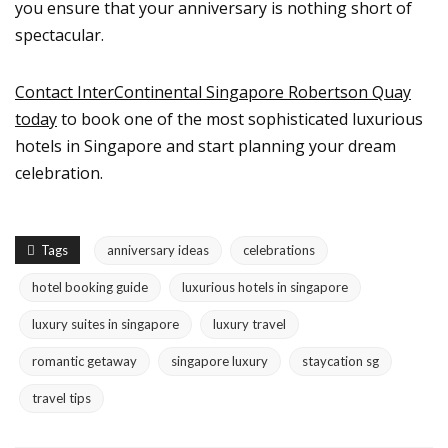
you ensure that your anniversary is nothing short of
spectacular.
Contact InterContinental Singapore Robertson Quay
today
to book one of the most sophisticated luxurious
hotels in Singapore and start planning your dream
celebration.
Tags
anniversary ideas
celebrations
hotel booking guide
luxurious hotels in singapore
luxury suites in singapore
luxury travel
romantic getaway
singapore luxury
staycation sg
travel tips