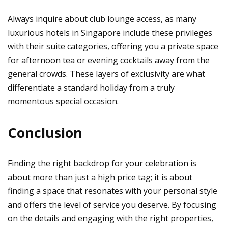
Always inquire about club lounge access, as many
luxurious hotels in Singapore include these privileges
with their suite categories, offering you a private space
for afternoon tea or evening cocktails away from the
general crowds. These layers of exclusivity are what
differentiate a standard holiday from a truly
momentous special occasion.
Conclusion
Finding the right backdrop for your celebration is
about more than just a high price tag; it is about
finding a space that resonates with your personal style
and offers the level of service you deserve. By focusing
on the details and engaging with the right properties,