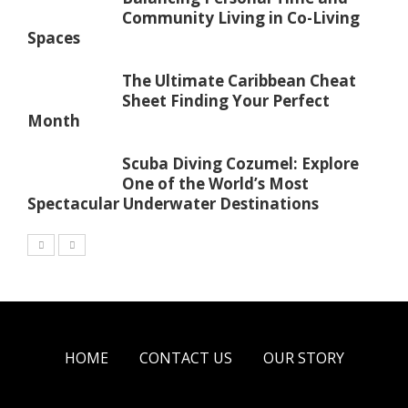
Community Living in Co-Living
Spaces
The Ultimate Caribbean Cheat
Sheet Finding Your Perfect
Month
Scuba Diving Cozumel: Explore
One of the World’s Most
Spectacular Underwater Destinations
HOME
CONTACT US
OUR STORY