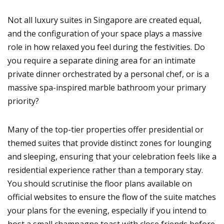
Not all luxury suites in Singapore are created equal,
and the configuration of your space plays a massive
role in how relaxed you feel during the festivities. Do
you require a separate dining area for an intimate
private dinner orchestrated by a personal chef, or is a
massive spa-inspired marble bathroom your primary
priority?
Many of the top-tier properties offer presidential or
themed suites that provide distinct zones for lounging
and sleeping, ensuring that your celebration feels like a
residential experience rather than a temporary stay.
You should scrutinise the floor plans available on
official websites to ensure the flow of the suite matches
your plans for the evening, especially if you intend to
host a small champagne toast with close friends before