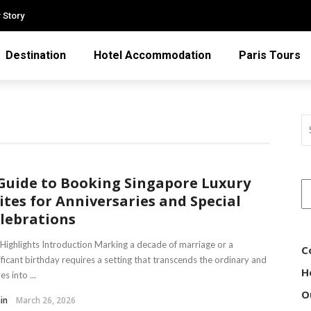
 Story
Destination
Hotel Accommodation
Paris Tours
Guide to Booking Singapore Luxury
ites for Anniversaries and Special
lebrations
Highlights Introduction Marking a decade of marriage or a
C
ificant birthday requires a setting that transcends the ordinary and
H
s into ...
O
in
March 26, 2026