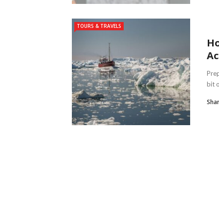
TOURS & TRAVELS
Ho
Ac
Prep
bit 
Shar