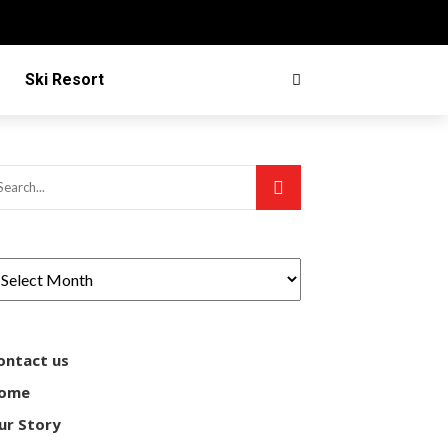
Ski Resort
ontact us
ome
ur Story