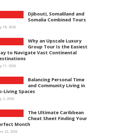
Djibouti, Somaliland and
Somalia Combined Tours
ly 18, 2026
Why an Upscale Luxury
Group Tour Is the Easiest
ay to Navigate Vast Continental
estinations
ly 11, 2026
Balancing Personal Time
and Community Living in
o-Living Spaces
ly 2, 2026
The Ultimate Caribbean
Cheat Sheet Finding Your
erfect Month
ne 22, 2026