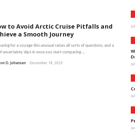
w to Avoid Arctic Cruise Pitfalls and
Ju
hieve a Smooth Journey
aring for a voyage this unusual raises all sorts of questions, and a
W
of uncertainty slips in once you start comparing ...
D
on D. Johansen
December 18, 2025
Ju
C
Ju
P
Ju