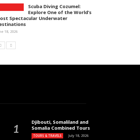
Scuba Diving Cozumel:
Explore One of the World’s
ost Spectacular Underwater
estinations
ne 18, 2026
Djibouti, Somaliland and
Somalia Combined Tours
July 18, 2026
TOURS & TRAVELS