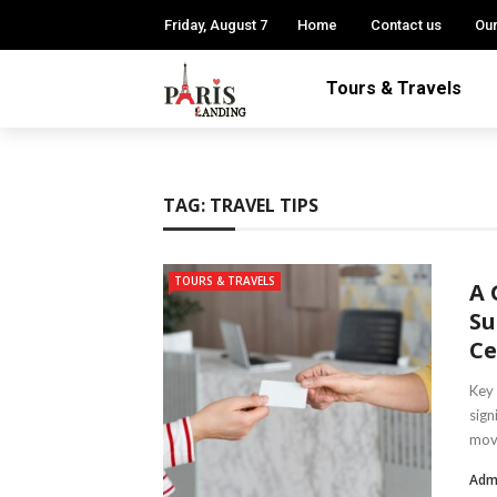
Friday, August 7
Home
Contact us
Our
Tours & Travels
TAG:
TRAVEL TIPS
TOURS & TRAVELS
A 
Su
Ce
Key 
sign
move
Adm