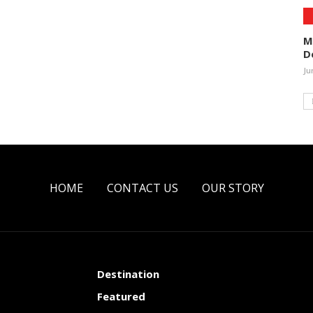
M
D
Ju
HOME
CONTACT US
OUR STORY
Destination
Featured