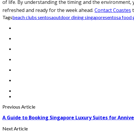
of life. By understanding the timing and the environment, y
refreshed and ready for the week ahead.
Contact Coastes
t
Tags
beach clubs sentosa
outdoor dining singapore
sentosa food 
Previous Article
A Guide to Booking Singapore Luxury Suites for Annive
Next Article