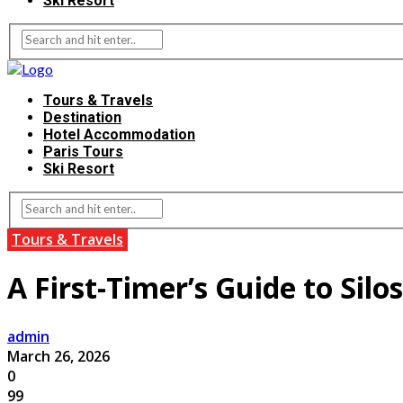
Ski Resort
Tours & Travels
Destination
Hotel Accommodation
Paris Tours
Ski Resort
Tours & Travels
A First-Timer’s Guide to Sil
admin
March 26, 2026
0
99