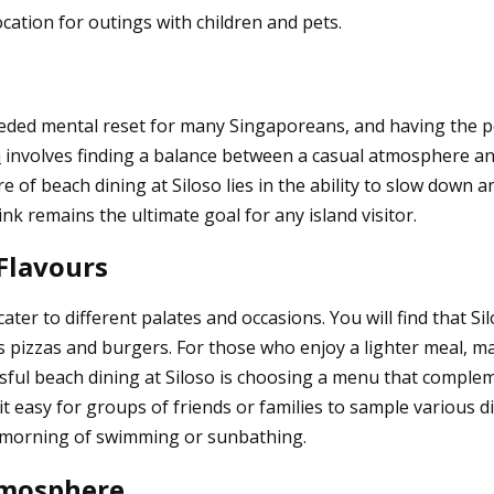
cation for outings with children and pets.
eded mental reset for many Singaporeans, and having the per
a
involves finding a balance between a casual atmosphere and 
re of beach dining at Siloso lies in the ability to slow dow
nk remains the ultimate goal for any island visitor.
 Flavours
ater to different palates and occasions. You will find that S
s pizzas and burgers. For those who enjoy a lighter meal, ma
essful beach dining at Siloso is choosing a menu that comple
 it easy for groups of friends or families to sample various
 a morning of swimming or sunbathing.
tmosphere