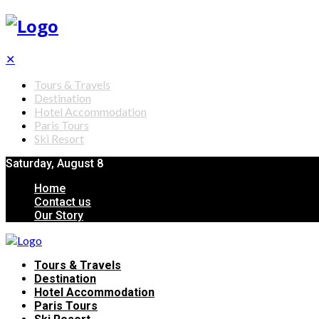
✕
Tours & Travels
Destination
Hotel Accommodation
Paris Tours
Ski Resort
Saturday, August 8
Home
Contact us
Our Story
Tours & Travels
Destination
Hotel Accommodation
Paris Tours