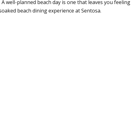
 A well-planned beach day is one that leaves you feeling
soaked beach dining experience at Sentosa.