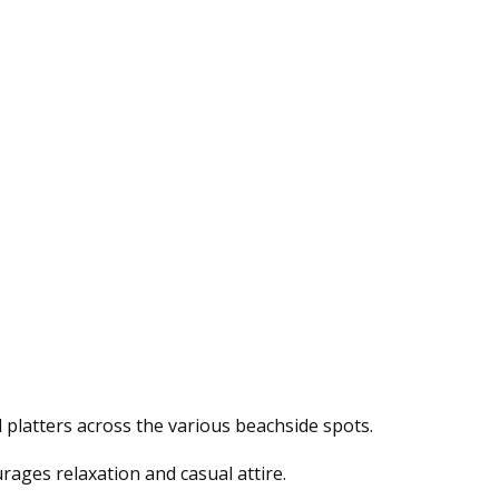
 platters across the various beachside spots.
rages relaxation and casual attire.