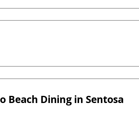
oso Beach Dining in Sentosa