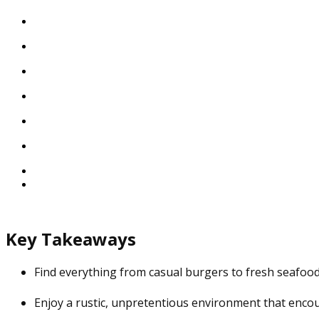
Key Takeaways
Find everything from casual burgers to fresh seafood
Enjoy a rustic, unpretentious environment that encou