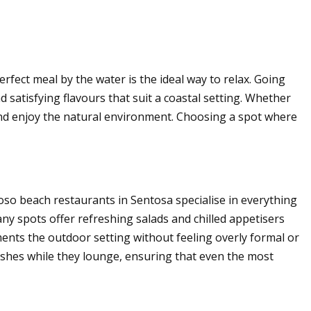
fect meal by the water is the ideal way to relax. Going
satisfying flavours that suit a coastal setting. Whether
n and enjoy the natural environment. Choosing a spot where
iloso beach restaurants in Sentosa specialise in everything
ny spots offer refreshing salads and chilled appetisers
ments the outdoor setting without feeling overly formal or
 dishes while they lounge, ensuring that even the most