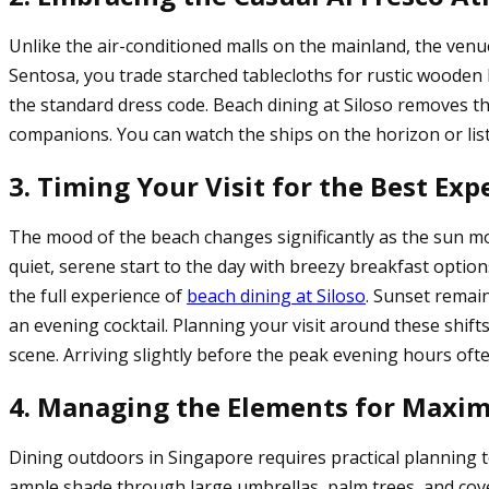
Unlike the air-conditioned malls on the mainland, the venu
Sentosa, you trade starched tablecloths for rustic woode
the standard dress code. Beach dining at Siloso removes th
companions. You can watch the ships on the horizon or liste
3. Timing Your Visit for the Best Exp
The mood of the beach changes significantly as the sun mov
quiet, serene start to the day with breezy breakfast optio
the full experience of
beach dining at Siloso
. Sunset remai
an evening cocktail. Planning your visit around these shift
scene. Arriving slightly before the peak evening hours ofte
4. Managing the Elements for Max
Dining outdoors in Singapore requires practical planning 
ample shade through large umbrellas, palm trees, and cover