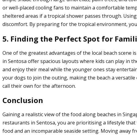
or well-placed cooling fans to maintain a comfortable temp
sheltered areas if a tropical shower passes through. Using
discomfort. By preparing for the tropical environment, you
5. Finding the Perfect Spot for Famil
One of the greatest advantages of the local beach scene is 
in Sentosa offer spacious layouts where kids can play in the
and enjoy their meal while the younger ones stay enterta
your dogs to join the outing, making the beach a versatile
call their own for the afternoon.
Conclusion
Gaining a realistic view of the food along beaches in Sin
restaurants in Sentosa, you are prioritising a lifestyle th
food and an incomparable seaside setting. Moving away fro