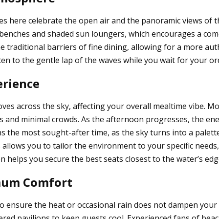
es here celebrate the open air and the panoramic views of t
n benches and shaded sun loungers, which encourages a come
e traditional barriers of fine dining, allowing for a more a
n to the gentle lap of the waves while you wait for your ord
erience
es across the sky, affecting your overall mealtime vibe. Mor
ns and minimal crowds. As the afternoon progresses, the ene
ns the most sought-after time, as the sky turns into a palet
s allows you to tailor the environment to your specific needs
n helps you secure the best seats closest to the water’s edg
imum Comfort
to ensure the heat or occasional rain does not dampen your 
ed pavilions to keep guests cool. Experienced fans of beach