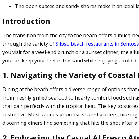
The open spaces and sandy shores make it an ideal lo
Introduction
The transition from the city to the beach offers a much-ne
through the variety of
Siloso beach restaurants in Sentos
you visit for a weekend brunch or a sunset dinner, the allu
you can keep your feet in the sand while enjoying a cold dri
1. Navigating the Variety of Coastal
Dining at the beach offers a diverse range of options that c
from freshly grilled seafood to hearty comfort food such a
that pair perfectly with the tropical heat. The key to succ
restrictive. Most venues prioritise shared platters, making
discerning diners find something that hits the spot after
2. Embracing the Casual Al Fresco A