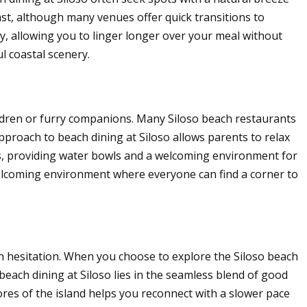
ast, although many venues offer quick transitions to
y, allowing you to linger longer over your meal without
l coastal scenery.
hildren or furry companions. Many Siloso beach restaurants
approach to beach dining at Siloso allows parents to relax
s, providing water bowls and a welcoming environment for
 welcoming environment where everyone can find a corner to
an hesitation. When you choose to explore the Siloso beach
 beach dining at Siloso lies in the seamless blend of good
res of the island helps you reconnect with a slower pace