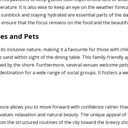
erature. It is also wise to keep an eye on the weather forec
 sunblock and staying hydrated are essential parts of the da
 ensure that the focus remains on the food and the beautifu
ies and Pets
its inclusive nature, making it a favourite for those with c
 sand within sight of the dining table. This family-friendly 
ined by the shore. Furthermore, several venues welcome pet
 destination for a wide range of social groups. It fosters a
gapore allows you to move forward with confidence rather th
at values relaxation and natural beauty. The unique appeal of
m the structured routines of the city toward the breezy sho