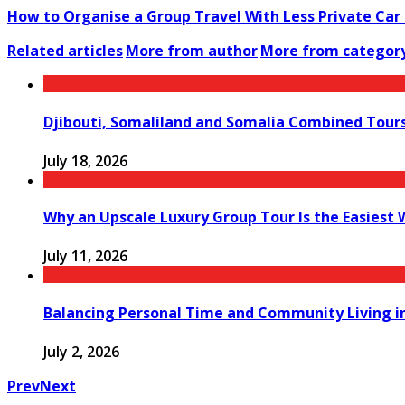
How to Organise a Group Travel With Less Private Car
Related articles
More from author
More from categor
Djibouti, Somaliland and Somalia Combined Tour
July 18, 2026
Why an Upscale Luxury Group Tour Is the Easiest
July 11, 2026
Balancing Personal Time and Community Living in
July 2, 2026
Prev
Next