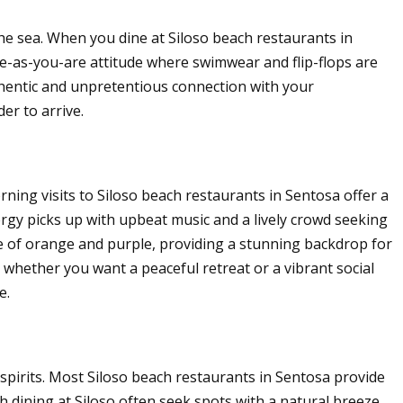
he sea. When you dine at Siloso beach restaurants in
-as-you-are attitude where swimwear and flip-flops are
uthentic and unpretentious connection with your
er to arrive.
ning visits to Siloso beach restaurants in Sentosa offer a
rgy picks up with upbeat music and a lively crowd seeking
te of orange and purple, providing a stunning backdrop for
, whether you want a peaceful retreat or a vibrant social
e.
spirits. Most Siloso beach restaurants in Sentosa provide
 dining at Siloso often seek spots with a natural breeze