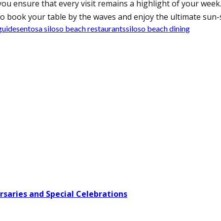
ou ensure that every visit remains a highlight of your week.
o book your table by the waves and enjoy the ultimate sun-
guide
sentosa siloso beach restaurants
siloso beach dining
rsaries and Special Celebrations