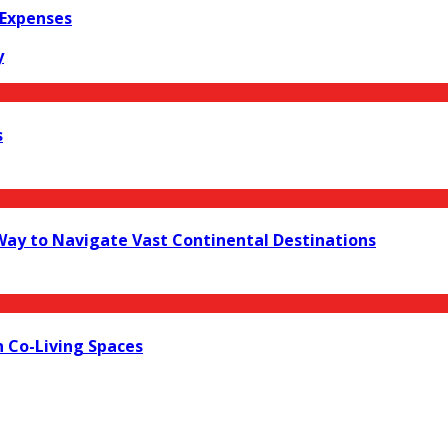
 Expenses
y
s
 Way to Navigate Vast Continental Destinations
 Co-Living Spaces