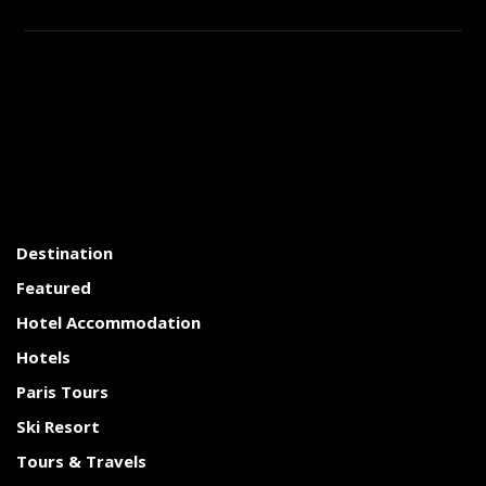
Destination
Featured
Hotel Accommodation
Hotels
Paris Tours
Ski Resort
Tours & Travels