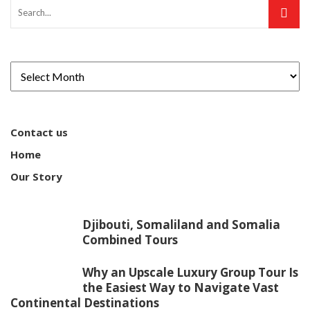
Contact us
Home
Our Story
Djibouti, Somaliland and Somalia
Combined Tours
Why an Upscale Luxury Group Tour Is
the Easiest Way to Navigate Vast
Continental Destinations