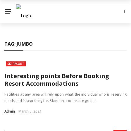
TAG:
JUMBO
SKI RESORT
Interesting points Before Booking
Resort Accommodations
Facilities at any area will rely upon what the individual who is reserving
needs and is searching for. Standard rooms are great ...
Admin
March 5, 2021