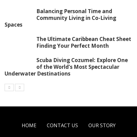
Balancing Personal Time and
Community Living in Co-Living
Spaces
The Ultimate Caribbean Cheat Sheet
Finding Your Perfect Month
Scuba Diving Cozumel: Explore One
of the World’s Most Spectacular
Underwater Destinations
HOME
CONTACT US
OUR STORY