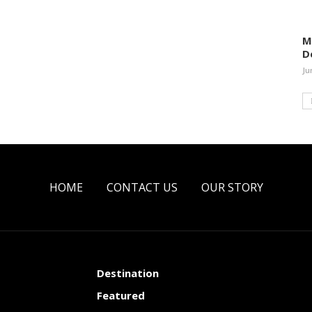
M
D
Ju
HOME
CONTACT US
OUR STORY
Destination
Featured