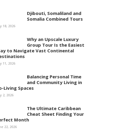
Djibouti, Somaliland and
Somalia Combined Tours
ly 18, 2026
Why an Upscale Luxury
Group Tour Is the Easiest
ay to Navigate Vast Continental
estinations
ly 11, 2026
Balancing Personal Time
and Community Living in
o-Living Spaces
ly 2, 2026
The Ultimate Caribbean
Cheat Sheet Finding Your
erfect Month
ne 22, 2026