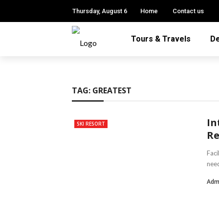
Thursday, August 6
Home
Contact us
Tours & Travels
De
TAG:
GREATEST
In
SKI RESORT
Re
Faci
need
Adm