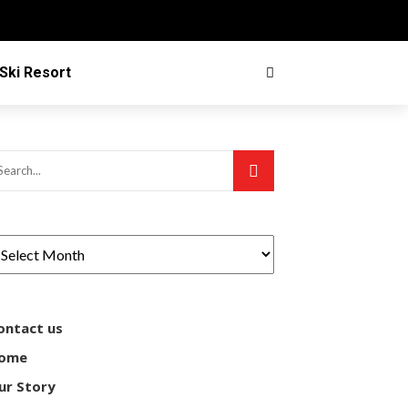
Ski Resort
ontact us
ome
ur Story