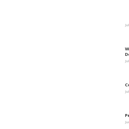
Ju
W
D
Ju
C
Ju
P
Ju