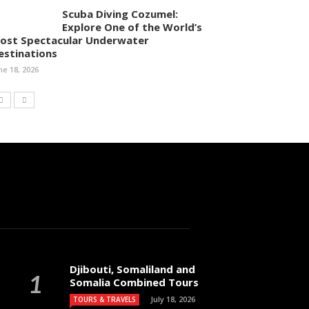
Scuba Diving Cozumel:
Explore One of the World’s
ost Spectacular Underwater
estinations
ne 18, 2026
Djibouti, Somaliland and
Somalia Combined Tours
July 18, 2026
TOURS & TRAVELS