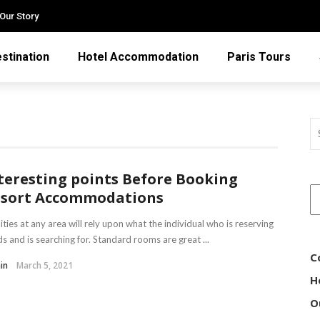
Our Story
stination
Hotel Accommodation
Paris Tours
teresting points Before Booking
sort Accommodations
lities at any area will rely upon what the individual who is reserving
s and is searching for. Standard rooms are great ...
C
in
March 5, 2021
H
O