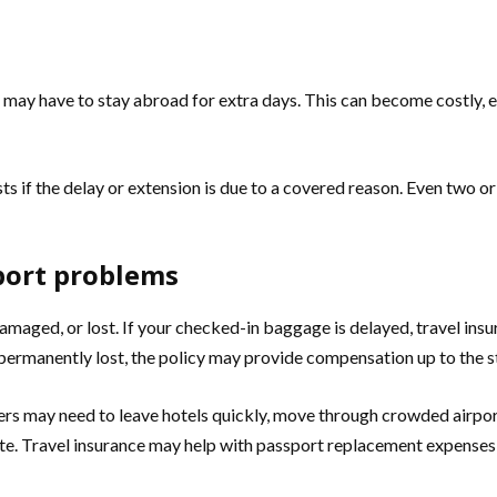
 you may have to stay abroad for extra days. This can become costly,
if the delay or extension is due to a covered reason. Even two or
port problems
amaged, or lost. If your checked-in baggage is delayed, travel ins
s permanently lost, the policy may provide compensation up to the st
rs may need to leave hotels quickly, move through crowded airports, 
e. Travel insurance may help with passport replacement expenses