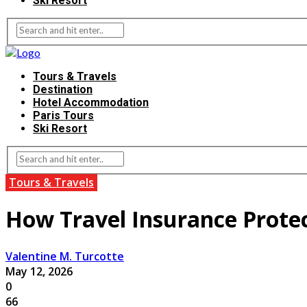
Ski Resort
Tours & Travels
Destination
Hotel Accommodation
Paris Tours
Ski Resort
Tours & Travels
How Travel Insurance Prote
Valentine M. Turcotte
May 12, 2026
0
66