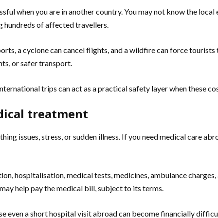
ressful when you are in another country. You may not know the local
g hundreds of affected travellers.
rts, a cyclone can cancel flights, and a wildfire can force tourists
s, or safer transport.
 international trips can act as a practical safety layer when these 
dical treatment
thing issues, stress, or sudden illness. If you need medical care ab
ion, hospitalisation, medical tests, medicines, ambulance charges,
may help pay the medical bill, subject to its terms.
e even a short hospital visit abroad can become financially difficul