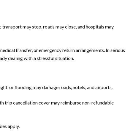
ic transport may stop, roads may close, and hospitals may
 medical transfer, or emergency return arrangements. In serious
dy dealing with a stressful situation.
ight, or flooding may damage roads, hotels, and airports.
ce with trip cancellation cover may reimburse non-refundable
ules apply.