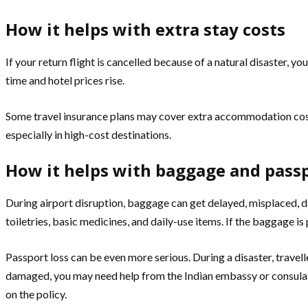
How it helps with extra stay costs
If your return flight is cancelled because of a natural disaster,
time and hotel prices rise.
Some travel insurance plans may cover extra accommodation costs 
especially in high-cost destinations.
How it helps with baggage and pass
During airport disruption, baggage can get delayed, misplaced, d
toiletries, basic medicines, and daily-use items. If the baggage i
Passport loss can be even more serious. During a disaster, travelle
damaged, you may need help from the Indian embassy or consulat
on the policy.