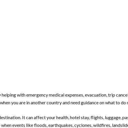
 helping with emergency medical expenses, evacuation, trip cancella
e when you are in another country and need guidance on what to do 
tination. It can affect your health, hotel stay, flights, luggage, pas
hen events like floods, earthquakes, cyclones, wildfires, landslides