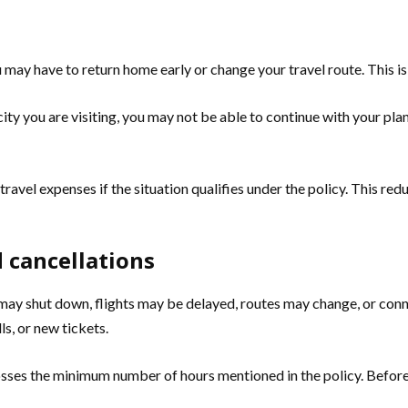
u may have to return home early or change your travel route. This is
ity you are visiting, you may not be able to continue with your plan
vel expenses if the situation qualifies under the policy. This redu
d cancellations
ts may shut down, flights may be delayed, routes may change, or conn
ls, or new tickets.
rosses the minimum number of hours mentioned in the policy. Befor