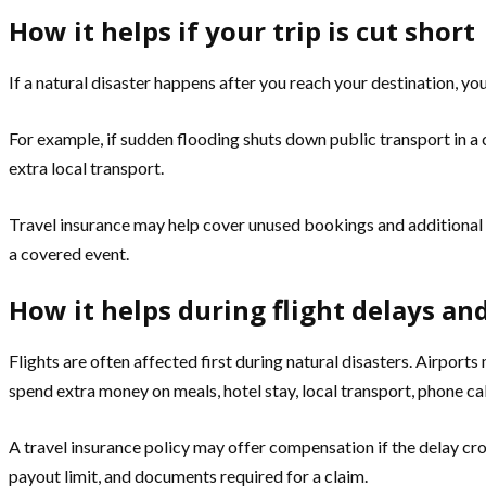
How it helps if your trip is cut short
If a natural disaster happens after you reach your destination, yo
For example, if sudden flooding shuts down public transport in a c
extra local transport.
Travel insurance may help cover unused bookings and additional tra
a covered event.
How it helps during flight delays an
Flights are often affected first during natural disasters. Airpor
spend extra money on meals, hotel stay, local transport, phone cal
A travel insurance policy may offer compensation if the delay c
payout limit, and documents required for a claim.