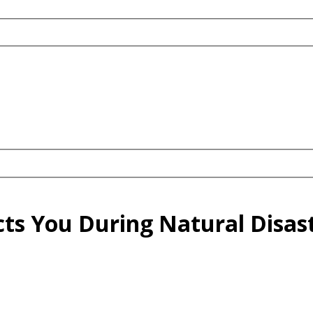
cts You During Natural Disas