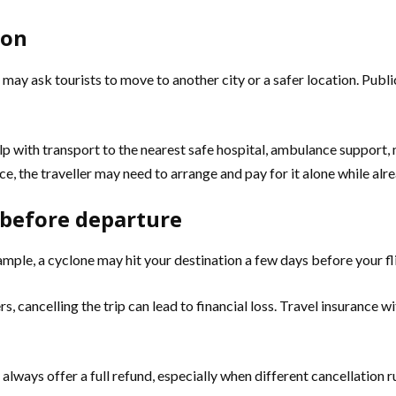
ion
may ask tourists to move to another city or a safer location. Publ
lp with transport to the nearest safe hospital, ambulance support,
 the traveller may need to arrange and pay for it alone while alrea
d before departure
mple, a cyclone may hit your destination a few days before your fl
sfers, cancelling the trip can lead to financial loss. Travel insuran
 always offer a full refund, especially when different cancellation r