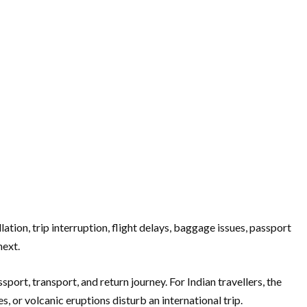
tion, trip interruption, flight delays, baggage issues, passport
next.
sport, transport, and return journey. For Indian travellers, the
, or volcanic eruptions disturb an international trip.