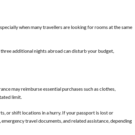
 especially when many travellers are looking for rooms at the same
 three additional nights abroad can disturb your budget,
urance may reimburse essential purchases such as clothes,
ated limit.
or shift locations in a hurry. If your passport is lost or
, emergency travel documents, and related assistance, depending