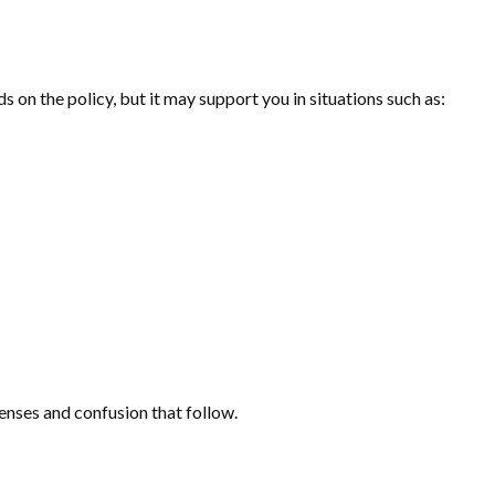
on the policy, but it may support you in situations such as:
penses and confusion that follow.