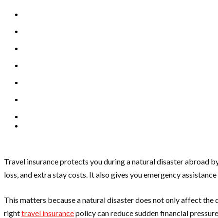
Travel insurance protects you during a natural disaster abroad by
loss, and extra stay costs. It also gives you emergency assistanc
This matters because a natural disaster does not only affect the des
right
travel insurance
policy can reduce sudden financial pressure w