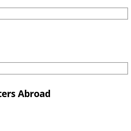
ters Abroad