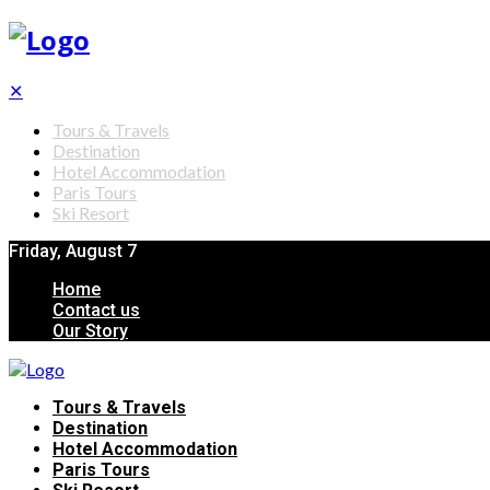
✕
Tours & Travels
Destination
Hotel Accommodation
Paris Tours
Ski Resort
Friday, August 7
Home
Contact us
Our Story
Tours & Travels
Destination
Hotel Accommodation
Paris Tours