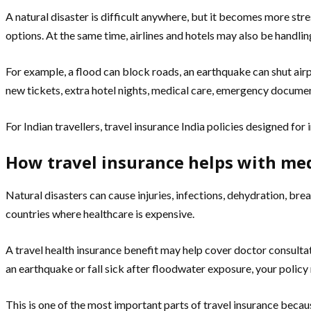
A natural disaster is difficult anywhere, but it becomes more st
options. At the same time, airlines and hotels may also be handlin
For example, a flood can block roads, an earthquake can shut airpo
new tickets, extra hotel nights, medical care, emergency document
For Indian travellers, travel insurance India policies designed for
How travel insurance helps with me
Natural disasters can cause injuries, infections, dehydration, brea
countries where healthcare is expensive.
A travel health insurance benefit may help cover doctor consultat
an earthquake or fall sick after floodwater exposure, your policy 
This is one of the most important parts of travel insurance becaus