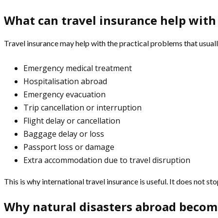
What can travel insurance help with 
Travel insurance may help with the practical problems that usuall
Emergency medical treatment
Hospitalisation abroad
Emergency evacuation
Trip cancellation or interruption
Flight delay or cancellation
Baggage delay or loss
Passport loss or damage
Extra accommodation due to travel disruption
This is why international travel insurance is useful. It does not 
Why natural disasters abroad become