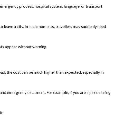
 emergency process, hospital system, language, or transport
 to leave a city. In such moments, travellers may suddenly need
costs appear without warning.
road, the cost can be much higher than expected, especially in
 and emergency treatment. For example, if you are injured during
t.