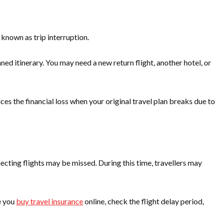
 known as trip interruption.
ned itinerary. You may need a new return flight, another hotel, or
ces the financial loss when your original travel plan breaks due to
ecting flights may be missed. During this time, travellers may
e you
buy travel insurance
online, check the flight delay period,