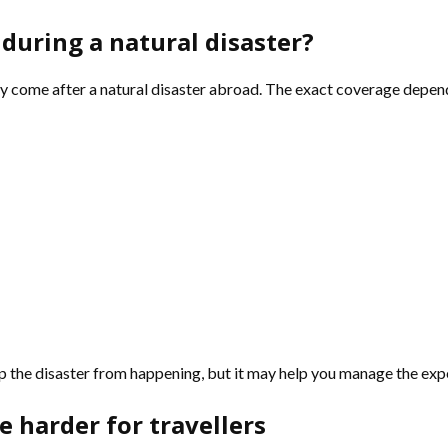
during a natural disaster?
y come after a natural disaster abroad. The exact coverage depends 
stop the disaster from happening, but it may help you manage the ex
 harder for travellers