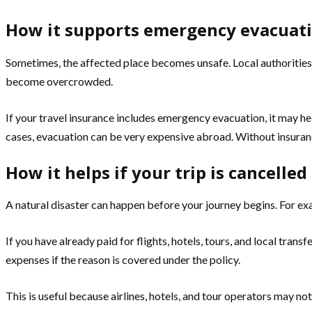
How it supports emergency evacuat
Sometimes, the affected place becomes unsafe. Local authorities 
become overcrowded.
If your travel insurance includes emergency evacuation, it may he
cases, evacuation can be very expensive abroad. Without insurance,
How it helps if your trip is cancelle
A natural disaster can happen before your journey begins. For exa
If you have already paid for flights, hotels, tours, and local tran
expenses if the reason is covered under the policy.
This is useful because airlines, hotels, and tour operators may not