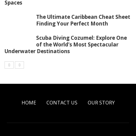
Spaces
The Ultimate Caribbean Cheat Sheet
Finding Your Perfect Month
Scuba Diving Cozumel: Explore One
of the World’s Most Spectacular
Underwater Destinations
HOME
CONTACT US
OUR STORY