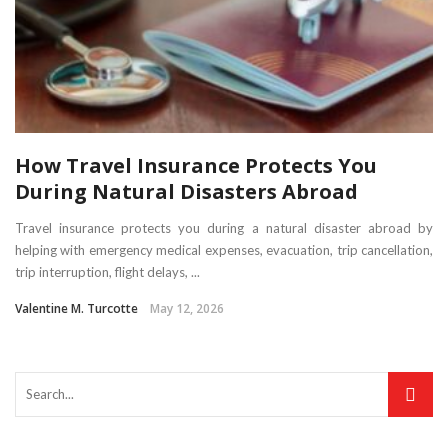
How Travel Insurance Protects You
During Natural Disasters Abroad
Travel insurance protects you during a natural disaster abroad by
helping with emergency medical expenses, evacuation, trip cancellation,
trip interruption, flight delays, ...
Valentine M. Turcotte
May 12, 2026