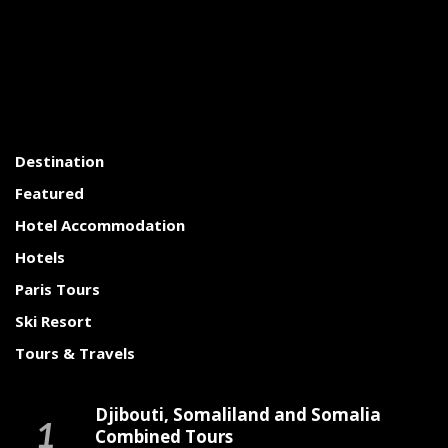
Destination
Featured
Hotel Accommodation
Hotels
Paris Tours
Ski Resort
Tours & Travels
Djibouti, Somaliland and Somalia
Combined Tours