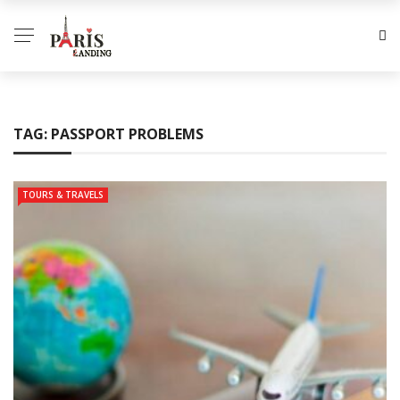
TAG:
PASSPORT PROBLEMS
TOURS & TRAVELS