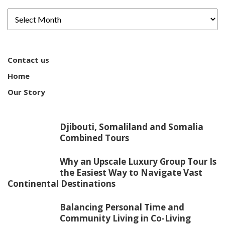
Contact us
Home
Our Story
Djibouti, Somaliland and Somalia
Combined Tours
Why an Upscale Luxury Group Tour Is
the Easiest Way to Navigate Vast
Continental Destinations
Balancing Personal Time and
Community Living in Co-Living