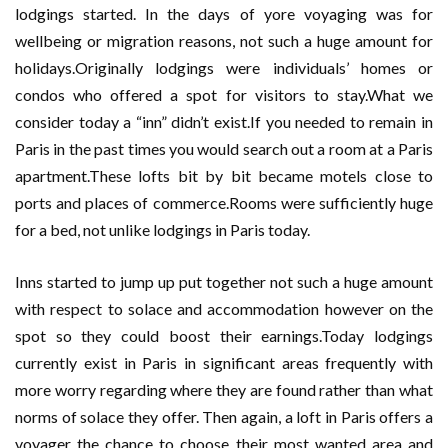
lodgings started. In the days of yore voyaging was for
wellbeing or migration reasons, not such a huge amount for
holidays.Originally lodgings were individuals’ homes or
condos who offered a spot for visitors to stay.What we
consider today a “inn” didn’t exist.If you needed to remain in
Paris in the past times you would search out a room at a Paris
apartment.These lofts bit by bit became motels close to
ports and places of commerce.Rooms were sufficiently huge
for a bed, not unlike lodgings in Paris today.
Inns started to jump up put together not such a huge amount
with respect to solace and accommodation however on the
spot so they could boost their earnings.Today lodgings
currently exist in Paris in significant areas frequently with
more worry regarding where they are found rather than what
norms of solace they offer. Then again, a loft in Paris offers a
voyager the chance to choose their most wanted area and