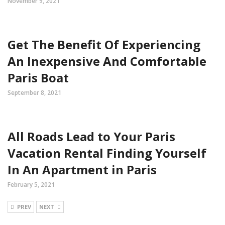
November 9, 2021
Get The Benefit Of Experiencing
An Inexpensive And Comfortable
Paris Boat
September 8, 2021
All Roads Lead to Your Paris
Vacation Rental Finding Yourself
In An Apartment in Paris
February 5, 2021
PREV
NEXT