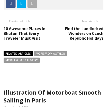
Previous Article
Next Article
10 Awesome Places In
Find the Landlocked
Bhutan That Every
Wonders on Czech
Traveler Must Visit
Republic Holidays
RELATED ARTICLES
MORE FROM AUTHOR
MORE FROM CATEGORY
Illustration Of Motorboat Smooth
Sailing In Paris