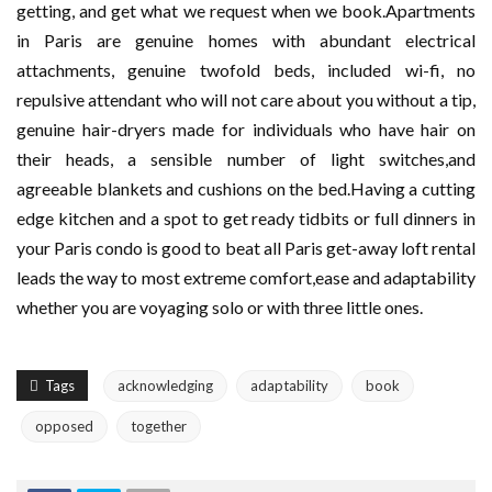
getting, and get what we request when we book.Apartments
in Paris are genuine homes with abundant electrical
attachments, genuine twofold beds, included wi-fi, no
repulsive attendant who will not care about you without a tip,
genuine hair-dryers made for individuals who have hair on
their heads, a sensible number of light switches,and
agreeable blankets and cushions on the bed.Having a cutting
edge kitchen and a spot to get ready tidbits or full dinners in
your Paris condo is good to beat all Paris get-away loft rental
leads the way to most extreme comfort,ease and adaptability
whether you are voyaging solo or with three little ones.
Tags
acknowledging
adaptability
book
opposed
together