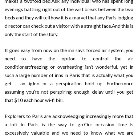
makes a twofold bed.Ask any individual who has spent long
evenings battling right out of the vast break between the two
beds and they will tell how it is a marvel that any Paris lodging
director can check out a visitor with a straight face.And this is
only the start of the story.
It goes easy from now on the inn says forced air system, you
need to have the option to control the air
conditioner:freezing or overheating isn’t wonderful, yet in
such a large number of inns in Paris that is actually what you
get – an igloo or a perspiration hold up. Furthermore
assuming you’re not perspiring enough, delay until you get
that $10 each hour wi-fi bill.
Explorers to Paris are acknowledging increasingly more that
a loft in Paris is the way to go.Our occasion time is
excessively valuable and we need to know what we are