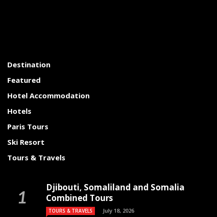
Destination
Featured
Hotel Accommodation
Hotels
Paris Tours
Ski Resort
Tours & Travels
Djibouti, Somaliland and Somalia
Combined Tours
July 18, 2026
TOURS & TRAVELS