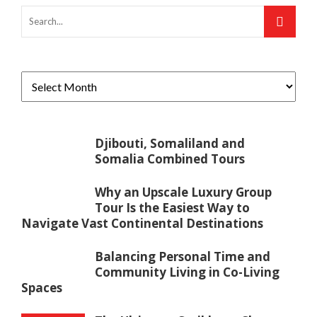
Djibouti, Somaliland and
Somalia Combined Tours
Why an Upscale Luxury Group
Tour Is the Easiest Way to
Navigate Vast Continental Destinations
Balancing Personal Time and
Community Living in Co-Living
Spaces