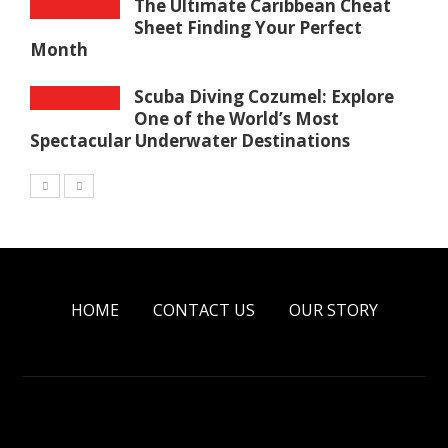
The Ultimate Caribbean Cheat
Sheet Finding Your Perfect
Month
Scuba Diving Cozumel: Explore
One of the World’s Most
Spectacular Underwater Destinations
HOME
CONTACT US
OUR STORY