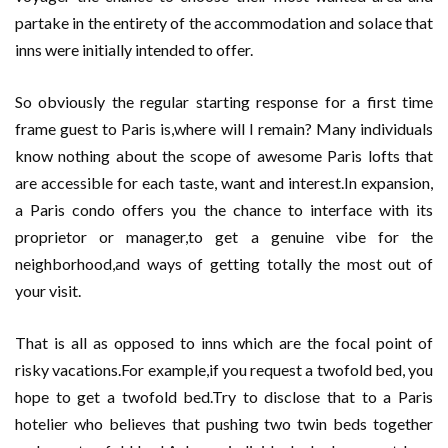
partake in the entirety of the accommodation and solace that
inns were initially intended to offer.
So obviously the regular starting response for a first time
frame guest to Paris is,where will I remain? Many individuals
know nothing about the scope of awesome Paris lofts that
are accessible for each taste, want and interest.In expansion,
a Paris condo offers you the chance to interface with its
proprietor or manager,to get a genuine vibe for the
neighborhood,and ways of getting totally the most out of
your visit.
That is all as opposed to inns which are the focal point of
risky vacations.For example,if you request a twofold bed, you
hope to get a twofold bed.Try to disclose that to a Paris
hotelier who believes that pushing two twin beds together