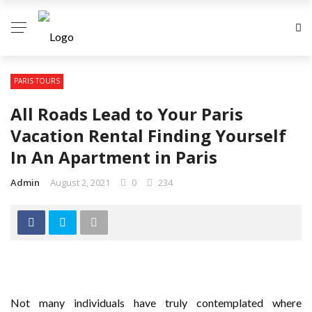
PARIS TOURS
All Roads Lead to Your Paris
Vacation Rental Finding Yourself
In An Apartment in Paris
Admin
August 2, 2021
0
234
Not many individuals have truly contemplated where