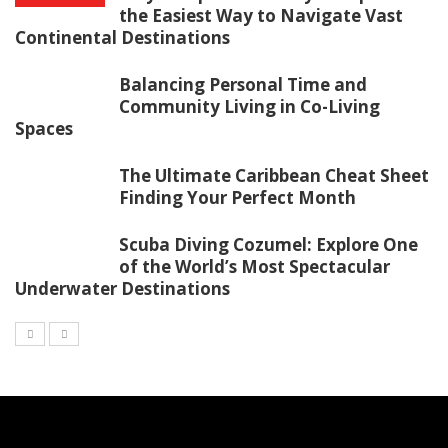
the Easiest Way to Navigate Vast
Continental Destinations
Balancing Personal Time and
Community Living in Co-Living
Spaces
The Ultimate Caribbean Cheat Sheet
Finding Your Perfect Month
Scuba Diving Cozumel: Explore One
of the World’s Most Spectacular
Underwater Destinations