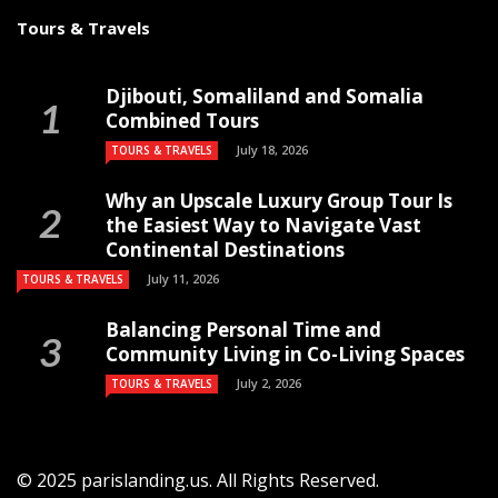
Tours & Travels
Djibouti, Somaliland and Somalia
Combined Tours
July 18, 2026
TOURS & TRAVELS
Why an Upscale Luxury Group Tour Is
the Easiest Way to Navigate Vast
Continental Destinations
July 11, 2026
TOURS & TRAVELS
Balancing Personal Time and
Community Living in Co-Living Spaces
July 2, 2026
TOURS & TRAVELS
© 2025 parislanding.us. All Rights Reserved.