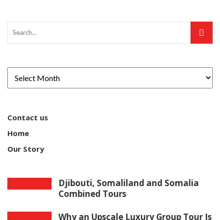
Contact us
Home
Our Story
Djibouti, Somaliland and Somalia
Combined Tours
Why an Upscale Luxury Group Tour Is