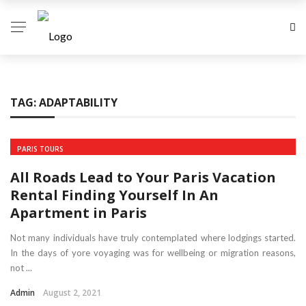
TAG:
ADAPTABILITY
PARIS TOURS
All Roads Lead to Your Paris Vacation
Rental Finding Yourself In An
Apartment in Paris
Not many individuals have truly contemplated where lodgings started.
In the days of yore voyaging was for wellbeing or migration reasons,
not ...
Admin
August 2, 2021