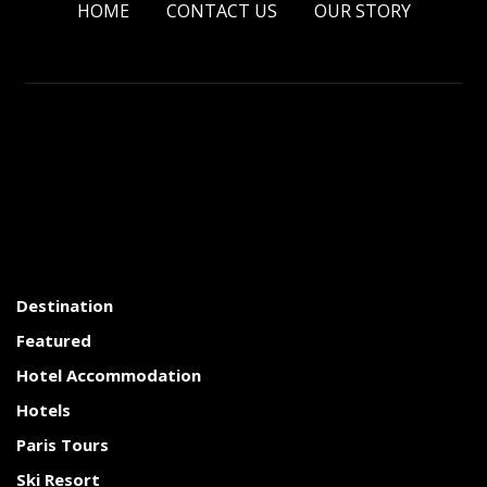
HOME
CONTACT US
OUR STORY
Destination
Featured
Hotel Accommodation
Hotels
Paris Tours
Ski Resort