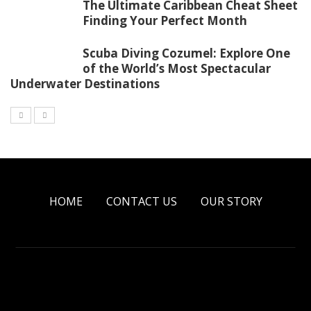
The Ultimate Caribbean Cheat Sheet
Finding Your Perfect Month
Scuba Diving Cozumel: Explore One
of the World’s Most Spectacular
Underwater Destinations
HOME
CONTACT US
OUR STORY