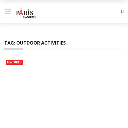
TAG:
OUTDOOR ACTIVITIES
FEATURED