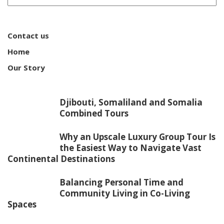
Contact us
Home
Our Story
Djibouti, Somaliland and Somalia
Combined Tours
Why an Upscale Luxury Group Tour Is
the Easiest Way to Navigate Vast
Continental Destinations
Balancing Personal Time and
Community Living in Co-Living
Spaces