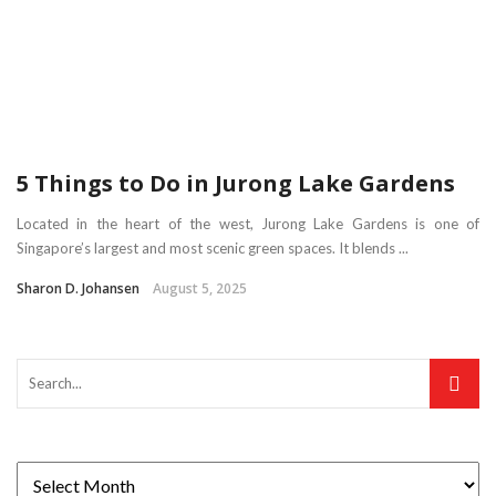
5 Things to Do in Jurong Lake Gardens
Located in the heart of the west, Jurong Lake Gardens is one of
Singapore’s largest and most scenic green spaces. It blends ...
Sharon D. Johansen
August 5, 2025