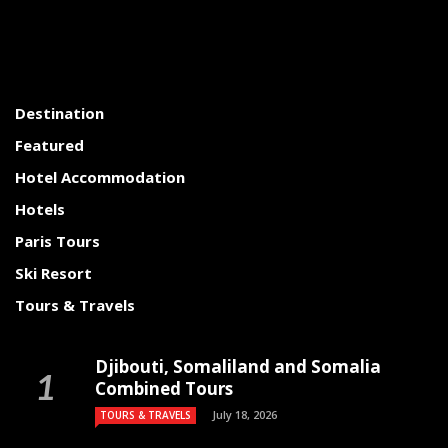
Destination
Featured
Hotel Accommodation
Hotels
Paris Tours
Ski Resort
Tours & Travels
Djibouti, Somaliland and Somalia
Combined Tours
July 18, 2026
TOURS & TRAVELS