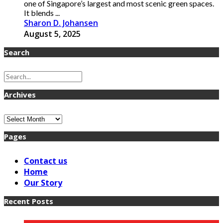
one of Singapore’s largest and most scenic green spaces.
It blends ...
Sharon D. Johansen
August 5, 2025
Search
Archives
Archives
Pages
Contact us
Home
Our Story
Recent Posts