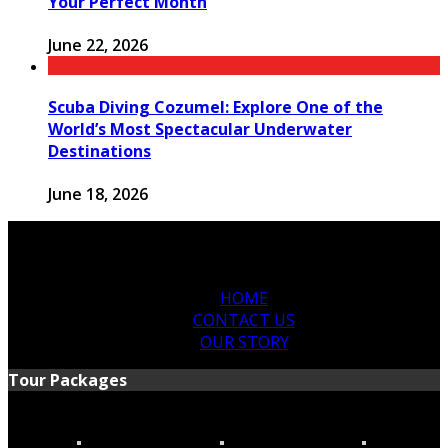
Your Perfect Month
June 22, 2026
Scuba Diving Cozumel: Explore One of the
World’s Most Spectacular Underwater
Destinations
June 18, 2026
HOME
CONTACT US
OUR STORY
Tour Packages