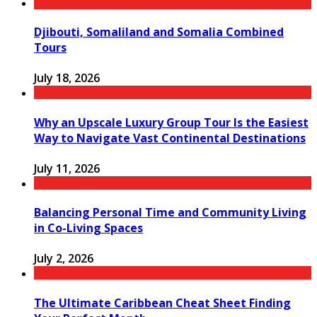
Djibouti, Somaliland and Somalia Combined
Tours
July 18, 2026
Why an Upscale Luxury Group Tour Is the Easiest
Way to Navigate Vast Continental Destinations
July 11, 2026
Balancing Personal Time and Community Living
in Co-Living Spaces
July 2, 2026
The Ultimate Caribbean Cheat Sheet Finding