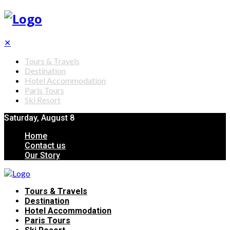
✕
Tours & Travels
Destination
Hotel Accommodation
Paris Tours
Ski Resort
Saturday, August 8
Home
Contact us
Our Story
Tours & Travels
Destination
Hotel Accommodation
Paris Tours