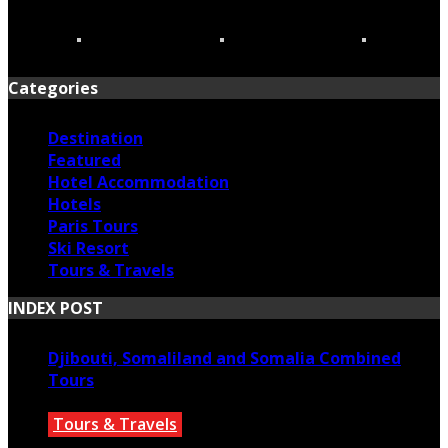
Categories
Destination
Featured
Hotel Accommodation
Hotels
Paris Tours
Ski Resort
Tours & Travels
INDEX POST
Djibouti, Somaliland and Somalia Combined
Tours
Tours & Travels
July 18, 2026