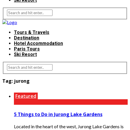
Ski Resort
Tours & Travels
Destination
Hotel Accommodation
Paris Tours
Ski Resort
Tag:
jurong
Featured
5 Things to Do in Jurong Lake Gardens
Located in the heart of the west, Jurong Lake Gardens is