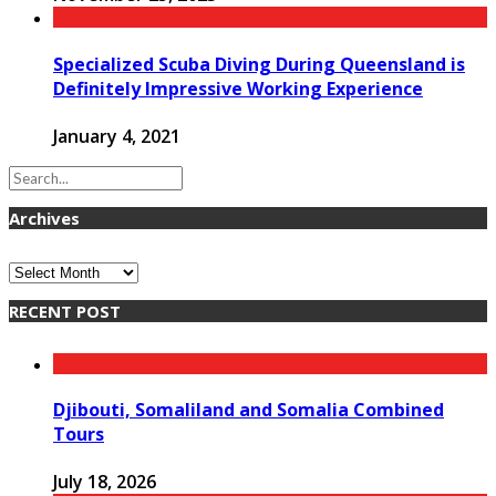
Specialized Scuba Diving During Queensland is
Definitely Impressive Working Experience
January 4, 2021
Archives
Archives
RECENT POST
Djibouti, Somaliland and Somalia Combined
Tours
July 18, 2026