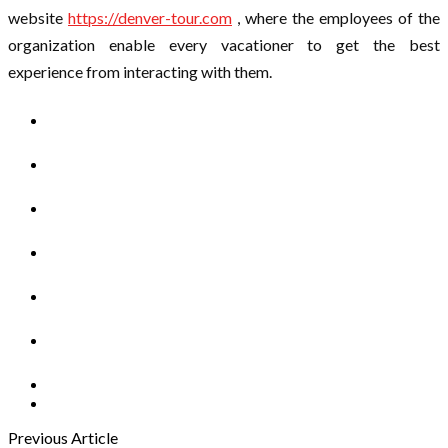
website
https://denver-tour.com
, where the employees of the
organization enable every vacationer to get the best
experience from interacting with them.
Previous Article