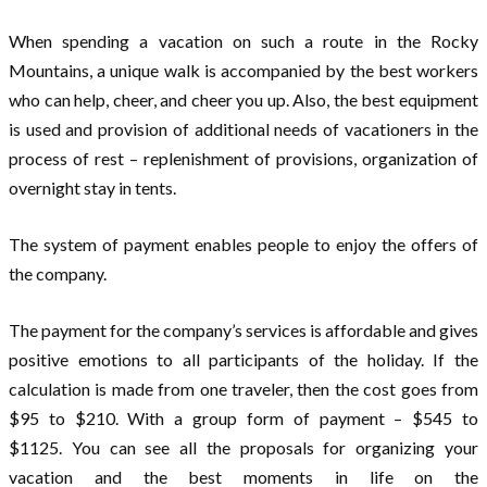
When spending a vacation on such a route in the Rocky
Mountains, a unique walk is accompanied by the best workers
who can help, cheer, and cheer you up. Also, the best equipment
is used and provision of additional needs of vacationers in the
process of rest – replenishment of provisions, organization of
overnight stay in tents.
The system of payment enables people to enjoy the offers of
the company.
The payment for the company’s services is affordable and gives
positive emotions to all participants of the holiday. If the
calculation is made from one traveler, then the cost goes from
$95 to $210. With a group form of payment – $545 to
$1125. You can see all the proposals for organizing your
vacation and the best moments in life on the