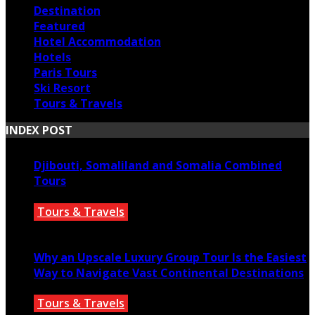
Destination
Featured
Hotel Accommodation
Hotels
Paris Tours
Ski Resort
Tours & Travels
INDEX POST
Djibouti, Somaliland and Somalia Combined
Tours
Tours & Travels
July 18, 2026
Why an Upscale Luxury Group Tour Is the Easiest
Way to Navigate Vast Continental Destinations
Tours & Travels