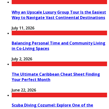
Why an Upscale Luxury Group Tour Is the Easiest
Way to Navigate Vast Continental Destinations
July 11, 2026
Balancing Personal Time and Community Living
in Co-Living Spaces
July 2, 2026
The Ultimate Caribbean Cheat Sheet Finding
Your Perfect Month
June 22, 2026
Scuba Diving Cozumel: Explore One of the