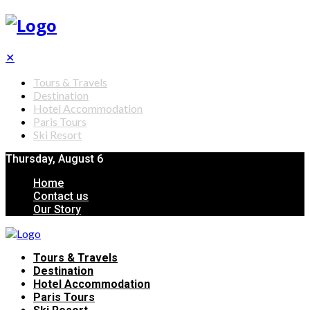
✕
Tours & Travels
Destination
Hotel Accommodation
Paris Tours
Ski Resort
Thursday, August 6
Home
Contact us
Our Story
Tours & Travels
Destination
Hotel Accommodation
Paris Tours