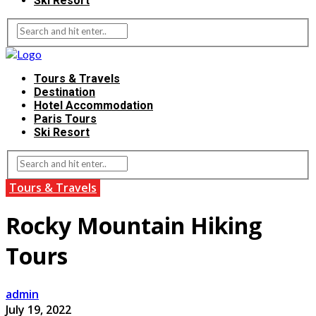
Ski Resort
Tours & Travels
Destination
Hotel Accommodation
Paris Tours
Ski Resort
Tours & Travels
Rocky Mountain Hiking
Tours
admin
July 19, 2022