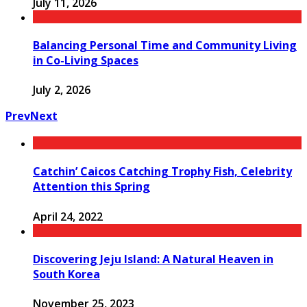
July 11, 2026
Balancing Personal Time and Community Living
in Co-Living Spaces
July 2, 2026
Prev
Next
Catchin’ Caicos Catching Trophy Fish, Celebrity
Attention this Spring
April 24, 2022
Discovering Jeju Island: A Natural Heaven in
South Korea
November 25, 2023