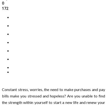
0
172
Constant stress, worries, the need to make purchases and pay
bills make you stressed and hopeless? Are you unable to find
the strength within yourself to start a new life and renew your