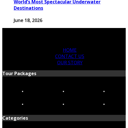
World’s Most Spectacular Underwater
Destinations
June 18, 2026
HOME
CONTACT US
OUR STORY
Tour Packages
Categories