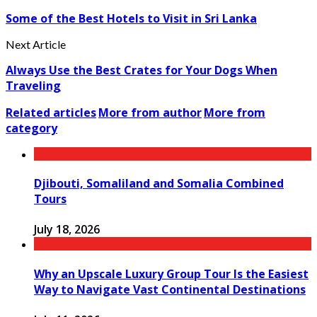
Some of the Best Hotels to Visit in Sri Lanka
Next Article
Always Use the Best Crates for Your Dogs When
Traveling
Related articles
More from author
More from
category
Djibouti, Somaliland and Somalia Combined
Tours
July 18, 2026
Why an Upscale Luxury Group Tour Is the Easiest
Way to Navigate Vast Continental Destinations