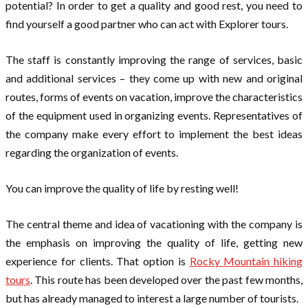
potential? In order to get a quality and good rest, you need to
find yourself a good partner who can act with Explorer tours.
The staff is constantly improving the range of services, basic
and additional services – they come up with new and original
routes, forms of events on vacation, improve the characteristics
of the equipment used in organizing events. Representatives of
the company make every effort to implement the best ideas
regarding the organization of events.
You can improve the quality of life by resting well!
The central theme and idea of vacationing with the company is
the emphasis on improving the quality of life, getting new
experience for clients. That option is
Rocky Mountain hiking
tours
. This route has been developed over the past few months,
but has already managed to interest a large number of tourists.