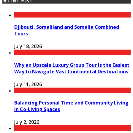
RECENT POST
Djibouti, Somaliland and Somalia Combined
Tours
July 18, 2026
Why an Upscale Luxury Group Tour Is the Easiest
Way to Navigate Vast Continental Destinations
July 11, 2026
Balancing Personal Time and Community Living
in Co-Living Spaces
July 2, 2026