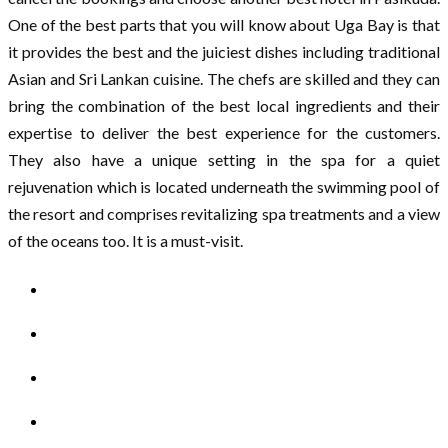
One of the best parts that you will know about Uga Bay is that
it provides the best and the juiciest dishes including traditional
Asian and Sri Lankan cuisine. The chefs are skilled and they can
bring the combination of the best local ingredients and their
expertise to deliver the best experience for the customers.
They also have a unique setting in the spa for a quiet
rejuvenation which is located underneath the swimming pool of
the resort and comprises revitalizing spa treatments and a view
of the oceans too. It is a must-visit.