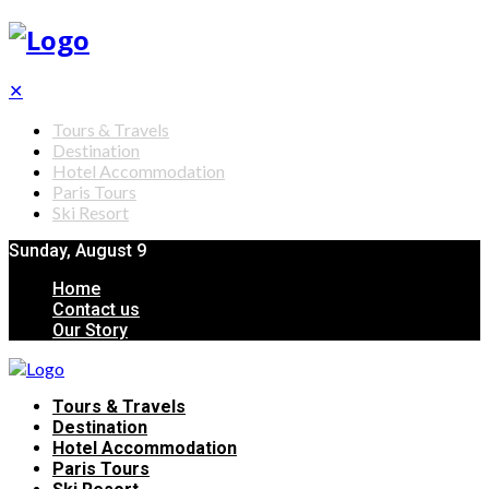
✕
Tours & Travels
Destination
Hotel Accommodation
Paris Tours
Ski Resort
Sunday, August 9
Home
Contact us
Our Story
Tours & Travels
Destination
Hotel Accommodation
Paris Tours