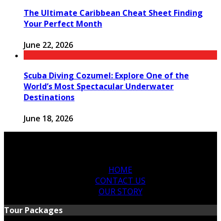
The Ultimate Caribbean Cheat Sheet Finding
Your Perfect Month
June 22, 2026
Scuba Diving Cozumel: Explore One of the
World’s Most Spectacular Underwater
Destinations
June 18, 2026
HOME
CONTACT US
OUR STORY
Tour Packages