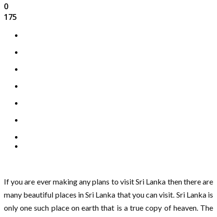
0
175
If you are ever making any plans to visit Sri Lanka then there are
many beautiful places in Sri Lanka that you can visit. Sri Lanka is
only one such place on earth that is a true copy of heaven. The