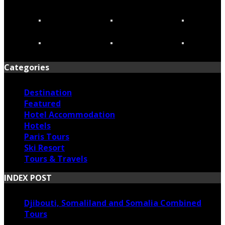
Categories
Destination
Featured
Hotel Accommodation
Hotels
Paris Tours
Ski Resort
Tours & Travels
INDEX POST
Djibouti, Somaliland and Somalia Combined
Tours