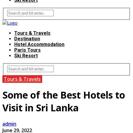
Ski Resort
Tours & Travels
Destination
Hotel Accommodation
Paris Tours
Ski Resort
Tours & Travels
Some of the Best Hotels to
Visit in Sri Lanka
admin
June 29, 2022