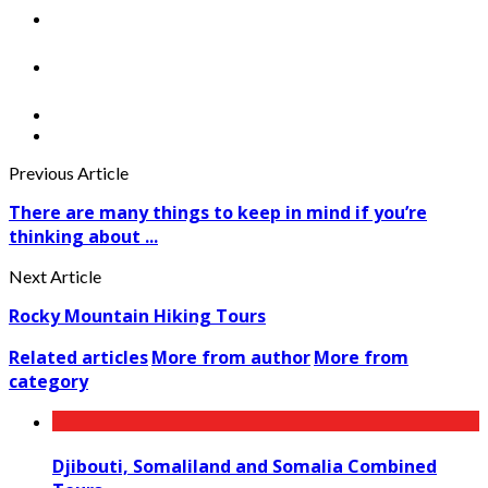
Previous Article
There are many things to keep in mind if you’re
thinking about ...
Next Article
Rocky Mountain Hiking Tours
Related articles
More from author
More from
category
Djibouti, Somaliland and Somalia Combined