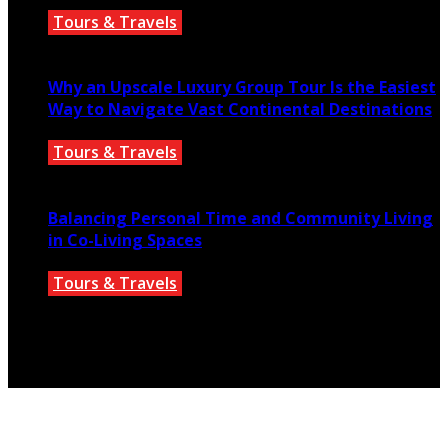
Tours & Travels
July 18, 2026
Why an Upscale Luxury Group Tour Is the Easiest
Way to Navigate Vast Continental Destinations
Tours & Travels
July 11, 2026
Balancing Personal Time and Community Living
in Co-Living Spaces
Tours & Travels
July 2, 2026
© 2025 parislanding.us. All Rights Reserved.