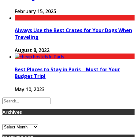
February 15, 2025
Always Use the Best Crates for Your Dogs When
Traveling
August 8, 2022
Best Places to Stay in Paris – Must for Your
Budget Trip!
May 10, 2023
Archives
Archives