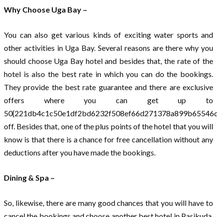
Why Choose Uga Bay –
You can also get various kinds of exciting water sports and
other activities in Uga Bay. Several reasons are there why you
should choose Uga Bay hotel and besides that, the rate of the
hotel is also the best rate in which you can do the bookings.
They provide the best rate guarantee and there are exclusive
offers where you can get up to
50{221db4c1c50e1df2bd6232f508ef66d271378a899b65546d
off. Besides that, one of the plus points of the hotel that you will
know is that there is a chance for free cancellation without any
deductions after you have made the bookings.
Dining & Spa –
So, likewise, there are many good chances that you will have to
cancel the bookings and choose another best hotel in Pasikuda.