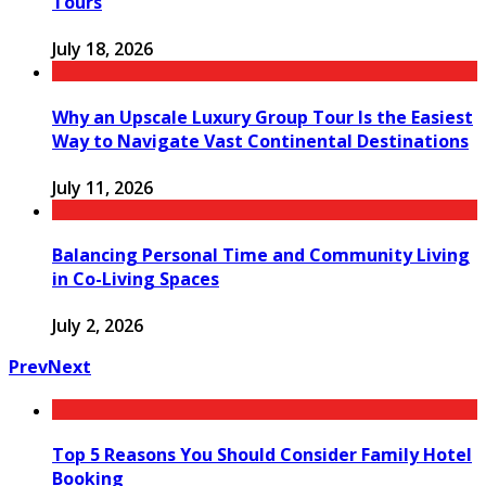
Tours
July 18, 2026
Why an Upscale Luxury Group Tour Is the Easiest
Way to Navigate Vast Continental Destinations
July 11, 2026
Balancing Personal Time and Community Living
in Co-Living Spaces
July 2, 2026
Prev
Next
Top 5 Reasons You Should Consider Family Hotel
Booking