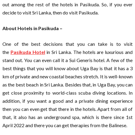
out among the rest of the hotels in Pasikuda. So, if you ever
decide to visit Sri Lanka, then do visit Pasikuda.
About Hotels in Pasikuda –
One of the best decisions that you can take is to visit
the
Pasikuda Hotel
in Sri Lanka. The hotels are luxurious and
stand out. You can even call it a Sui Generis hotel. A few of the
best things that you will know about Uga Bay is that it has a 3
km of private and new coastal beaches stretch. It is well-known
as the best beach in Sri Lanka. Besides that, in Uga Bay, you can
get close proximity to world-class scuba diving locations. In
addition, if you want a good and a private dining experience
then you can even get that there in the hotels. Apart from all of
that, it also has an underground spa, which is there since 1st
April 2022 and there you can get therapies from the Balinese.