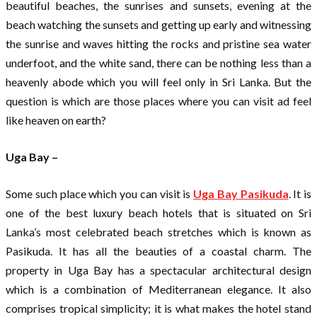
beautiful beaches, the sunrises and sunsets, evening at the
beach watching the sunsets and getting up early and witnessing
the sunrise and waves hitting the rocks and pristine sea water
underfoot, and the white sand, there can be nothing less than a
heavenly abode which you will feel only in Sri Lanka. But the
question is which are those places where you can visit ad feel
like heaven on earth?
Uga Bay –
Some such place which you can visit is
Uga Bay Pasikuda
. It is
one of the best luxury beach hotels that is situated on Sri
Lanka’s most celebrated beach stretches which is known as
Pasikuda. It has all the beauties of a coastal charm. The
property in Uga Bay has a spectacular architectural design
which is a combination of Mediterranean elegance. It also
comprises tropical simplicity; it is what makes the hotel stand