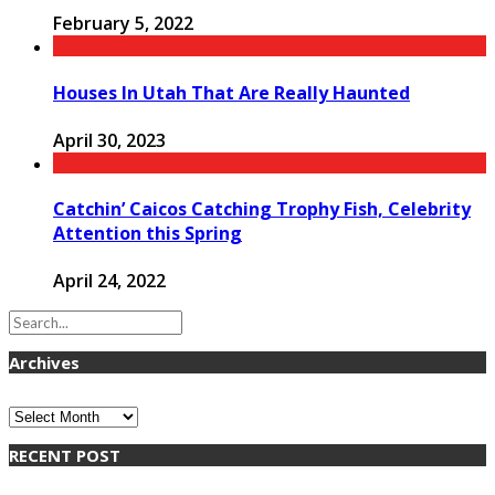
February 5, 2022
Houses In Utah That Are Really Haunted
April 30, 2023
Catchin’ Caicos Catching Trophy Fish, Celebrity
Attention this Spring
April 24, 2022
Archives
Archives
RECENT POST