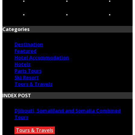
Categories
Destination
Featured
Hotel Accommodation
Hotels
Paris Tours
Ski Resort
Tours & Travels
INDEX POST
Djibouti, Somaliland and Somalia Combined
Tours
Tours & Travels