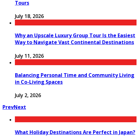
Tours
July 18, 2026
Why an Upscale Luxury Group Tour Is the Easiest
Way to Navigate Vast Continental Destinations
July 11, 2026
Balancing Personal Time and Community Living
in Co-Living Spaces
July 2, 2026
Prev
Next
What Holiday Destinations Are Perfect in Japan?