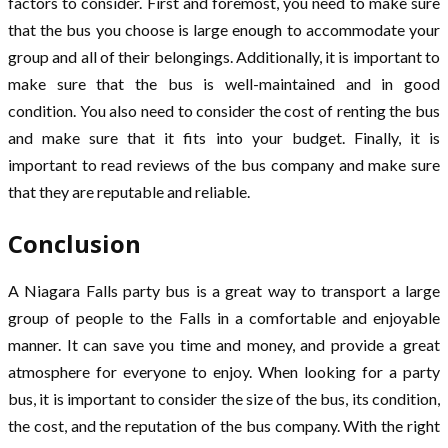
factors to consider. First and foremost, you need to make sure
that the bus you choose is large enough to accommodate your
group and all of their belongings. Additionally, it is important to
make sure that the bus is well-maintained and in good
condition. You also need to consider the cost of renting the bus
and make sure that it fits into your budget. Finally, it is
important to read reviews of the bus company and make sure
that they are reputable and reliable.
Conclusion
A Niagara Falls party bus is a great way to transport a large
group of people to the Falls in a comfortable and enjoyable
manner. It can save you time and money, and provide a great
atmosphere for everyone to enjoy. When looking for a party
bus, it is important to consider the size of the bus, its condition,
the cost, and the reputation of the bus company. With the right