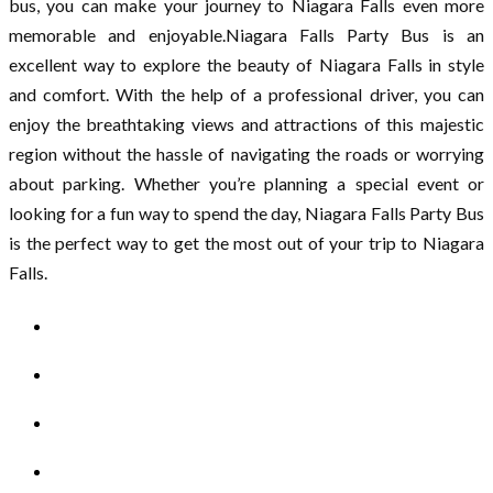
bus, you can make your journey to Niagara Falls even more
memorable and enjoyable.Niagara Falls Party Bus is an
excellent way to explore the beauty of Niagara Falls in style
and comfort. With the help of a professional driver, you can
enjoy the breathtaking views and attractions of this majestic
region without the hassle of navigating the roads or worrying
about parking. Whether you’re planning a special event or
looking for a fun way to spend the day, Niagara Falls Party Bus
is the perfect way to get the most out of your trip to Niagara
Falls.