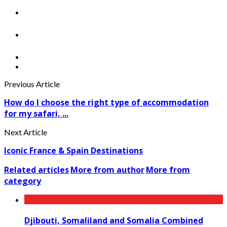
Previous Article
How do I choose the right type of accommodation
for my safari, ...
Next Article
Iconic France & Spain Destinations
Related articles
More from author
More from
category
Djibouti, Somaliland and Somalia Combined