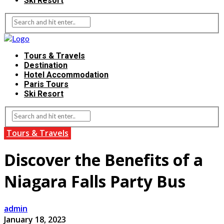
Ski Resort
Tours & Travels
Destination
Hotel Accommodation
Paris Tours
Ski Resort
Tours & Travels
Discover the Benefits of a
Niagara Falls Party Bus
admin
January 18, 2023