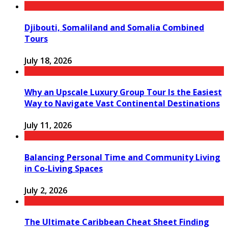
Djibouti, Somaliland and Somalia Combined
Tours
July 18, 2026
Why an Upscale Luxury Group Tour Is the Easiest
Way to Navigate Vast Continental Destinations
July 11, 2026
Balancing Personal Time and Community Living
in Co-Living Spaces
July 2, 2026
The Ultimate Caribbean Cheat Sheet Finding