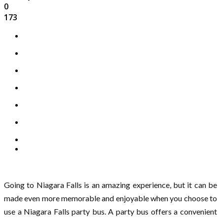
0
173
Going to Niagara Falls is an amazing experience, but it can be
made even more memorable and enjoyable when you choose to
use a Niagara Falls party bus. A party bus offers a convenient