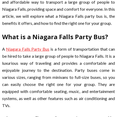
and affordable way to transport a large group of people to
Niagara Falls, providing space and comfort for everyone. In this
article, we will explore what a Niagara Falls party bus is, the
benefits it offers, and how to find the right one for your group.
What is a Niagara Falls Party Bus?
A
Niagara Falls Party Bus
is a form of transportation that can
be hired to take a large group of people to Niagara Falls. It is a
luxurious way of traveling and provides a comfortable and
enjoyable journey to the destination. Party buses come in
various sizes, ranging from minivans to full-size buses, so you
can easily choose the right one for your group. They are
equipped with comfortable seating, music, and entertainment
systems, as well as other features such as air conditioning and
TVs.