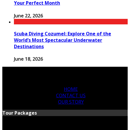
Your Perfect Month
June 22, 2026
Scuba Diving Cozumel: Explore One of the
World’s Most Spectacular Underwater
Destinations
June 18, 2026
HOME
CONTACT US
OUR STORY
Tour Packages