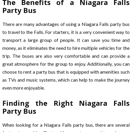
The Benefits of a Niagara Falls
Party Bus
There are many advantages of using a Niagara Falls party bus
to travel to the Falls. For starters, it is a very convenient way to
transport a large group of people. It can save you time and
money, as it eliminates the need to hire multiple vehicles for the
trip. The buses are also very comfortable and can provide a
great atmosphere for the group to enjoy. Additionally, you can
choose to rent a party bus that is equipped with amenities such
as TVs and music systems, which can help to make the journey
even more enjoyable.
Finding the Right Niagara Falls
Party Bus
When looking for a Niagara Falls party bus, there are several