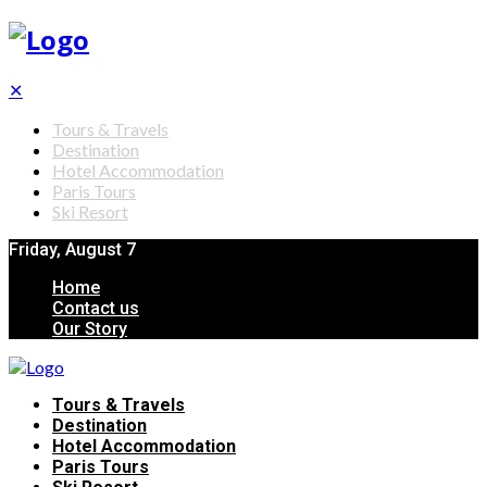
✕
Tours & Travels
Destination
Hotel Accommodation
Paris Tours
Ski Resort
Friday, August 7
Home
Contact us
Our Story
Tours & Travels
Destination
Hotel Accommodation
Paris Tours