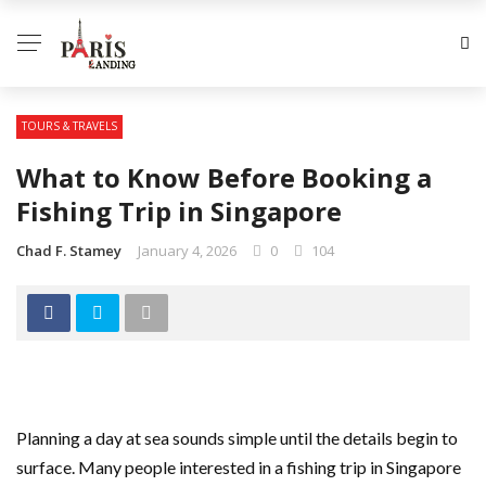
TOURS & TRAVELS
What to Know Before Booking a
Fishing Trip in Singapore
Chad F. Stamey
January 4, 2026
0
104
Planning a day at sea sounds simple until the details begin to
surface. Many people interested in a fishing trip in Singapore