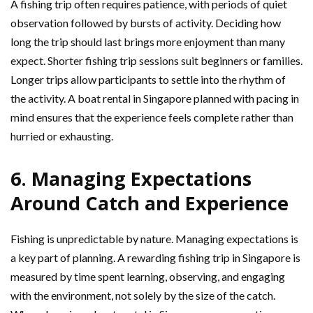
A fishing trip often requires patience, with periods of quiet
observation followed by bursts of activity. Deciding how
long the trip should last brings more enjoyment than many
expect. Shorter fishing trip sessions suit beginners or families.
Longer trips allow participants to settle into the rhythm of
the activity. A boat rental in Singapore planned with pacing in
mind ensures that the experience feels complete rather than
hurried or exhausting.
6. Managing Expectations
Around Catch and Experience
Fishing is unpredictable by nature. Managing expectations is
a key part of planning. A rewarding fishing trip in Singapore is
measured by time spent learning, observing, and engaging
with the environment, not solely by the size of the catch.