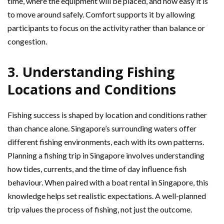
time, where the equipment will be placed, and how easy it is
to move around safely. Comfort supports it by allowing
participants to focus on the activity rather than balance or
congestion.
3. Understanding Fishing
Locations and Conditions
Fishing success is shaped by location and conditions rather
than chance alone. Singapore’s surrounding waters offer
different fishing environments, each with its own patterns.
Planning a fishing trip in Singapore involves understanding
how tides, currents, and the time of day influence fish
behaviour. When paired with a boat rental in Singapore, this
knowledge helps set realistic expectations. A well-planned
trip values the process of fishing, not just the outcome.