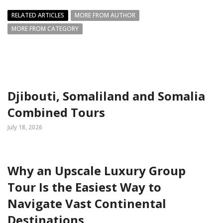
RELATED ARTICLES
MORE FROM AUTHOR
MORE FROM CATEGORY
Djibouti, Somaliland and Somalia
Combined Tours
July 18, 2026
Why an Upscale Luxury Group
Tour Is the Easiest Way to
Navigate Vast Continental
Destinations