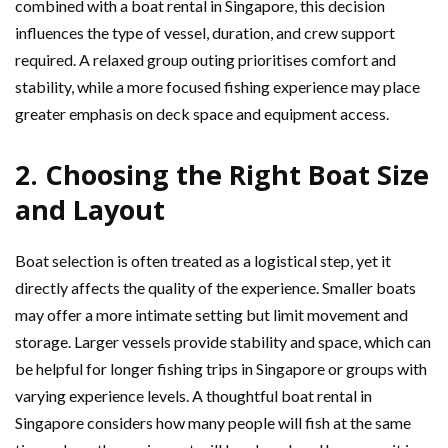
combined with a boat rental in Singapore, this decision
influences the type of vessel, duration, and crew support
required. A relaxed group outing prioritises comfort and
stability, while a more focused fishing experience may place
greater emphasis on deck space and equipment access.
2. Choosing the Right Boat Size
and Layout
Boat selection is often treated as a logistical step, yet it
directly affects the quality of the experience. Smaller boats
may offer a more intimate setting but limit movement and
storage. Larger vessels provide stability and space, which can
be helpful for longer fishing trips in Singapore or groups with
varying experience levels. A thoughtful boat rental in
Singapore considers how many people will fish at the same