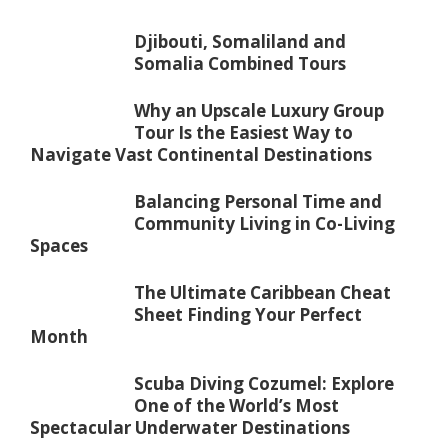
Djibouti, Somaliland and
Somalia Combined Tours
Why an Upscale Luxury Group
Tour Is the Easiest Way to
Navigate Vast Continental Destinations
Balancing Personal Time and
Community Living in Co-Living
Spaces
The Ultimate Caribbean Cheat
Sheet Finding Your Perfect
Month
Scuba Diving Cozumel: Explore
One of the World’s Most
Spectacular Underwater Destinations