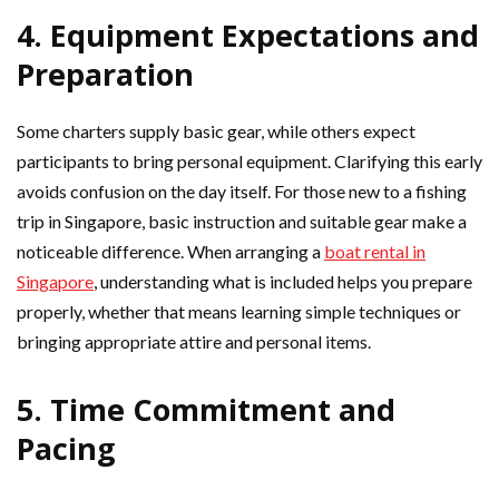
4. Equipment Expectations and
Preparation
Some charters supply basic gear, while others expect
participants to bring personal equipment. Clarifying this early
avoids confusion on the day itself. For those new to a fishing
trip in Singapore, basic instruction and suitable gear make a
noticeable difference. When arranging a
boat rental in
Singapore
, understanding what is included helps you prepare
properly, whether that means learning simple techniques or
bringing appropriate attire and personal items.
5. Time Commitment and
Pacing