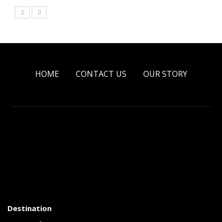
HOME
CONTACT US
OUR STORY
Destination