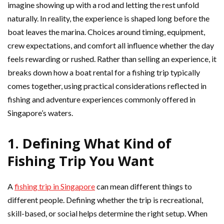
imagine showing up with a rod and letting the rest unfold
naturally. In reality, the experience is shaped long before the
boat leaves the marina. Choices around timing, equipment,
crew expectations, and comfort all influence whether the day
feels rewarding or rushed. Rather than selling an experience, it
breaks down how a boat rental for a fishing trip typically
comes together, using practical considerations reflected in
fishing and adventure experiences commonly offered in
Singapore’s waters.
1. Defining What Kind of
Fishing Trip You Want
A
fishing trip in Singapore
can mean different things to
different people. Defining whether the trip is recreational,
skill-based, or social helps determine the right setup. When