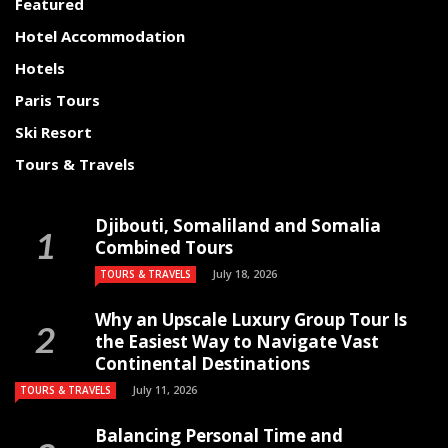
Featured
Hotel Accommodation
Hotels
Paris Tours
Ski Resort
Tours & Travels
Djibouti, Somaliland and Somalia
Combined Tours
July 18, 2026
TOURS & TRAVELS
Why an Upscale Luxury Group Tour Is
the Easiest Way to Navigate Vast
Continental Destinations
July 11, 2026
TOURS & TRAVELS
Balancing Personal Time and