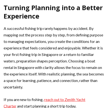
Turning Planning into a Better
Experience
A successful fishing trip rarely happens by accident. By
mapping out the process step by step, from defining purpose
to managing expectations, you create the conditions for an
experience that feels considered and enjoyable. Whether it is
your first fishing trip in Singapore or a return to familiar
waters, preparation shapes perception. Choosing a boat
rental in Singapore with clarity allows the focus to remain on
the experience itself. With realistic planning, the sea becomes
a space for learning, patience, and connection, rather than
uncertainty.
If you are new to fishing,
reach out to Zenith Yacht
Charter
and start planning a short trip today.