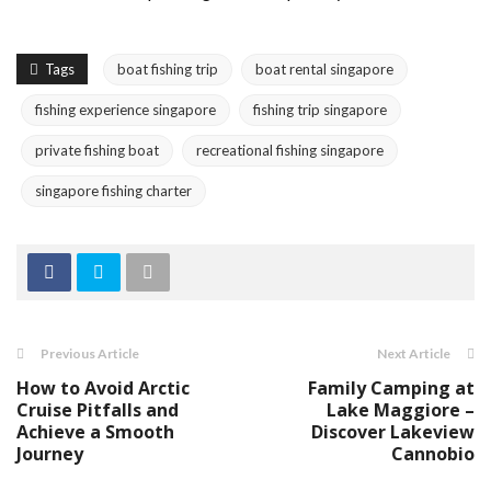
Tags
boat fishing trip
boat rental singapore
fishing experience singapore
fishing trip singapore
private fishing boat
recreational fishing singapore
singapore fishing charter
Previous Article
Next Article
How to Avoid Arctic
Family Camping at
Cruise Pitfalls and
Lake Maggiore –
Achieve a Smooth
Discover Lakeview
Journey
Cannobio