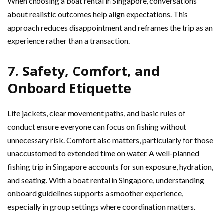
When choosing a boat rental in Singapore, conversations
about realistic outcomes help align expectations. This
approach reduces disappointment and reframes the trip as an
experience rather than a transaction.
7. Safety, Comfort, and
Onboard Etiquette
Life jackets, clear movement paths, and basic rules of
conduct ensure everyone can focus on fishing without
unnecessary risk. Comfort also matters, particularly for those
unaccustomed to extended time on water. A well-planned
fishing trip in Singapore accounts for sun exposure, hydration,
and seating. With a boat rental in Singapore, understanding
onboard guidelines supports a smoother experience,
especially in group settings where coordination matters.