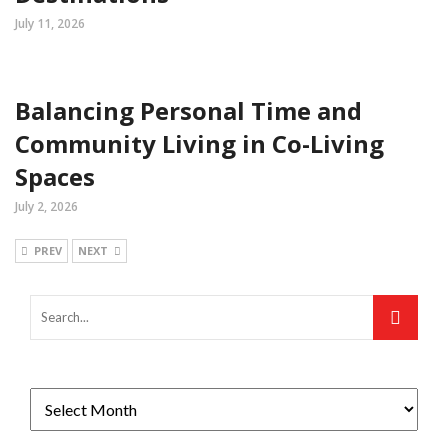
July 11, 2026
Balancing Personal Time and
Community Living in Co-Living
Spaces
July 2, 2026
PREV
NEXT