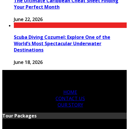
The Ultimate Caribbean Cheat Sheet Finding
Your Perfect Month
June 22, 2026
Scuba Diving Cozumel: Explore One of the
World’s Most Spectacular Underwater
Destinations
June 18, 2026
HOME
CONTACT US
OUR STORY
Tour Packages