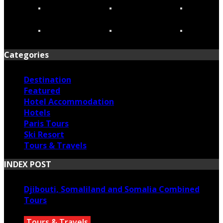
Categories
Destination
Featured
Hotel Accommodation
Hotels
Paris Tours
Ski Resort
Tours & Travels
INDEX POST
Djibouti, Somaliland and Somalia Combined
Tours
Tours & Travels