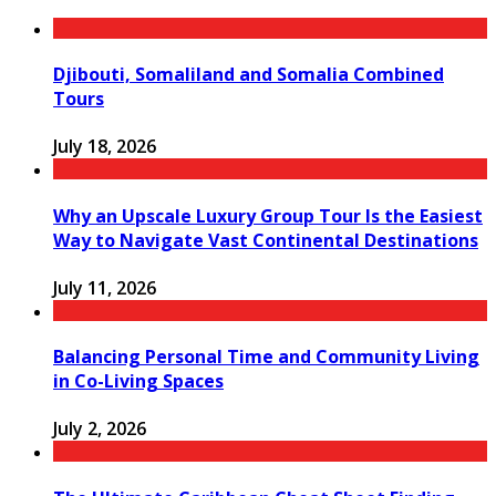
Djibouti, Somaliland and Somalia Combined
Tours
July 18, 2026
Why an Upscale Luxury Group Tour Is the Easiest
Way to Navigate Vast Continental Destinations
July 11, 2026
Balancing Personal Time and Community Living
in Co-Living Spaces
July 2, 2026