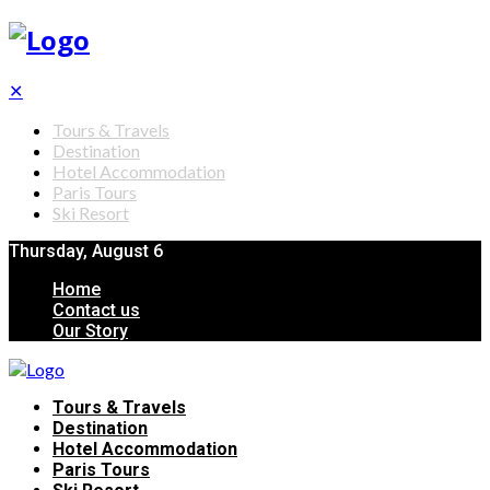
✕
Tours & Travels
Destination
Hotel Accommodation
Paris Tours
Ski Resort
Thursday, August 6
Home
Contact us
Our Story
Tours & Travels
Destination
Hotel Accommodation
Paris Tours