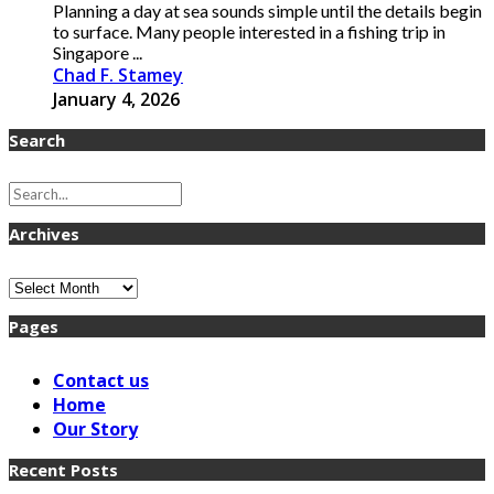
Planning a day at sea sounds simple until the details begin
to surface. Many people interested in a fishing trip in
Singapore ...
Chad F. Stamey
January 4, 2026
Search
Archives
Archives
Pages
Contact us
Home
Our Story
Recent Posts