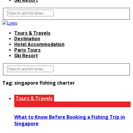
Ski Resort
Tours & Travels
Destination
Hotel Accommodation
Paris Tours
Ski Resort
Tag:
singapore fishing charter
Tours & Travels
What to Know Before Booking a Fishing Trip in
Singapore