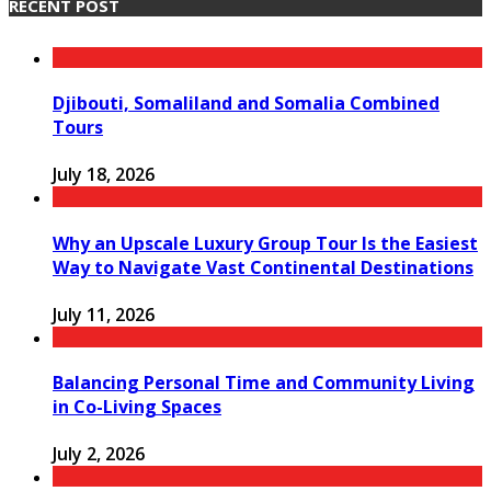
RECENT POST
Djibouti, Somaliland and Somalia Combined
Tours
July 18, 2026
Why an Upscale Luxury Group Tour Is the Easiest
Way to Navigate Vast Continental Destinations
July 11, 2026
Balancing Personal Time and Community Living
in Co-Living Spaces
July 2, 2026