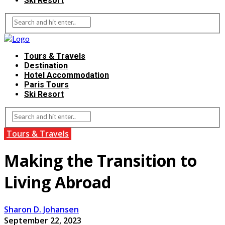
Ski Resort
Tours & Travels
Destination
Hotel Accommodation
Paris Tours
Ski Resort
Tours & Travels
Making the Transition to
Living Abroad
Sharon D. Johansen
September 22, 2023