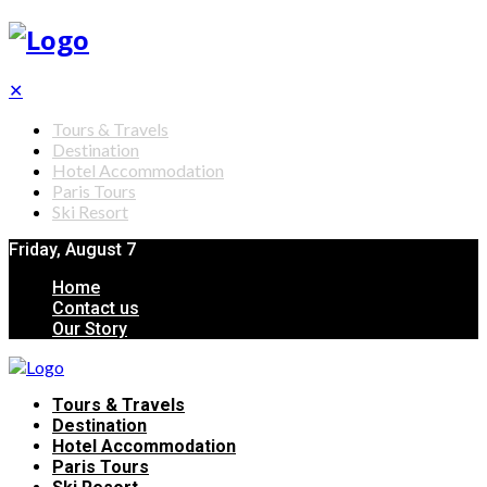
✕
Tours & Travels
Destination
Hotel Accommodation
Paris Tours
Ski Resort
Friday, August 7
Home
Contact us
Our Story
Tours & Travels
Destination
Hotel Accommodation
Paris Tours