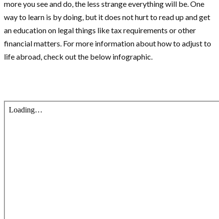
more you see and do, the less strange everything will be. One
way to learn is by doing, but it does not hurt to read up and get
an education on legal things like tax requirements or other
financial matters. For more information about how to adjust to
life abroad, check out the below infographic.