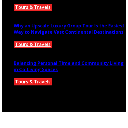
Tours & Travels
July 18, 2026
Why an Upscale Luxury Group Tour Is the Easiest
Way to Navigate Vast Continental Destinations
Tours & Travels
July 11, 2026
Balancing Personal Time and Community Living
in Co-Living Spaces
Tours & Travels
July 2, 2026
© 2025 parislanding.us. All Rights Reserved.