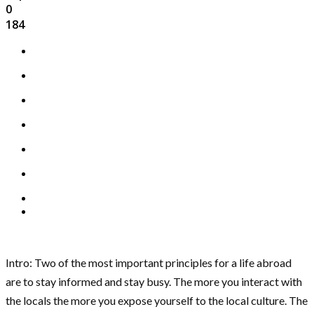
0
184
Intro: Two of the most important principles for a life abroad
are to stay informed and stay busy. The more you interact with
the locals the more you expose yourself to the local culture. The