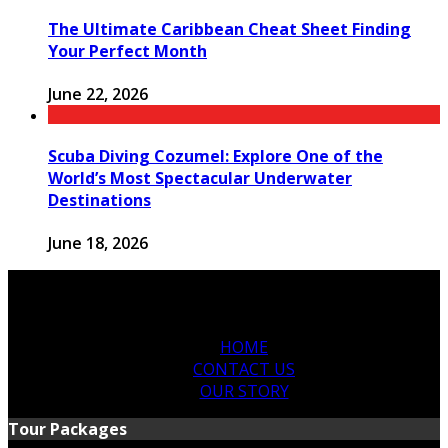
The Ultimate Caribbean Cheat Sheet Finding
Your Perfect Month
June 22, 2026
Scuba Diving Cozumel: Explore One of the
World’s Most Spectacular Underwater
Destinations
June 18, 2026
HOME
CONTACT US
OUR STORY
Tour Packages