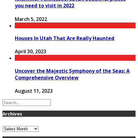
you need to visit in 2022
March 5, 2022
Houses In Utah That Are Really Haunted
April 30, 2023
Uncover the Majestic Symphony of the Seas: A
Comprehensive Overview
August 11, 2023
Archives
Archives