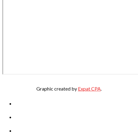
Graphic created by
Expat CPA
.