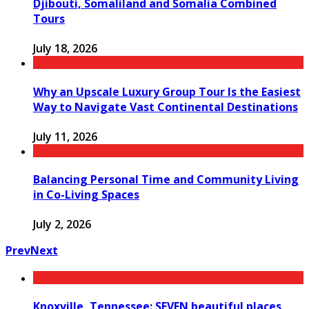
Djibouti, Somaliland and Somalia Combined
Tours
July 18, 2026
Why an Upscale Luxury Group Tour Is the Easiest
Way to Navigate Vast Continental Destinations
July 11, 2026
Balancing Personal Time and Community Living
in Co-Living Spaces
July 2, 2026
Prev
Next
Knoxville, Tennessee: SEVEN beautiful places