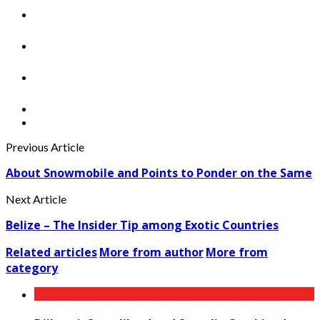
Previous Article
About Snowmobile and Points to Ponder on the Same
Next Article
Belize – The Insider Tip among Exotic Countries
Related articles
More from author
More from
category