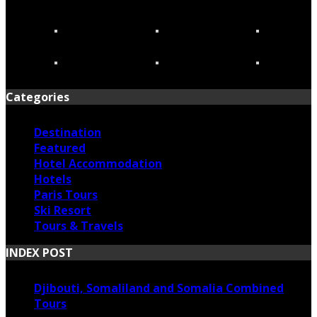
Categories
Destination
Featured
Hotel Accommodation
Hotels
Paris Tours
Ski Resort
Tours & Travels
INDEX POST
Djibouti, Somaliland and Somalia Combined
Tours