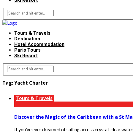
Ski Resort
Tours & Travels
Destination
Hotel Accommodation
Paris Tours
Ski Resort
Tag:
Yacht Charter
Tours & Travels
Discover the Magic of the Caribbean with a St Ma
If you’ve ever dreamed of sailing across crystal-clear water