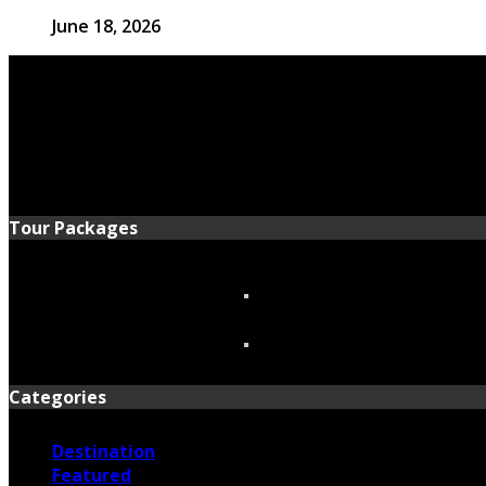
June 18, 2026
Tour Packages
Categories
Destination
Featured