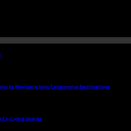
s
 Way to Navigate Vast Continental Destinations
 Co-Living Spaces