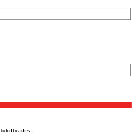
cluded beaches ...