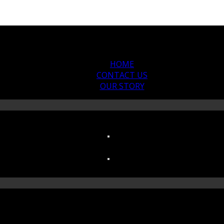
HOME
CONTACT US
OUR STORY