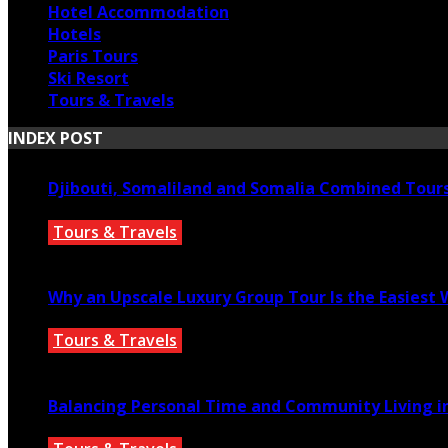
Hotel Accommodation
Hotels
Paris Tours
Ski Resort
Tours & Travels
INDEX POST
Djibouti, Somaliland and Somalia Combined Tour
Tours & Travels
July 18, 2026
Why an Upscale Luxury Group Tour Is the Easiest
Tours & Travels
July 11, 2026
Balancing Personal Time and Community Living in