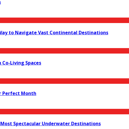
s
 Way to Navigate Vast Continental Destinations
 Co-Living Spaces
r Perfect Month
s Most Spectacular Underwater Destinations