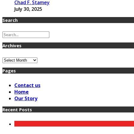
Chad F. Stamey
July 30, 2025
Search
Archives
Archives
Pages
Contact us
Home
Our Story
Recent Posts