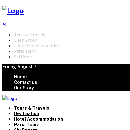
✕
Tours & Travels
Destination
Hotel Accommodation
Paris Tours
Ski Resort
Friday, August 7
Home
Contact us
Our Story
Tours & Travels
Destination
Hotel Accommodation
Paris Tours