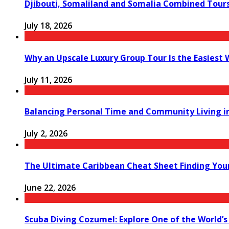
Djibouti, Somaliland and Somalia Combined Tour
July 18, 2026
Why an Upscale Luxury Group Tour Is the Easiest
July 11, 2026
Balancing Personal Time and Community Living in
July 2, 2026
The Ultimate Caribbean Cheat Sheet Finding You
June 22, 2026
Scuba Diving Cozumel: Explore One of the World’