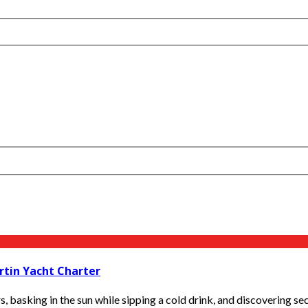
rtin Yacht Charter
s, basking in the sun while sipping a cold drink, and discovering se