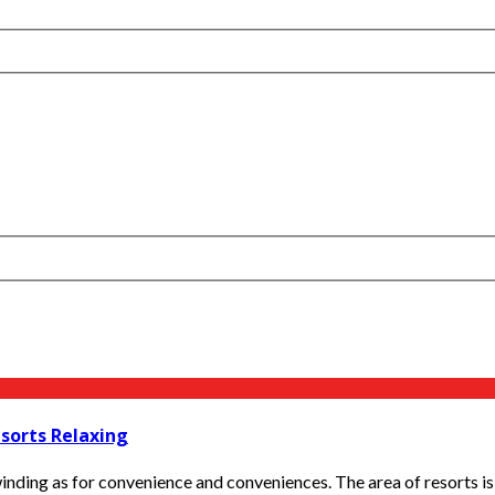
esorts Relaxing
nding as for convenience and conveniences. The area of resorts is f