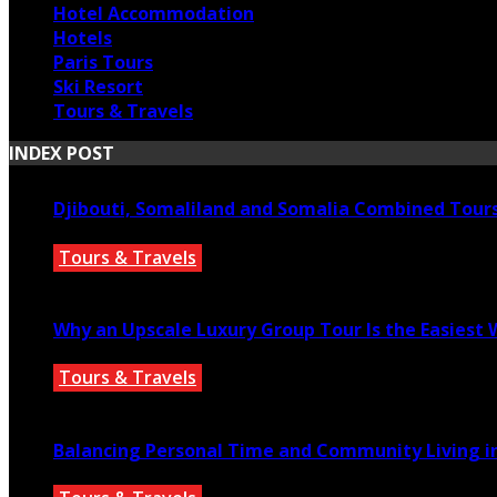
Hotel Accommodation
Hotels
Paris Tours
Ski Resort
Tours & Travels
INDEX POST
Djibouti, Somaliland and Somalia Combined Tour
Tours & Travels
July 18, 2026
Why an Upscale Luxury Group Tour Is the Easiest
Tours & Travels
July 11, 2026
Balancing Personal Time and Community Living in