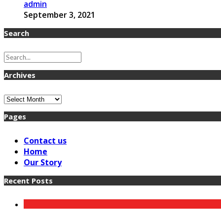
admin
September 3, 2021
Search
Archives
Archives
Pages
Contact us
Home
Our Story
Recent Posts