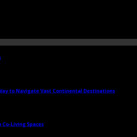
s
 Way to Navigate Vast Continental Destinations
 Co-Living Spaces