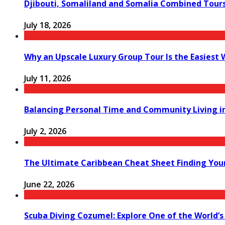
Djibouti, Somaliland and Somalia Combined Tour
July 18, 2026
Why an Upscale Luxury Group Tour Is the Easiest
July 11, 2026
Balancing Personal Time and Community Living in
July 2, 2026
The Ultimate Caribbean Cheat Sheet Finding You
June 22, 2026
Scuba Diving Cozumel: Explore One of the World’