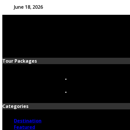
June 18, 2026
Tour Packages
Categories
Destination
Featured