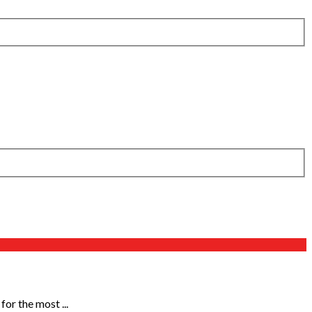
or the most ...