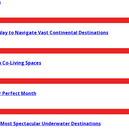
s
 Way to Navigate Vast Continental Destinations
 Co-Living Spaces
r Perfect Month
s Most Spectacular Underwater Destinations