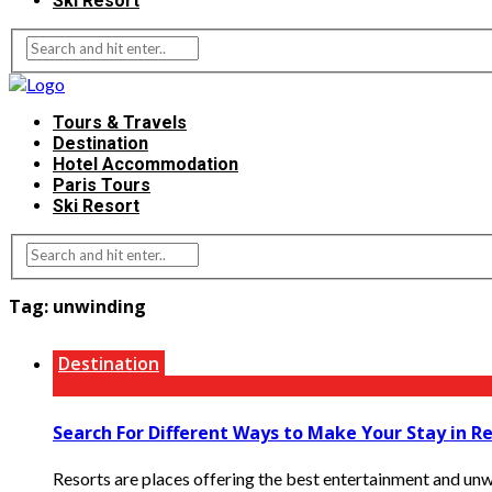
Ski Resort
Tours & Travels
Destination
Hotel Accommodation
Paris Tours
Ski Resort
Tag:
unwinding
Destination
Search For Different Ways to Make Your Stay in R
Resorts are places offering the best entertainment and unwi