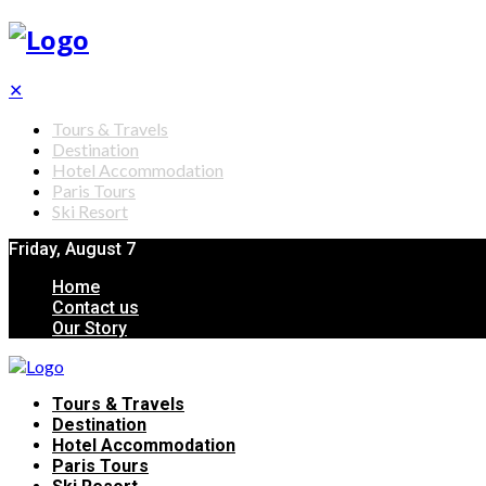
✕
Tours & Travels
Destination
Hotel Accommodation
Paris Tours
Ski Resort
Friday, August 7
Home
Contact us
Our Story
Tours & Travels
Destination
Hotel Accommodation
Paris Tours