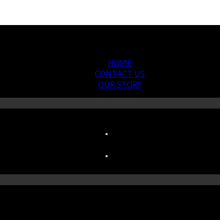
HOME
CONTACT US
OUR STORY