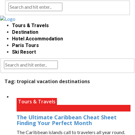
Tours & Travels
Destination
Hotel Accommodation
Paris Tours
Ski Resort
Tag:
tropical vacation destinations
Tours & Travels
The Ultimate Caribbean Cheat Sheet
Finding Your Perfect Month
The Caribbean islands call to travelers all year round.