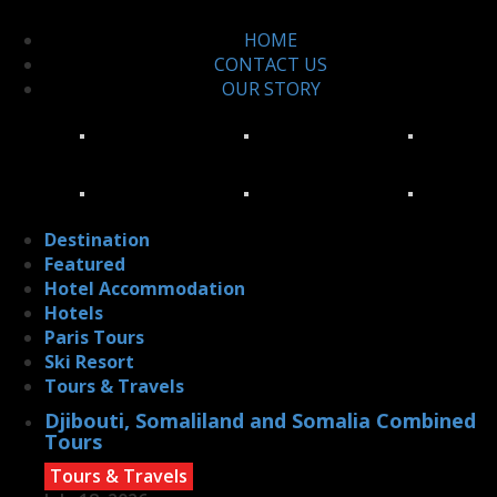
HOME
CONTACT US
OUR STORY
Destination
Featured
Hotel Accommodation
Hotels
Paris Tours
Ski Resort
Tours & Travels
Djibouti, Somaliland and Somalia Combined
Tours
Tours & Travels