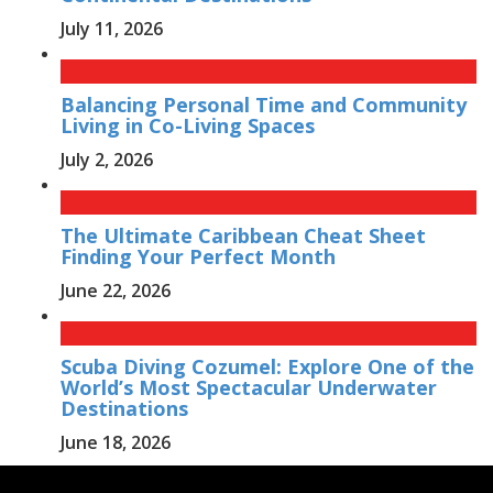
July 11, 2026
Balancing Personal Time and Community
Living in Co-Living Spaces
July 2, 2026
The Ultimate Caribbean Cheat Sheet
Finding Your Perfect Month
June 22, 2026
Scuba Diving Cozumel: Explore One of the
World’s Most Spectacular Underwater
Destinations
June 18, 2026