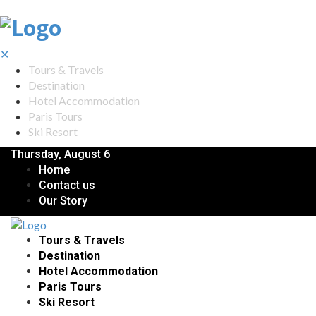
✕
Tours & Travels
Destination
Hotel Accommodation
Paris Tours
Ski Resort
Thursday, August 6
Home
Contact us
Our Story
Tours & Travels
Destination
Hotel Accommodation
Paris Tours
Ski Resort