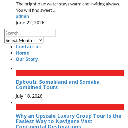
The bright blue water stays warm and inviting always.
You will find sweet ...
admin
June 22, 2026
Archives
Contact us
Home
Our Story
Djibouti, Somaliland and Somalia
Combined Tours
July 18, 2026
Why an Upscale Luxury Group Tour Is the
Easiest Way to Navigate Vast
Continental Destinations