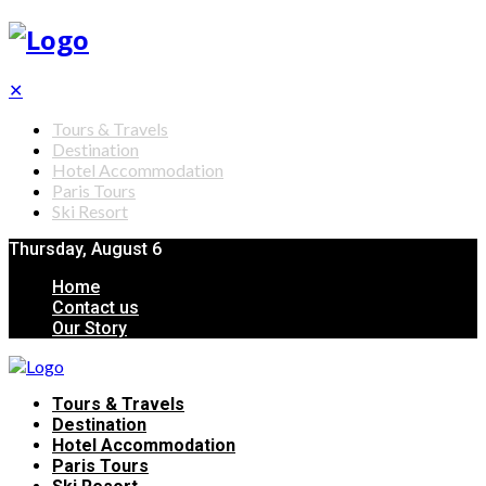
✕
Tours & Travels
Destination
Hotel Accommodation
Paris Tours
Ski Resort
Thursday, August 6
Home
Contact us
Our Story
Tours & Travels
Destination
Hotel Accommodation
Paris Tours