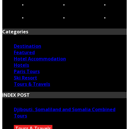
Categories
Destination
Featured
Hotel Accommodation
Hotels
Paris Tours
Ski Resort
Tours & Travels
INDEX POST
Djibouti, Somaliland and Somalia Combined
Tours
Tours & Travels