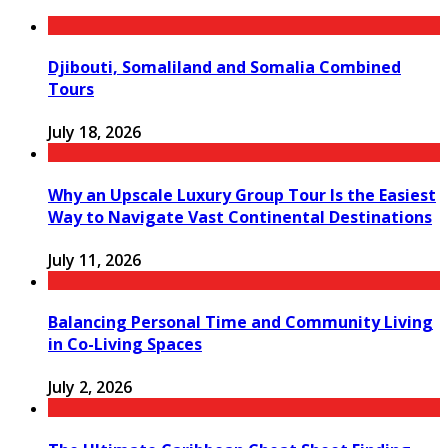
Djibouti, Somaliland and Somalia Combined
Tours
July 18, 2026
Why an Upscale Luxury Group Tour Is the Easiest
Way to Navigate Vast Continental Destinations
July 11, 2026
Balancing Personal Time and Community Living
in Co-Living Spaces
July 2, 2026