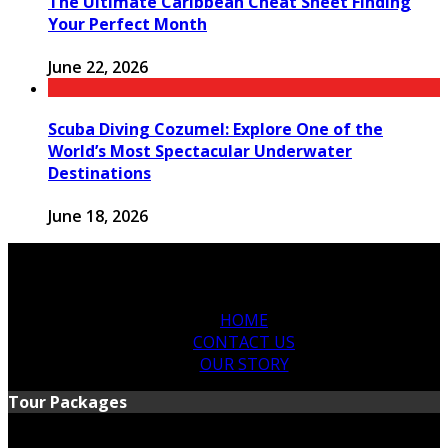
The Ultimate Caribbean Cheat Sheet Finding
Your Perfect Month
June 22, 2026
Scuba Diving Cozumel: Explore One of the
World’s Most Spectacular Underwater
Destinations
June 18, 2026
HOME
CONTACT US
OUR STORY
Tour Packages