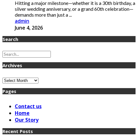
Hitting a major milestone—whether it is a 30th birthday, a
silver wedding anniversary, or a grand 60th celebration—
demands more than just a ...
admin
June 4, 2026
Search
Archives
Archives
Pages
Contact us
Home
Our Story
Recent Posts