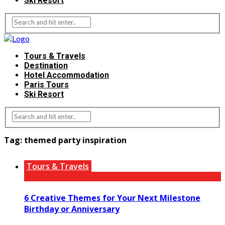
Ski Resort
Tours & Travels
Destination
Hotel Accommodation
Paris Tours
Ski Resort
Tag:
themed party inspiration
Tours & Travels
6 Creative Themes for Your Next Milestone
Birthday or Anniversary