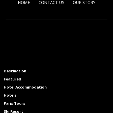
HOME
CONTACT US
OUR STORY
Destination
Featured
Hotel Accommodation
Hotels
Paris Tours
Ski Resort