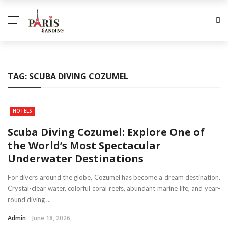
TAG:
SCUBA DIVING COZUMEL
HOTELS
Scuba Diving Cozumel: Explore One of
the World’s Most Spectacular
Underwater Destinations
For divers around the globe, Cozumel has become a dream destination.
Crystal-clear water, colorful coral reefs, abundant marine life, and year-
round diving ...
Admin
June 18, 2026