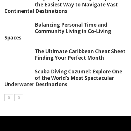
the Easiest Way to Navigate Vast
Continental Destinations
Balancing Personal Time and
Community Living in Co-Living
Spaces
The Ultimate Caribbean Cheat Sheet
Finding Your Perfect Month
Scuba Diving Cozumel: Explore One
of the World’s Most Spectacular
Underwater Destinations