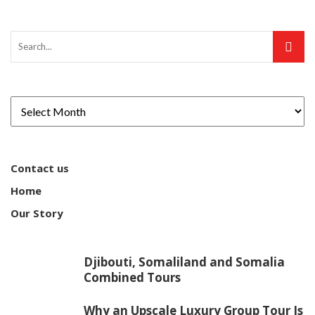
Contact us
Home
Our Story
Djibouti, Somaliland and Somalia
Combined Tours
Why an Upscale Luxury Group Tour Is