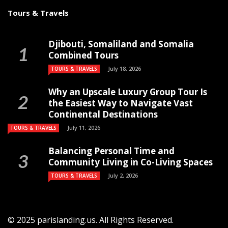
Tours & Travels
Djibouti, Somaliland and Somalia
Combined Tours
July 18, 2026
TOURS & TRAVELS
Why an Upscale Luxury Group Tour Is
the Easiest Way to Navigate Vast
Continental Destinations
July 11, 2026
TOURS & TRAVELS
Balancing Personal Time and
Community Living in Co-Living Spaces
July 2, 2026
TOURS & TRAVELS
© 2025 parislanding.us. All Rights Reserved.