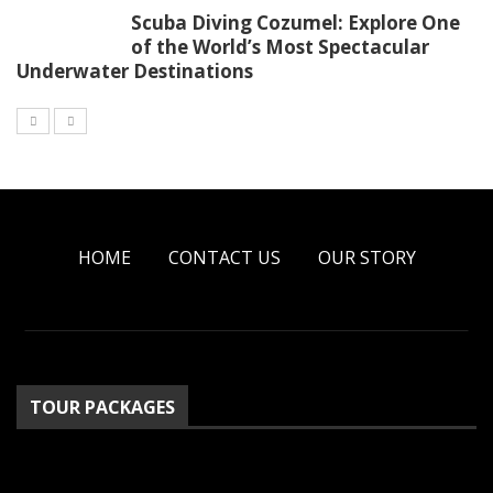
Scuba Diving Cozumel: Explore One
of the World’s Most Spectacular
Underwater Destinations
HOME
CONTACT US
OUR STORY
TOUR PACKAGES