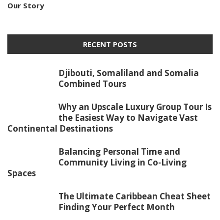
Our Story
RECENT POSTS
Djibouti, Somaliland and Somalia
Combined Tours
Why an Upscale Luxury Group Tour Is
the Easiest Way to Navigate Vast
Continental Destinations
Balancing Personal Time and
Community Living in Co-Living
Spaces
The Ultimate Caribbean Cheat Sheet
Finding Your Perfect Month