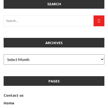
SEARCH
ARCHIVES
PAGES
Contact us
Home