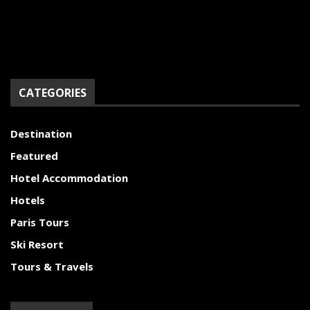
CATEGORIES
Destination
Featured
Hotel Accommodation
Hotels
Paris Tours
Ski Resort
Tours & Travels