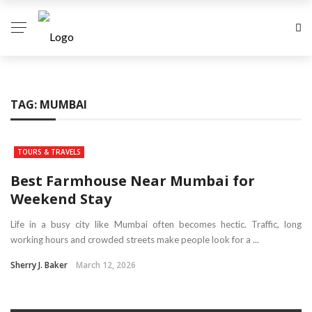
TAG:
MUMBAI
TOURS & TRAVELS
Best Farmhouse Near Mumbai for
Weekend Stay
Life in a busy city like Mumbai often becomes hectic. Traffic, long
working hours and crowded streets make people look for a ...
Sherry J. Baker
March 12, 2026