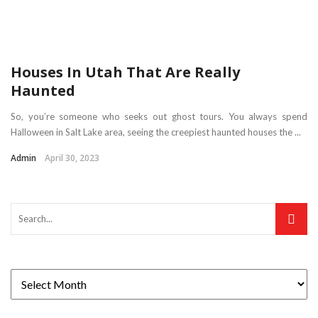
Houses In Utah That Are Really
Haunted
So, you’re someone who seeks out ghost tours. You always spend
Halloween in Salt Lake area, seeing the creepiest haunted houses the ...
Admin
April 30, 2023