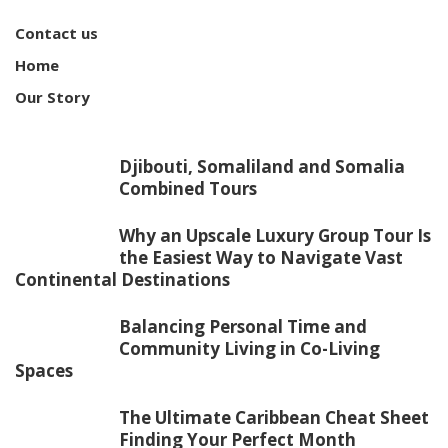
Contact us
Home
Our Story
Djibouti, Somaliland and Somalia
Combined Tours
Why an Upscale Luxury Group Tour Is
the Easiest Way to Navigate Vast
Continental Destinations
Balancing Personal Time and
Community Living in Co-Living
Spaces
The Ultimate Caribbean Cheat Sheet
Finding Your Perfect Month