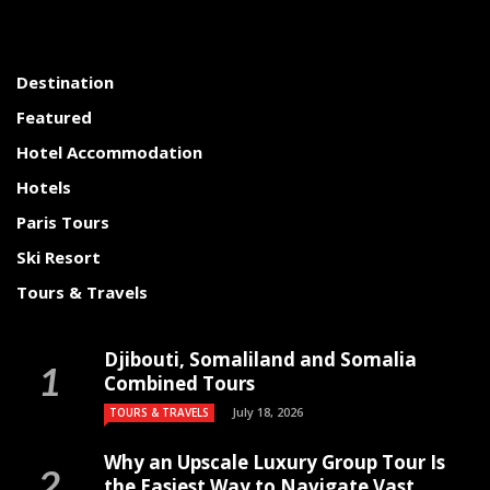
Destination
Featured
Hotel Accommodation
Hotels
Paris Tours
Ski Resort
Tours & Travels
Djibouti, Somaliland and Somalia
Combined Tours
July 18, 2026
TOURS & TRAVELS
Why an Upscale Luxury Group Tour Is
the Easiest Way to Navigate Vast