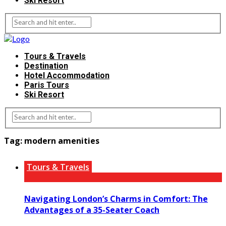
Ski Resort
Tours & Travels
Destination
Hotel Accommodation
Paris Tours
Ski Resort
Tag:
modern amenities
Tours & Travels
Navigating London’s Charms in Comfort: The
Advantages of a 35-Seater Coach