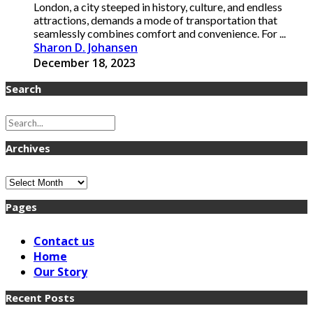
London, a city steeped in history, culture, and endless
attractions, demands a mode of transportation that
seamlessly combines comfort and convenience. For ...
Sharon D. Johansen
December 18, 2023
Search
Archives
Archives
Pages
Contact us
Home
Our Story
Recent Posts