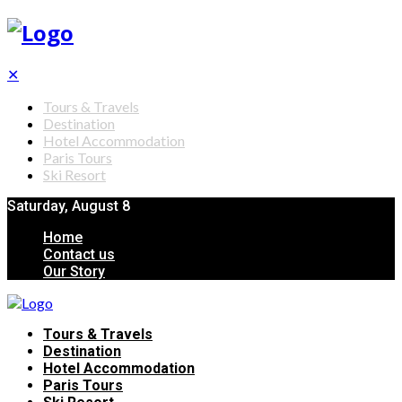
✕
Tours & Travels
Destination
Hotel Accommodation
Paris Tours
Ski Resort
Saturday, August 8
Home
Contact us
Our Story
Tours & Travels
Destination
Hotel Accommodation
Paris Tours