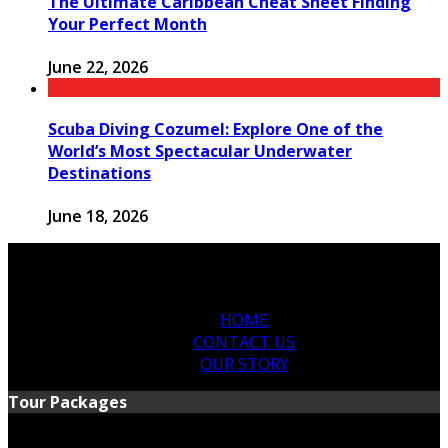
The Ultimate Caribbean Cheat Sheet Finding
Your Perfect Month
June 22, 2026
Scuba Diving Cozumel: Explore One of the
World’s Most Spectacular Underwater
Destinations
June 18, 2026
HOME
CONTACT US
OUR STORY
Tour Packages