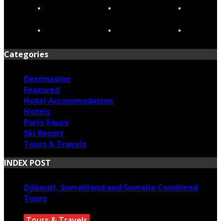
Categories
Destination
Featured
Hotel Accommodation
Hotels
Paris Tours
Ski Resort
Tours & Travels
INDEX POST
Djibouti, Somaliland and Somalia Combined
Tours
Tours & Travels