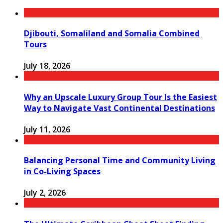
Djibouti, Somaliland and Somalia Combined
Tours
July 18, 2026
Why an Upscale Luxury Group Tour Is the Easiest
Way to Navigate Vast Continental Destinations
July 11, 2026
Balancing Personal Time and Community Living
in Co-Living Spaces
July 2, 2026