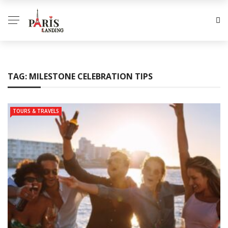
TAG:
MILESTONE CELEBRATION TIPS
TOURS & TRAVELS