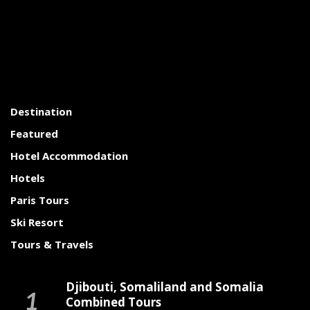
Destination
Featured
Hotel Accommodation
Hotels
Paris Tours
Ski Resort
Tours & Travels
Djibouti, Somaliland and Somalia
Combined Tours