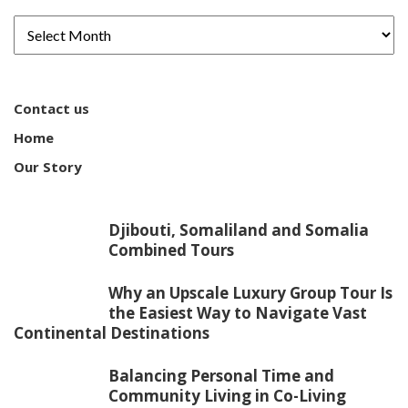
Contact us
Home
Our Story
Djibouti, Somaliland and Somalia
Combined Tours
Why an Upscale Luxury Group Tour Is
the Easiest Way to Navigate Vast
Continental Destinations
Balancing Personal Time and
Community Living in Co-Living