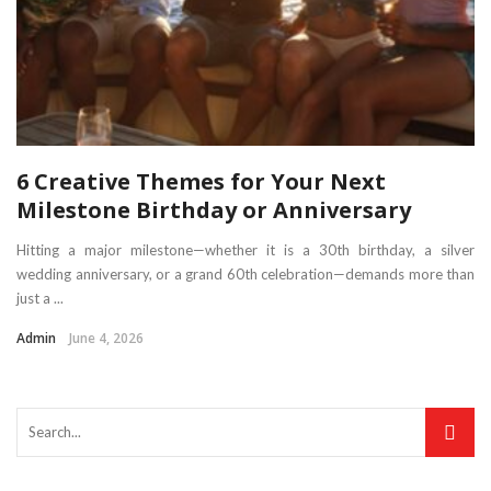
6 Creative Themes for Your Next
Milestone Birthday or Anniversary
Hitting a major milestone—whether it is a 30th birthday, a silver
wedding anniversary, or a grand 60th celebration—demands more than
just a ...
Admin
June 4, 2026