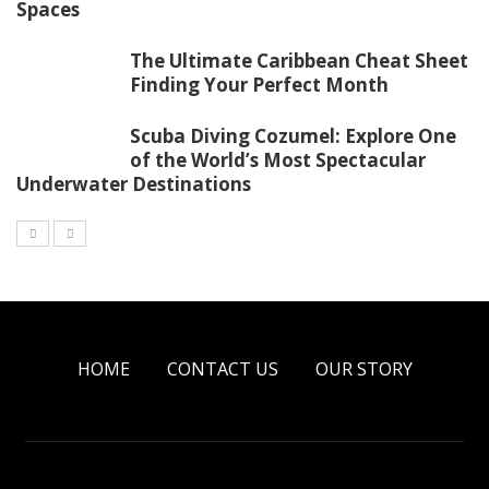
Spaces
The Ultimate Caribbean Cheat Sheet
Finding Your Perfect Month
Scuba Diving Cozumel: Explore One
of the World’s Most Spectacular
Underwater Destinations
HOME
CONTACT US
OUR STORY