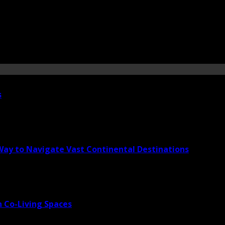
s
 Way to Navigate Vast Continental Destinations
 Co-Living Spaces