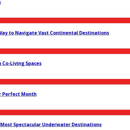
s
 Way to Navigate Vast Continental Destinations
 Co-Living Spaces
r Perfect Month
s Most Spectacular Underwater Destinations