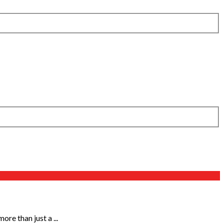
re than just a ...