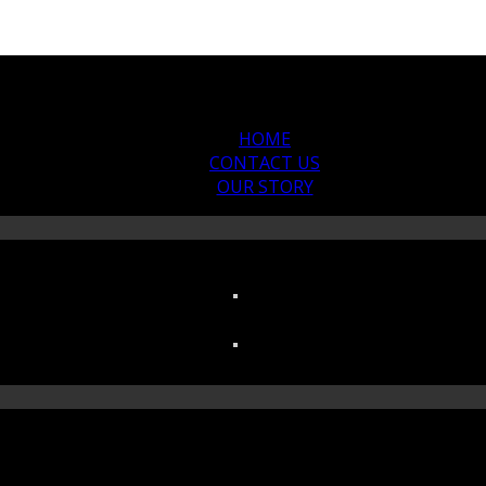
HOME
CONTACT US
OUR STORY