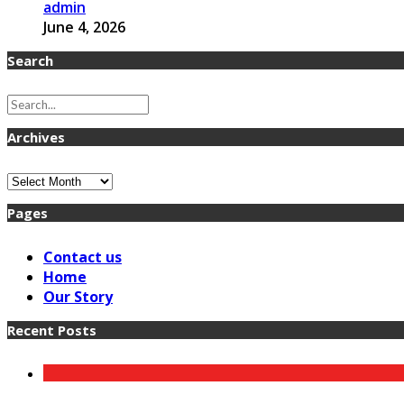
admin
June 4, 2026
Search
Archives
Archives
Pages
Contact us
Home
Our Story
Recent Posts