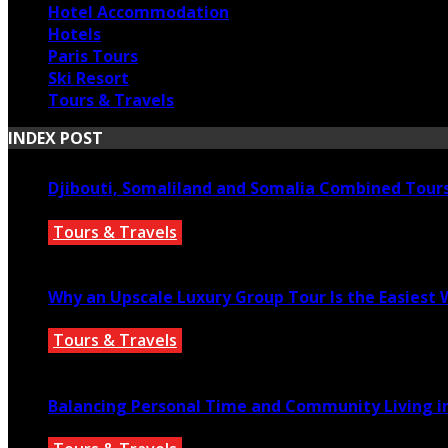
Hotel Accommodation
Hotels
Paris Tours
Ski Resort
Tours & Travels
INDEX POST
Djibouti, Somaliland and Somalia Combined Tour
Tours & Travels
July 18, 2026
Why an Upscale Luxury Group Tour Is the Easiest
Tours & Travels
July 11, 2026
Balancing Personal Time and Community Living in