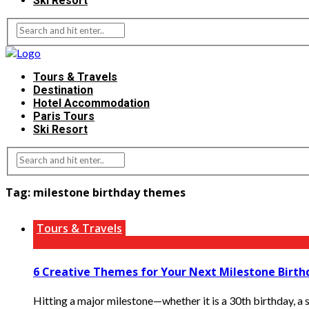
Ski Resort
Tours & Travels
Destination
Hotel Accommodation
Paris Tours
Ski Resort
Tag:
milestone birthday themes
Tours & Travels
6 Creative Themes for Your Next Milestone Birth
Hitting a major milestone—whether it is a 30th birthday, a 