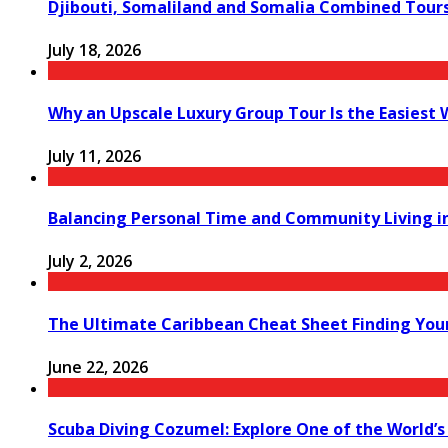
Djibouti, Somaliland and Somalia Combined Tour
July 18, 2026
Why an Upscale Luxury Group Tour Is the Easiest
July 11, 2026
Balancing Personal Time and Community Living in
July 2, 2026
The Ultimate Caribbean Cheat Sheet Finding You
June 22, 2026
Scuba Diving Cozumel: Explore One of the World’