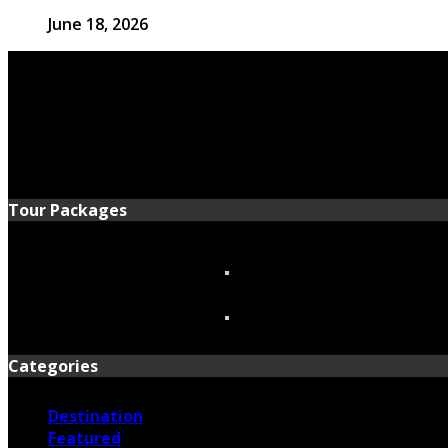
June 18, 2026
Tour Packages
Categories
Destination
Featured