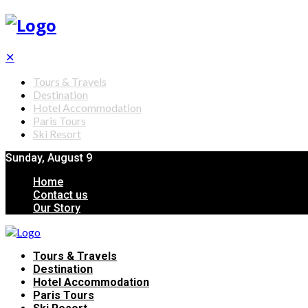
✕
Tours & Travels
Destination
Hotel Accommodation
Paris Tours
Ski Resort
Sunday, August 9
Home
Contact us
Our Story
Tours & Travels
Destination
Hotel Accommodation
Paris Tours