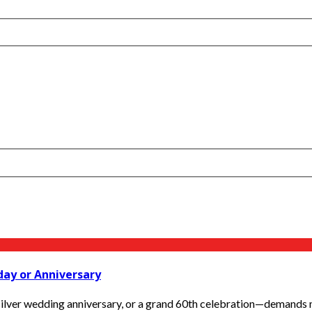
day or Anniversary
silver wedding anniversary, or a grand 60th celebration—demands mo