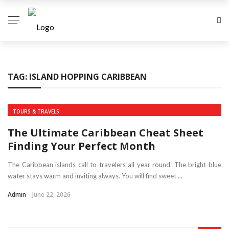
TAG:
ISLAND HOPPING CARIBBEAN
TOURS & TRAVELS
The Ultimate Caribbean Cheat Sheet
Finding Your Perfect Month
The Caribbean islands call to travelers all year round. The bright blue
water stays warm and inviting always. You will find sweet ...
Admin
June 22, 2026