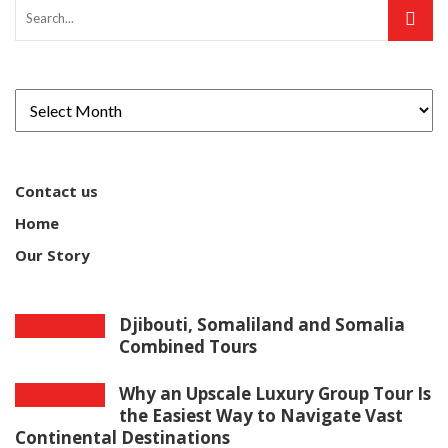
Contact us
Home
Our Story
Djibouti, Somaliland and Somalia
Combined Tours
Why an Upscale Luxury Group Tour Is
the Easiest Way to Navigate Vast
Continental Destinations