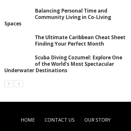
Balancing Personal Time and
Community Living in Co-Living
Spaces
The Ultimate Caribbean Cheat Sheet
Finding Your Perfect Month
Scuba Diving Cozumel: Explore One
of the World’s Most Spectacular
Underwater Destinations
HOME
CONTACT US
OUR STORY