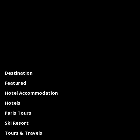
Destination
Featured
Hotel Accommodation
Hotels
Paris Tours
Ski Resort
Tours & Travels