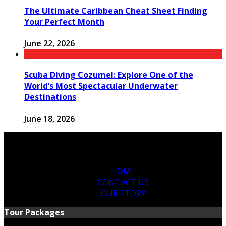
The Ultimate Caribbean Cheat Sheet Finding
Your Perfect Month
June 22, 2026
Scuba Diving Cozumel: Explore One of the
World’s Most Spectacular Underwater
Destinations
June 18, 2026
HOME
CONTACT US
OUR STORY
Tour Packages