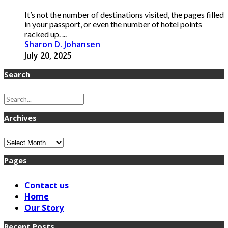
It’s not the number of destinations visited, the pages filled
in your passport, or even the number of hotel points
racked up. ...
Sharon D. Johansen
July 20, 2025
Search
Archives
Archives
Pages
Contact us
Home
Our Story
Recent Posts