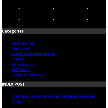
Categories
Destination
Featured
Hotel Accommodation
Hotels
Paris Tours
Ski Resort
Tours & Travels
INDEX POST
Djibouti, Somaliland and Somalia Combined
Tours