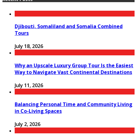
Djibouti, Somaliland and Somalia Combined
Tours
July 18, 2026
Why an Upscale Luxury Group Tour Is the Easiest
Way to Navigate Vast Continental Destinations
July 11, 2026
Balancing Personal Time and Community Living
in Co-Living Spaces
July 2, 2026