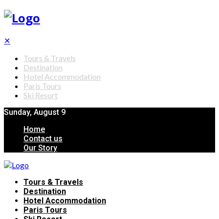
✕
Tours & Travels
Destination
Hotel Accommodation
Paris Tours
Ski Resort
Sunday, August 9
Home
Contact us
Our Story
Tours & Travels
Destination
Hotel Accommodation
Paris Tours