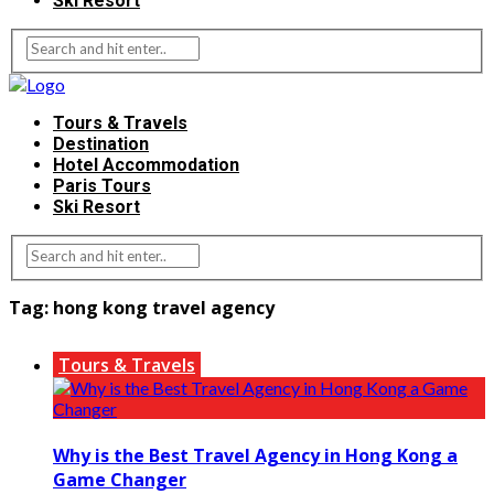
Ski Resort
Tours & Travels
Destination
Hotel Accommodation
Paris Tours
Ski Resort
Tag:
hong kong travel agency
Tours & Travels
Why is the Best Travel Agency in Hong Kong a
Game Changer