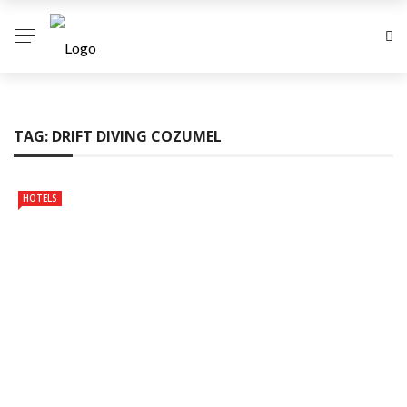
TAG:
DRIFT DIVING COZUMEL
HOTELS