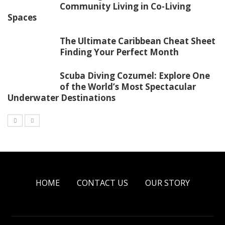
Community Living in Co-Living
Spaces
The Ultimate Caribbean Cheat Sheet
Finding Your Perfect Month
Scuba Diving Cozumel: Explore One
of the World’s Most Spectacular
Underwater Destinations
HOME
CONTACT US
OUR STORY