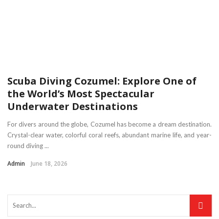
Scuba Diving Cozumel: Explore One of
the World’s Most Spectacular
Underwater Destinations
For divers around the globe, Cozumel has become a dream destination.
Crystal-clear water, colorful coral reefs, abundant marine life, and year-
round diving ...
Admin
June 18, 2026