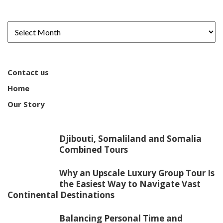
Contact us
Home
Our Story
Djibouti, Somaliland and Somalia
Combined Tours
Why an Upscale Luxury Group Tour Is
the Easiest Way to Navigate Vast
Continental Destinations
Balancing Personal Time and