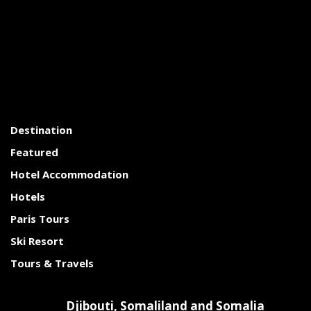
Destination
Featured
Hotel Accommodation
Hotels
Paris Tours
Ski Resort
Tours & Travels
Djibouti, Somaliland and Somalia