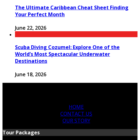
The Ultimate Caribbean Cheat Sheet Finding
Your Perfect Month
June 22, 2026
Scuba Diving Cozumel: Explore One of the
World’s Most Spectacular Underwater
Destinations
June 18, 2026
HOME
CONTACT US
OUR STORY
Tour Packages