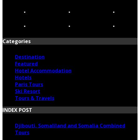
Categories
Destination
Featured
Hotel Accommodation
Hotels
Paris Tours
Ski Resort
Tours & Travels
INDEX POST
Djibouti, Somaliland and Somalia Combined
Tours