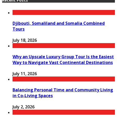
Djibouti, Somaliland and Somalia Combined
Tours
July 18, 2026
Why an Upscale Luxury Group Tour Is the Easiest
Way to Navigate Vast Continental Destinations
July 11, 2026
Balancing Personal Time and Community Living
in Co-Living Spaces
July 2, 2026