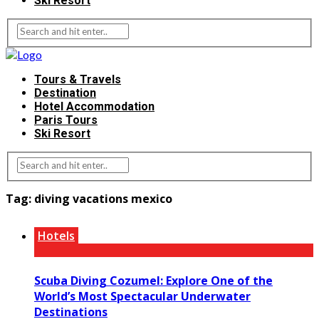
Ski Resort
Tours & Travels
Destination
Hotel Accommodation
Paris Tours
Ski Resort
Tag:
diving vacations mexico
Hotels
Scuba Diving Cozumel: Explore One of the
World’s Most Spectacular Underwater
Destinations