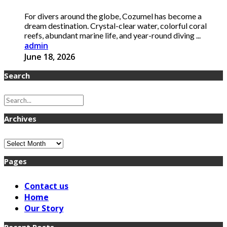
For divers around the globe, Cozumel has become a
dream destination. Crystal-clear water, colorful coral
reefs, abundant marine life, and year-round diving ...
admin
June 18, 2026
Search
Archives
Archives
Pages
Contact us
Home
Our Story
Recent Posts