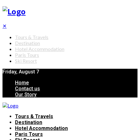
✕
Tours & Travels
Destination
Hotel Accommodation
Paris Tours
Ski Resort
Friday, August 7
Home
Contact us
Our Story
Tours & Travels
Destination
Hotel Accommodation
Paris Tours