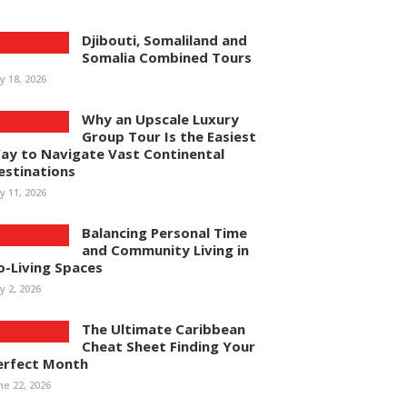
Djibouti, Somaliland and
Somalia Combined Tours
ly 18, 2026
Why an Upscale Luxury
Group Tour Is the Easiest
ay to Navigate Vast Continental
estinations
ly 11, 2026
Balancing Personal Time
and Community Living in
o-Living Spaces
ly 2, 2026
The Ultimate Caribbean
Cheat Sheet Finding Your
erfect Month
ne 22, 2026