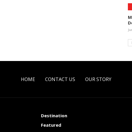
M
D
Ju
HOME
CONTACT US
OUR STORY
Destination
Featured