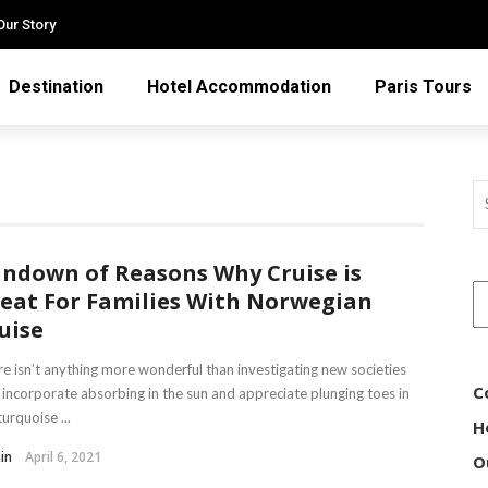
Our Story
Destination
Hotel Accommodation
Paris Tours
ndown of Reasons Why Cruise is
eat For Families With Norwegian
uise
e isn’t anything more wonderful than investigating new societies
C
 incorporate absorbing in the sun and appreciate plunging toes in
turquoise ...
H
in
April 6, 2021
O