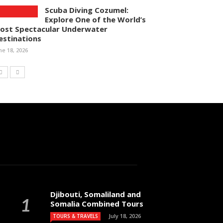
Scuba Diving Cozumel:
Explore One of the World’s
ost Spectacular Underwater
estinations
ne 18, 2026
Djibouti, Somaliland and
Somalia Combined Tours
July 18, 2026
TOURS & TRAVELS