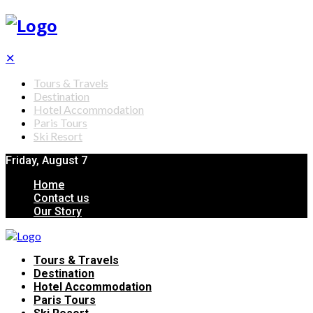
✕
Tours & Travels
Destination
Hotel Accommodation
Paris Tours
Ski Resort
Friday, August 7
Home
Contact us
Our Story
Tours & Travels
Destination
Hotel Accommodation
Paris Tours