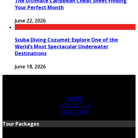
The Ultimate Caribbean Cheat Sheet Finding
Your Perfect Month
June 22, 2026
Scuba Diving Cozumel: Explore One of the
World’s Most Spectacular Underwater
Destinations
June 18, 2026
HOME
CONTACT US
OUR STORY
Tour Packages