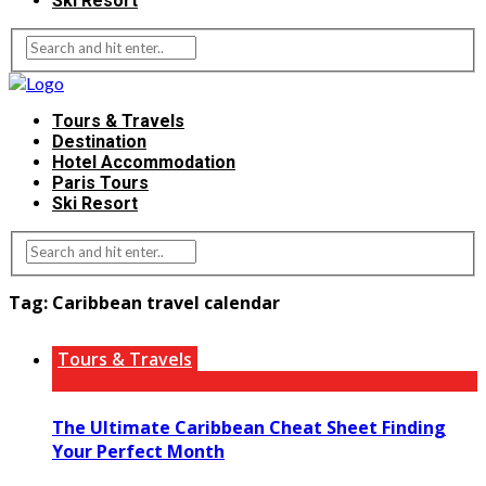
Ski Resort
Tours & Travels
Destination
Hotel Accommodation
Paris Tours
Ski Resort
Tag:
Caribbean travel calendar
Tours & Travels
The Ultimate Caribbean Cheat Sheet Finding
Your Perfect Month