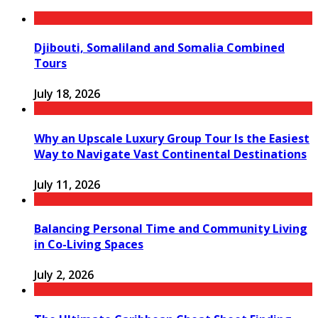
Djibouti, Somaliland and Somalia Combined
Tours
July 18, 2026
Why an Upscale Luxury Group Tour Is the Easiest
Way to Navigate Vast Continental Destinations
July 11, 2026
Balancing Personal Time and Community Living
in Co-Living Spaces
July 2, 2026