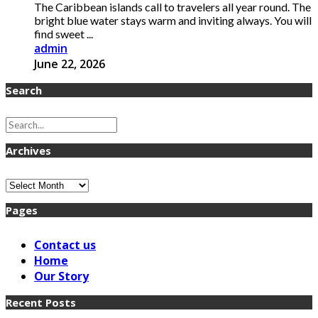
The Caribbean islands call to travelers all year round. The
bright blue water stays warm and inviting always. You will
find sweet ...
admin
June 22, 2026
Search
Archives
Archives
Pages
Contact us
Home
Our Story
Recent Posts