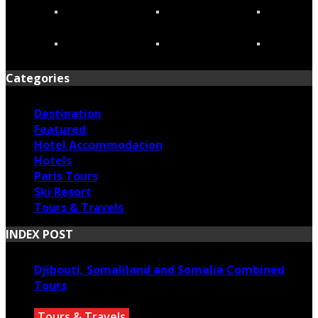
Categories
Destination
Featured
Hotel Accommodation
Hotels
Paris Tours
Ski Resort
Tours & Travels
INDEX POST
Djibouti, Somaliland and Somalia Combined
Tours
Tours & Travels