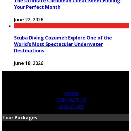
The Ultimate Caribbean Cheat Sheet Finding
Your Perfect Month
June 22, 2026
Scuba Diving Cozumel: Explore One of the
World’s Most Spectacular Underwater
Destinations
June 18, 2026
HOME
CONTACT US
OUR STORY
Tour Packages