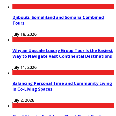
Djibouti, Somaliland and Somalia Combined
Tours
July 18, 2026
Why an Upscale Luxury Group Tour Is the Easiest
Way to Navigate Vast Continental Destinations
July 11, 2026
Balancing Personal Time and Community Living
in Co-Living Spaces
July 2, 2026