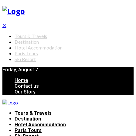
✕
Tours & Travels
Destination
Hotel Accommodation
Paris Tours
Ski Resort
Friday, August 7
Home
Contact us
Our Story
Tours & Travels
Destination
Hotel Accommodation
Paris Tours