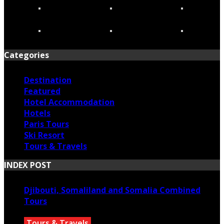
Categories
Destination
Featured
Hotel Accommodation
Hotels
Paris Tours
Ski Resort
Tours & Travels
INDEX POST
Djibouti, Somaliland and Somalia Combined
Tours
Tours & Travels