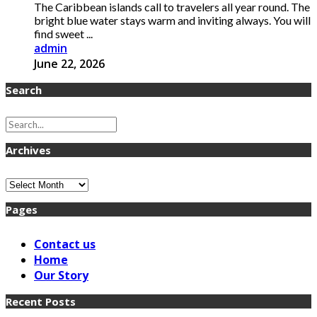
The Caribbean islands call to travelers all year round. The
bright blue water stays warm and inviting always. You will
find sweet ...
admin
June 22, 2026
Search
Archives
Archives
Pages
Contact us
Home
Our Story
Recent Posts