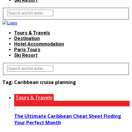
Ski Resort
Tours & Travels
Destination
Hotel Accommodation
Paris Tours
Ski Resort
Tag:
Caribbean cruise planning
Tours & Travels
The Ultimate Caribbean Cheat Sheet Finding
Your Perfect Month