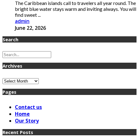
The Caribbean islands call to travelers all year round. The
bright blue water stays warm and inviting always. You will
find sweet ...
admin
June 22, 2026
Search
Archives
Archives
Pages
Contact us
Home
Our Story
Recent Posts