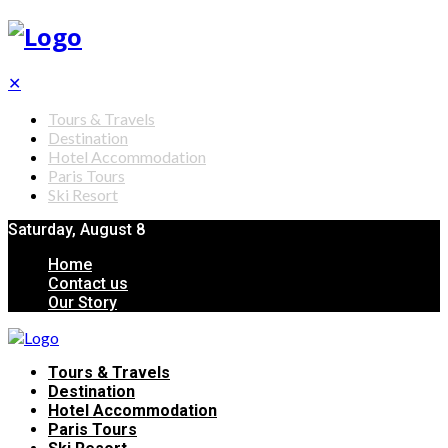
✕
Tours & Travels
Destination
Hotel Accommodation
Paris Tours
Ski Resort
Saturday, August 8
Home
Contact us
Our Story
Tours & Travels
Destination
Hotel Accommodation
Paris Tours