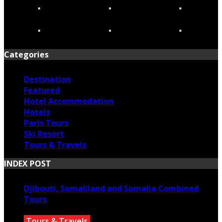
Categories
Destination
Featured
Hotel Accommodation
Hotels
Paris Tours
Ski Resort
Tours & Travels
INDEX POST
Djibouti, Somaliland and Somalia Combined
Tours
Tours & Travels