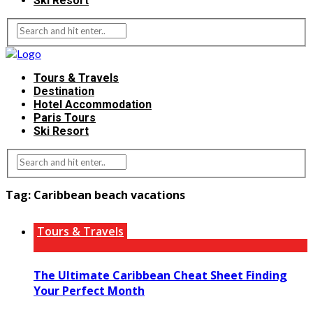
Ski Resort
Tours & Travels
Destination
Hotel Accommodation
Paris Tours
Ski Resort
Tag:
Caribbean beach vacations
Tours & Travels
The Ultimate Caribbean Cheat Sheet Finding
Your Perfect Month