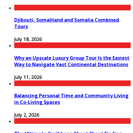
Djibouti, Somaliland and Somalia Combined
Tours
July 18, 2026
Why an Upscale Luxury Group Tour Is the Easiest
Way to Navigate Vast Continental Destinations
July 11, 2026
Balancing Personal Time and Community Living
in Co-Living Spaces
July 2, 2026