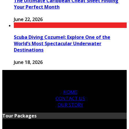
The Ultimate Caribbean Cheat Sheet Finding
Your Perfect Month
June 22, 2026
Scuba Diving Cozumel: Explore One of the
World’s Most Spectacular Underwater
Destinations
June 18, 2026
HOME
CONTACT US
OUR STORY
Tour Packages