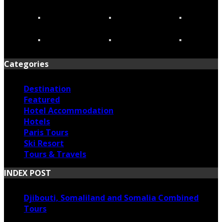
Categories
Destination
Featured
Hotel Accommodation
Hotels
Paris Tours
Ski Resort
Tours & Travels
INDEX POST
Djibouti, Somaliland and Somalia Combined
Tours