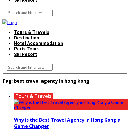
Ski Resort
Tours & Travels
Destination
Hotel Accommodation
Paris Tours
Ski Resort
Tag:
best travel agency in hong kong
Tours & Travels
Why is the Best Travel Agency in Hong Kong a
Game Changer