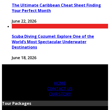
The Ultimate Caribbean Cheat Sheet Finding
Your Perfect Month
June 22, 2026
Scuba Diving Cozumel: Explore One of the
World’s Most Spectacular Underwater
Destinations
June 18, 2026
HOME
CONTACT US
OUR STORY
Tour Packages