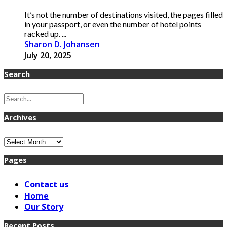
It’s not the number of destinations visited, the pages filled
in your passport, or even the number of hotel points
racked up. ...
Sharon D. Johansen
July 20, 2025
Search
Archives
Archives
Pages
Contact us
Home
Our Story
Recent Posts