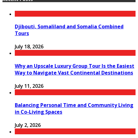
Djibouti, Somaliland and Somalia Combined
Tours
July 18, 2026
Why an Upscale Luxury Group Tour Is the Easiest
Way to Navigate Vast Continental Destinations
July 11, 2026
Balancing Personal Time and Community Living
in Co-Living Spaces
July 2, 2026