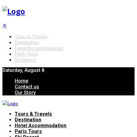
✕
Tours & Travels
Destination
Hotel Accommodation
Paris Tours
Ski Resort
Saturday, August 8
Home
Contact us
Our Story
Tours & Travels
Destination
Hotel Accommodation
Paris Tours