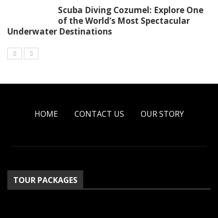
Scuba Diving Cozumel: Explore One
of the World’s Most Spectacular
Underwater Destinations
HOME
CONTACT US
OUR STORY
TOUR PACKAGES