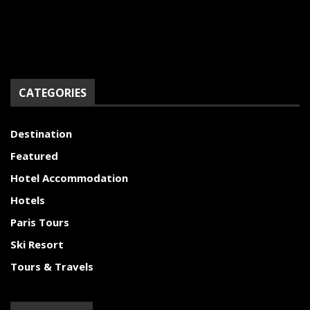
CATEGORIES
Destination
Featured
Hotel Accommodation
Hotels
Paris Tours
Ski Resort
Tours & Travels