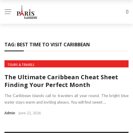
TAG:
BEST TIME TO VISIT CARIBBEAN
TOURS & TRAVELS
The Ultimate Caribbean Cheat Sheet
Finding Your Perfect Month
The Caribbean islands call to travelers all year round. The bright blue
water stays warm and inviting always. You will find sweet ...
Admin
June 22, 2026