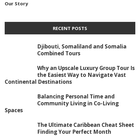
Our Story
RECENT POSTS
Djibouti, Somaliland and Somalia
Combined Tours
Why an Upscale Luxury Group Tour Is
the Easiest Way to Navigate Vast
Continental Destinations
Balancing Personal Time and
Community Living in Co-Living
Spaces
The Ultimate Caribbean Cheat Sheet
Finding Your Perfect Month