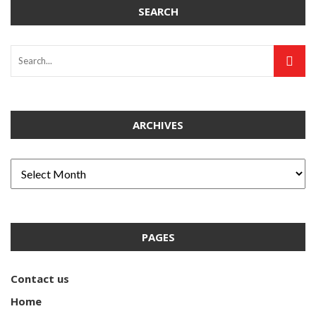
SEARCH
ARCHIVES
PAGES
Contact us
Home